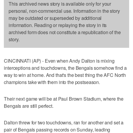
This archived news story is available only for your
personal, non-commercial use. Information in the story
may be outdated or superseded by additional
information. Reading or replaying the story in its
archived form does not constitute a republication of the
story.
CINCINNATI (AP) - Even when Andy Dalton is mixing
interceptions and touchdowns, the Bengals somehow find a
way to win at home. And that's the best thing the AFC North
champions take with them into the postseason.
Their next game will be at Paul Brown Stadium, where the
Bengals are still perfect.
Dalton threw for two touchdowns, ran for another and set a
pair of Bengals passing records on Sunday, leading