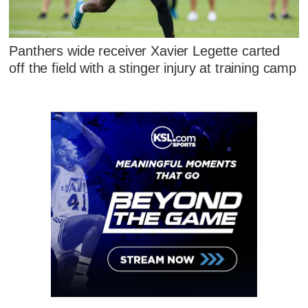
Panthers wide receiver Xavier Legette carted
off the field with a stinger injury at training camp