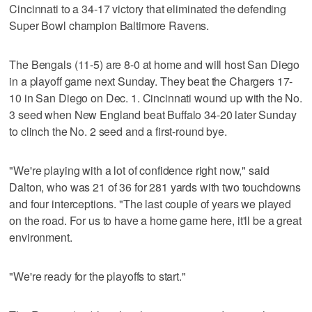
Cincinnati to a 34-17 victory that eliminated the defending
Super Bowl champion Baltimore Ravens.
The Bengals (11-5) are 8-0 at home and will host San Diego
in a playoff game next Sunday. They beat the Chargers 17-
10 in San Diego on Dec. 1. Cincinnati wound up with the No.
3 seed when New England beat Buffalo 34-20 later Sunday
to clinch the No. 2 seed and a first-round bye.
"We're playing with a lot of confidence right now," said
Dalton, who was 21 of 36 for 281 yards with two touchdowns
and four interceptions. "The last couple of years we played
on the road. For us to have a home game here, it'll be a great
environment.
"We're ready for the playoffs to start."