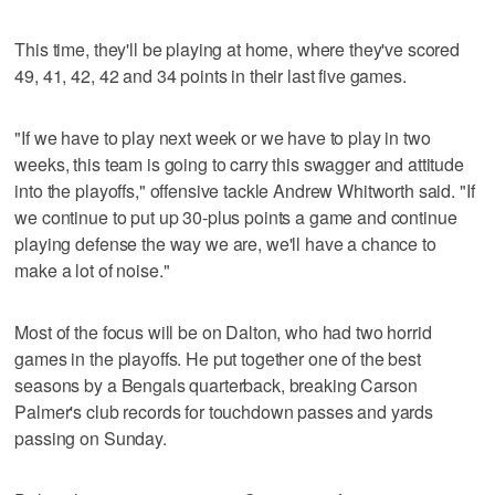
This time, they'll be playing at home, where they've scored
49, 41, 42, 42 and 34 points in their last five games.
"If we have to play next week or we have to play in two
weeks, this team is going to carry this swagger and attitude
into the playoffs," offensive tackle Andrew Whitworth said. "If
we continue to put up 30-plus points a game and continue
playing defense the way we are, we'll have a chance to
make a lot of noise."
Most of the focus will be on Dalton, who had two horrid
games in the playoffs. He put together one of the best
seasons by a Bengals quarterback, breaking Carson
Palmer's club records for touchdown passes and yards
passing on Sunday.