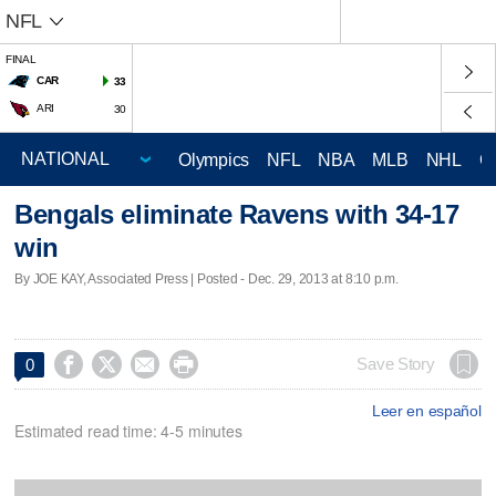
NFL
FINAL
CAR
33
ARI
30
Olympics
NFL
NBA
MLB
NHL
C
Bengals eliminate Ravens with 34-17
win
By JOE KAY, Associated Press | Posted - Dec. 29, 2013 at 8:10 p.m.




Save Story
0
Leer en español
Estimated read time: 4-5 minutes