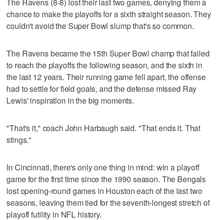
The Ravens (8-8) lost their last two games, denying them a
chance to make the playoffs for a sixth straight season. They
couldn't avoid the Super Bowl slump that's so common.
The Ravens became the 15th Super Bowl champ that failed
to reach the playoffs the following season, and the sixth in
the last 12 years. Their running game fell apart, the offense
had to settle for field goals, and the defense missed Ray
Lewis' inspiration in the big moments.
"That's it," coach John Harbaugh said. "That ends it. That
stings."
In Cincinnati, there's only one thing in mind: win a playoff
game for the first time since the 1990 season. The Bengals
lost opening-round games in Houston each of the last two
seasons, leaving them tied for the seventh-longest stretch of
playoff futility in NFL history.