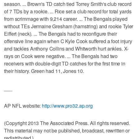
season. ... Brown's TD catch tied Torrey Smith's club record
of 7 TDs by a rookie. ... Rice set a club record for total yards
from scrimmage with 9,214 career. ... The Bengals played
without TEs Jermaine Gresham (hamstring) and rookie Tyler
Eiffert (neck). ... The Bengals had to reconfigure their
offensive line again when C Kyle Cook suffered a foot injury
and tackles Anthony Collins and Whitworth hurt ankles. X-
rays on Cook were negative. ... The Bengals had two
receivers with double-digit TD catches for the first time in
their history. Green had 11, Jones 10.
___
AP NFL website:
http://www.pro32.ap.org
(Copyright 2013 The Associated Press. All rights reserved.
This material may not be published, broadcast, rewritten or
redistributed.)