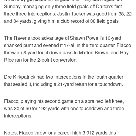
Sunday, managing only three field goals off Dalton's first
three three interceptions. Justin Tucker was good from 38, 22
and 34 yards, giving him a club record of 38 field goals.
The Ravens took advantage of Shawn Powell's 10-yard
shanked punt and evened it 17-all in the third quarter. Flacco
threw an 8-yard touchdown pass to Marlon Brown, and Ray
Rice ran for the 2-point conversion.
Dre Kirkpatrick had two interceptions in the fourth quarter
that sealed it, including a 21-yard return for a touchdown.
Flacco, playing his second game on a sprained left knee,
was 30 of 50 for 192 yards with one touchdown and three
interceptions.
Notes: Flacco threw for a career-high 3,912 yards this