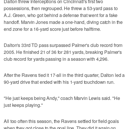
Dalton threw interceptions on Cincinnati's first two
possessions, then regrouped. He threw a 53-yard pass to
A.J. Green, who got behind a defense that went for a fake
handoff. Marvin Jones made a one-hand, diving catch in the
end zone for a 16-yard score just before halftime.
Dalton's 33rd TD pass surpassed Palmer's club record from
2005. He finished 21 of 36 for 281 yards, breaking Palmer's
club record for yards passing in a season with 4,296.
After the Ravens tied it 17-all in the third quarter, Dalton led a
90-yard drive that ended with his 1-yard touchdown run.
"He just keeps being Andy," coach Marvin Lewis said. "He
just keeps playing."
All too often this season, the Ravens settled for field goals
when they got close to the goal line. They did it again on