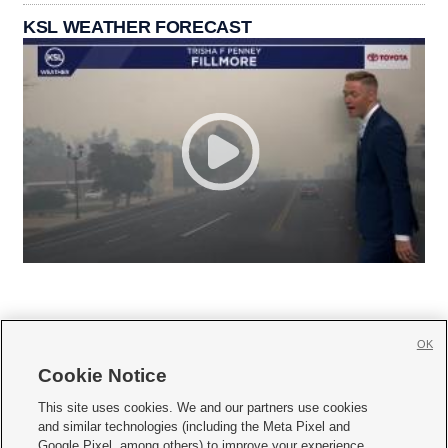
KSL WEATHER FORECAST
OK
Cookie Notice







This site uses cookies. We and our partners use cookies
and similar technologies (including the Meta Pixel and
Mobile Apps
|
Newsletter
|
Advertise
|
Contact Us
|
Careers with KSL.com
|
Google Pixel, among others) to improve your experience,