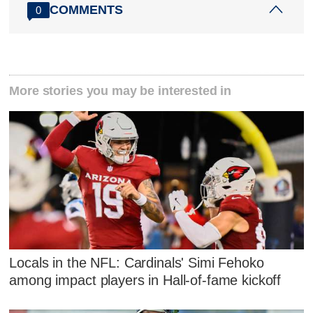
COMMENTS
0
More stories you may be interested in
Locals in the NFL: Cardinals' Simi Fehoko
among impact players in Hall-of-fame kickoff