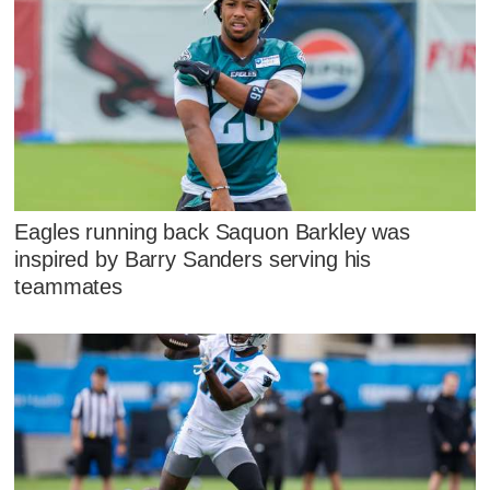
Eagles running back Saquon Barkley was
inspired by Barry Sanders serving his
teammates