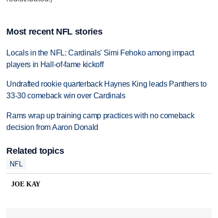
Most recent NFL stories
Locals in the NFL: Cardinals' Simi Fehoko among impact
players in Hall-of-fame kickoff
Undrafted rookie quarterback Haynes King leads Panthers to
33-30 comeback win over Cardinals
Rams wrap up training camp practices with no comeback
decision from Aaron Donald
Related topics
NFL
JOE KAY