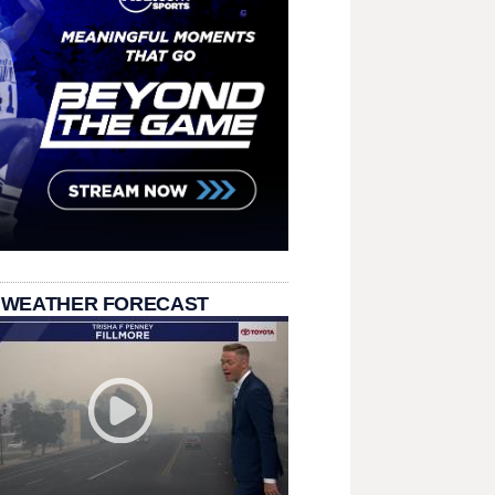
 WEATHER FORECAST