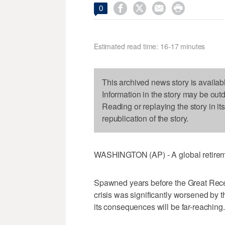




0
Estimated read time: 16-17 minutes
This archived news story is availab
Information in the story may be out
Reading or replaying the story in it
republication of the story.
WASHINGTON (AP) - A global retiremen
Spawned years before the Great Reces
crisis was significantly worsened by t
its consequences will be far-reaching.