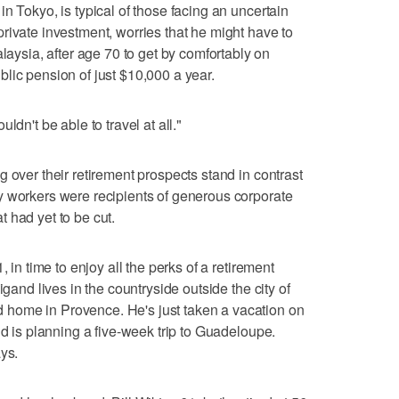
n Tokyo, is typical of those facing an uncertain
rivate investment, worries that he might have to
sia, after age 70 to get by comfortably on
lic pension of just $10,000 a year.
ldn't be able to travel at all."
 over their retirement prospects stand in contrast
y workers were recipients of generous corporate
 had yet to be cut.
, in time to enjoy all the perks of a retirement
igand lives in the countryside outside the city of
home in Provence. He's just taken a vacation on
nd is planning a five-week trip to Guadeloupe.
ys.