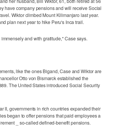
and her husband, Bill Wiktor, 61, both retired at 56
hey have company pensions and will receive Social
travel. Wiktor climbed Mount Kilimanjaro last year.
nd plan next year to hike Peru's Inca trail.
s immensely and with gratitude," Case says.
irements, like the ones Bigand, Case and Wiktor are
hancellor Otto von Bismarck established the
1889. The United States introduced Social Security
ar II, governments in rich countries expanded their
ies began to offer pensions that paid employees a
rement _ so-called defined-benefit pensions.