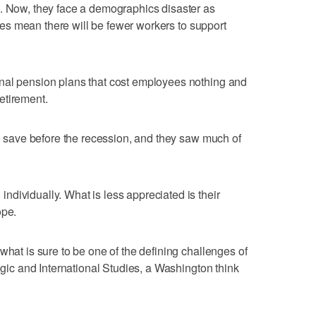
n. Now, they face a demographics disaster as
rates mean there will be fewer workers to support
nal pension plans that cost employees nothing and
etirement.
to save before the recession, and they saw much of
dividually. What is less appreciated is their
ope.
what is sure to be one of the defining challenges of
tegic and International Studies, a Washington think