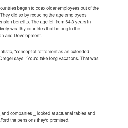
 countries began to coax older employees out of the
 They did so by reducing the age employees
nsion benefits. The age fell from 64.3 years in
ively wealthy countries that belong to the
ion and Development.
listic, "concept of retirement as an extended
t Dreger says. "You'd take long vacations. That was
and companies _ looked at actuarial tables and
afford the pensions they'd promised.