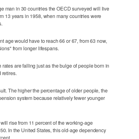
ge man in 30 countries the OECD surveyed will live
from 13 years in 1958, when many countries were
s.
t age would have to reach 66 or 67, from 63 now,
sions" from longer lifespans.
rates are falling just as the bulge of people born in
retires.
ult. The higher the percentage of older people, the
its pension system because relatively fewer younger
will rise from 11 percent of the working-age
050. In the United States, this old-age dependency
rcent.