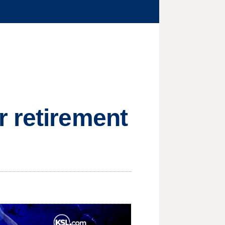
r retirement