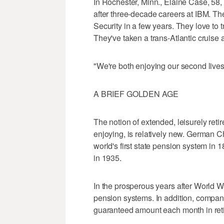
In Rochester, Minn., Elaine Case, 58, 
after three-decade careers at IBM. T
Security in a few years. They love to 
They've taken a trans-Atlantic cruise a
"We're both enjoying our second live
A BRIEF GOLDEN AGE
The notion of extended, leisurely ret
enjoying, is relatively new. German C
world's first state pension system in 
in 1935.
In the prosperous years after World W
pension systems. In addition, compan
guaranteed amount each month in reti