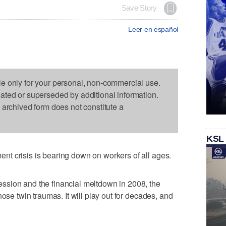
Save Story
Leer en español
le only for your personal, non-commercial use.
dated or superseded by additional information.
s archived form does not constitute a
KSL
t crisis is bearing down on workers of all ages.
sion and the financial meltdown in 2008, the
hose twin traumas. It will play out for decades, and