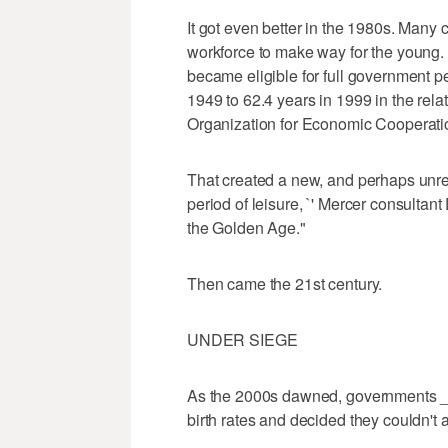
It got even better in the 1980s. Many
workforce to make way for the young.
became eligible for full government pe
1949 to 62.4 years in 1999 in the relat
Organization for Economic Cooperat
That created a new, and perhaps unrea
period of leisure, `' Mercer consultan
the Golden Age."
Then came the 21st century.
UNDER SIEGE
As the 2000s dawned, governments _ 
birth rates and decided they couldn't 