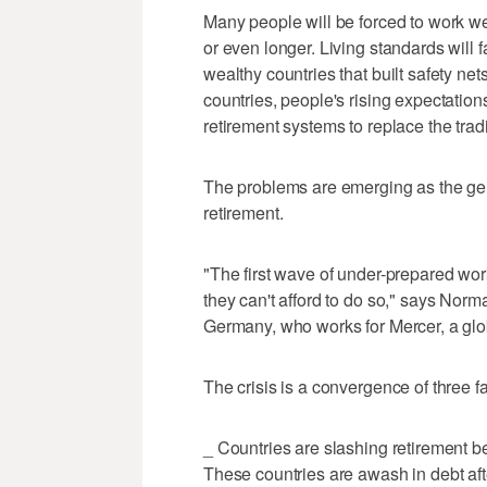
Many people will be forced to work wel
or even longer. Living standards will fal
wealthy countries that built safety net
countries, people's rising expectations
retirement systems to replace the tradi
The problems are emerging as the gen
retirement.
"The first wave of under-prepared worke
they can't afford to do so," says Norma
Germany, who works for Mercer, a glob
The crisis is a convergence of three fa
_ Countries are slashing retirement ben
These countries are awash in debt af