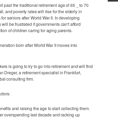
l past the traditional retirement age of 65 _ to 70
l, and poverty rates will rise for the elderly in
s for seniors after World War II. In developing
 will be frustrated if governments can't afford
tion of children caring for aging parents.
eration born after World War II moves into
rs is going to try to go into retirement and will find
n Dreger, a retirement specialist in Frankfurt,
al consulting firm.
ctors:
efits and raising the age to start collecting them.
ter overspending last decade and racking up