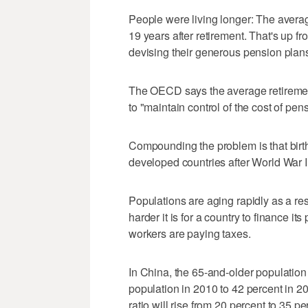
People were living longer: The avera
19 years after retirement. That's up 
devising their generous pension plan
The OECD says the average retiremen
to "maintain control of the cost of pen
Compounding the problem is that birth 
developed countries after World War II 
Populations are aging rapidly as a res
harder it is for a country to finance 
workers are paying taxes.
In China, the 65-and-older population 
population in 2010 to 42 percent in 2
ratio will rise from 20 percent to 35 pe