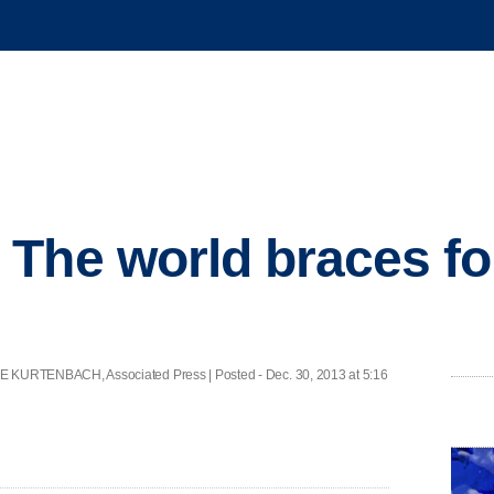
The world braces fo
RTENBACH, Associated Press | Posted - Dec. 30, 2013 at 5:16