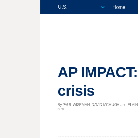
Home
AP IMPACT: 
crisis
By PAUL WISEMAN, DAVID MCHUGH and ELAINE KU
a.m.