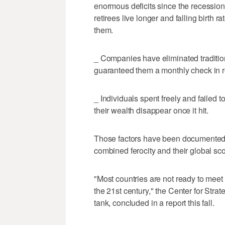
enormous deficits since the recessio
retirees live longer and falling birth 
them.
_ Companies have eliminated traditio
guaranteed them a monthly check in r
_ Individuals spent freely and failed 
their wealth disappear once it hit.
Those factors have been documented in
combined ferocity and their global sc
"Most countries are not ready to meet 
the 21st century," the Center for Stra
tank, concluded in a report this fall.