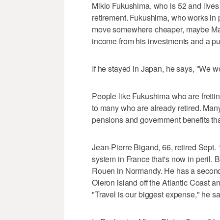
Mikio Fukushima, who is 52 and lives i
retirement. Fukushima, who works in p
move somewhere cheaper, maybe Malay
income from his investments and a pub
If he stayed in Japan, he says, "We wou
People like Fukushima who are fretting
to many who are already retired. Man
pensions and government benefits that
Jean-Pierre Bigand, 66, retired Sept. 1
system in France that's now in peril. B
Rouen in Normandy. He has a second 
Oleron island off the Atlantic Coast a
"Travel is our biggest expense," he sa