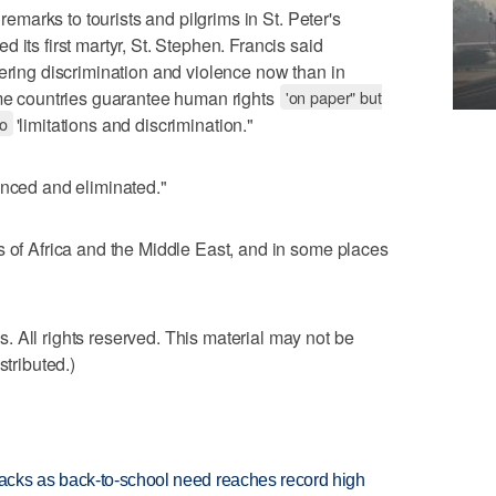
 remarks to tourists and pilgrims in St. Peter's
 its first martyr, St. Stephen. Francis said
fering discrimination and violence now than in
ome countries guarantee human rights
'on paper" but
to
'limitations and discrimination."
unced and eliminated."
s of Africa and the Middle East, and in some places
 All rights reserved. This material may not be
stributed.)
cks as back-to-school need reaches record high