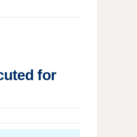
cuted for