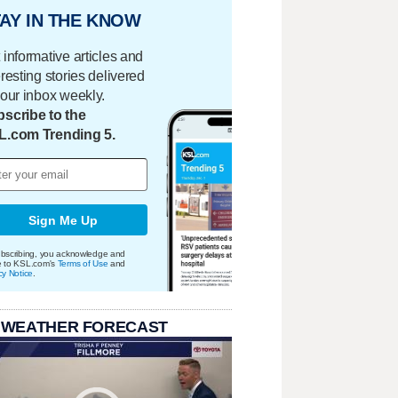
AY IN THE KNOW
 informative articles and
eresting stories delivered
your inbox weekly.
scribe to the
L.com Trending 5.
Sign Me Up
bscribing, you acknowledge and
e to KSL.com's
Terms of Use
and
cy Notice
.
 WEATHER FORECAST