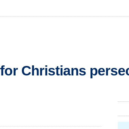
for Christians perse