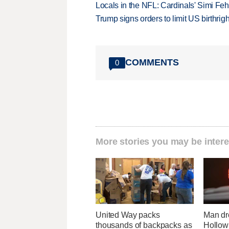
Locals in the NFL: Cardinals' Simi Feh
Trump signs orders to limit US birthrig
COMMENTS
0
More stories you may be intere
United Way packs
Man dr
thousands of backpacks as
Hollow