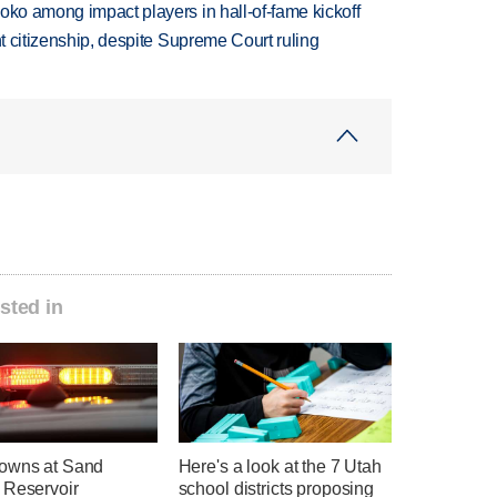
oko among impact players in hall-of-fame kickoff
ht citizenship, despite Supreme Court ruling
sted in
owns at Sand
Here's a look at the 7 Utah
 Reservoir
school districts proposing