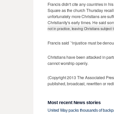
Francis didn't cite any countries in his
Square as the church Thursday recalled
unfortunately more Christians are suf
Christianity's early times. He said s
not in practice, leaving Christians subject 
Francis said `'injustice must be deno
Christians have been attacked in part
cannot worship openly.
(Copyright 2013 The Associated Press.
published, broadcast, rewritten or redi
Most recent News stories
United Way packs thousands of backpa