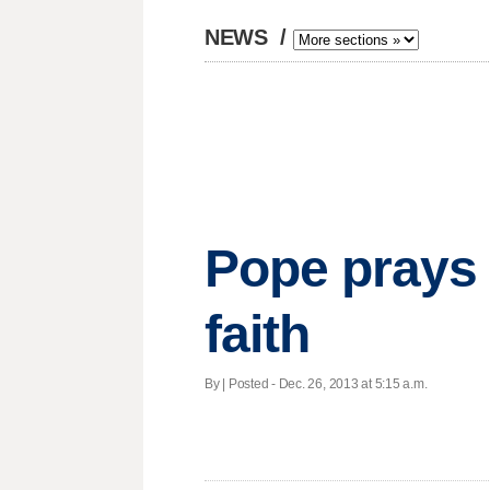
NEWS
/
Pope prays 
faith
By | Posted - Dec. 26, 2013 at 5:15 a.m.