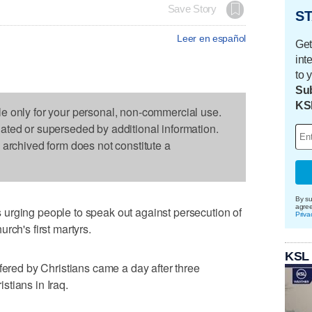
Save Story
ST
Leer en español
Get
int
to 
Sub
KS
le only for your personal, non-commercial use.
dated or superseded by additional information.
s archived form does not constitute a
By su
agre
urging people to speak out against persecution of
Priva
rch's first martyrs.
KSL
fered by Christians came a day after three
tians in Iraq.