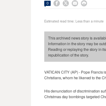




0
Estimated read time: Less than a minute
This archived news story is availab
Information in the story may be out
Reading or replaying the story in it
republication of the story.
VATICAN CITY (AP) - Pope Francis is 
Christians, whom he likened to the Chu
His denunciation of discrimination suf
Christmas day bombings targeted Chris