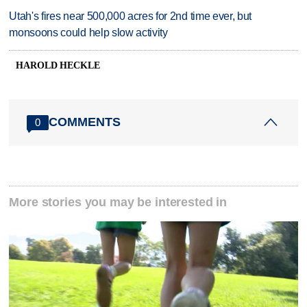
Utah's fires near 500,000 acres for 2nd time ever, but
monsoons could help slow activity
HAROLD HECKLE
COMMENTS
0
More stories you may be interested in