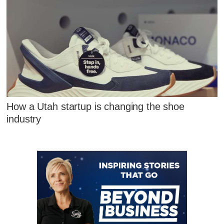
How a Utah startup is changing the shoe
industry