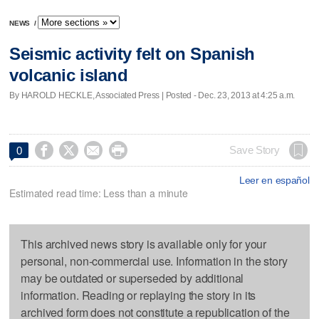
NEWS
/
Seismic activity felt on Spanish
volcanic island
By HAROLD HECKLE, Associated Press | Posted - Dec. 23, 2013 at 4:25 a.m.




Save Story
0
Leer en español
Estimated read time: Less than a minute
This archived news story is available only for your
personal, non-commercial use. Information in the story
may be outdated or superseded by additional
information. Reading or replaying the story in its
archived form does not constitute a republication of the