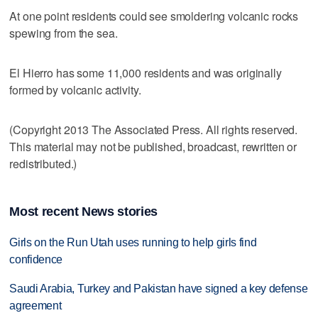
At one point residents could see smoldering volcanic rocks
spewing from the sea.
El Hierro has some 11,000 residents and was originally
formed by volcanic activity.
(Copyright 2013 The Associated Press. All rights reserved.
This material may not be published, broadcast, rewritten or
redistributed.)
Most recent News stories
Girls on the Run Utah uses running to help girls find
confidence
Saudi Arabia, Turkey and Pakistan have signed a key defense
agreement