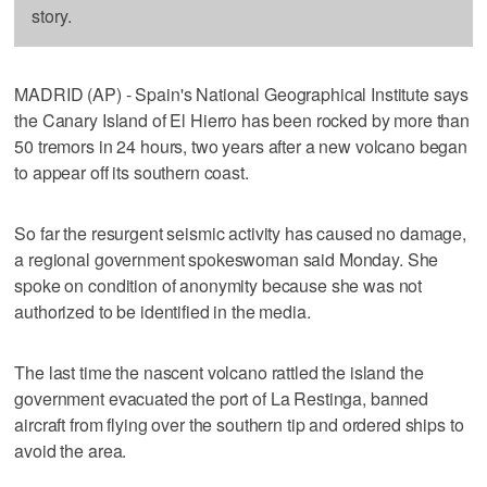
story.
MADRID (AP) - Spain's National Geographical Institute says
the Canary Island of El Hierro has been rocked by more than
50 tremors in 24 hours, two years after a new volcano began
to appear off its southern coast.
So far the resurgent seismic activity has caused no damage,
a regional government spokeswoman said Monday. She
spoke on condition of anonymity because she was not
authorized to be identified in the media.
The last time the nascent volcano rattled the island the
government evacuated the port of La Restinga, banned
aircraft from flying over the southern tip and ordered ships to
avoid the area.