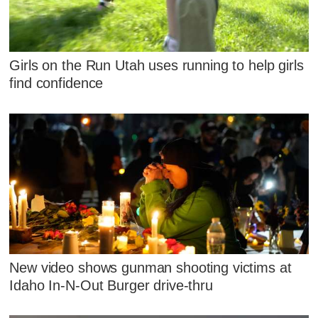
Girls on the Run Utah uses running to help girls
find confidence
New video shows gunman shooting victims at
Idaho In-N-Out Burger drive-thru