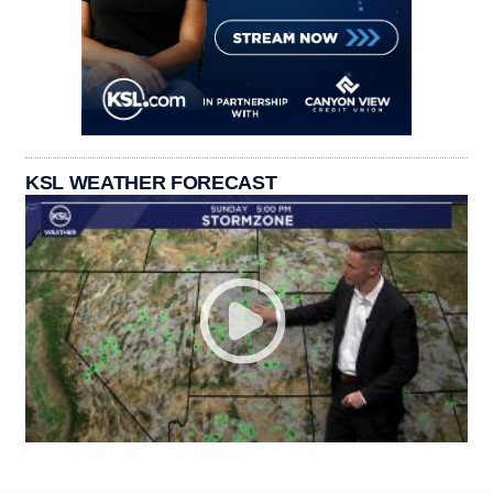
KSL WEATHER FORECAST