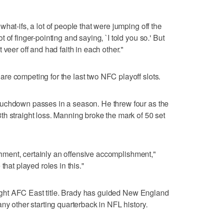
hat-ifs, a lot of people that were jumping off the
of finger-pointing and saying, `I told you so.' But
 veer off and had faith in each other."
e competing for the last two NFC playoff slots.
ouchdown passes in a season. He threw four as the
h straight loss. Manning broke the mark of 50 set
lishment, certainly an offensive accomplishment,"
that played roles in this."
raight AFC East title. Brady has guided New England
ny other starting quarterback in NFL history.