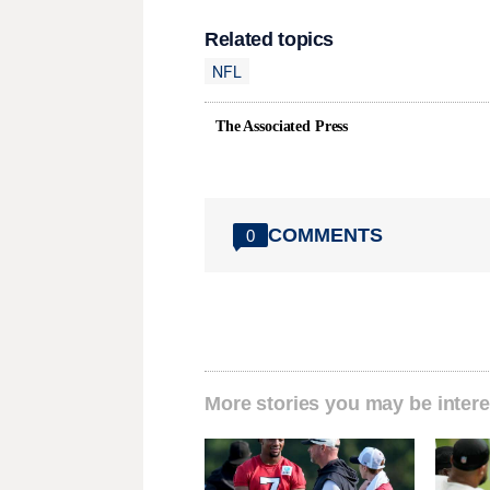
Related topics
NFL
The Associated Press
COMMENTS
0
More stories you may be intere