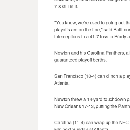
7-8 still in it.
"You know, we're used to going out t
playoffs are on the line," said Balti
interceptions in a 41-7 loss to Brady a
Newton and his Carolina Panthers, al
guaranteed playoff berths.
San Francisco (10-4) can clinch a play
Atlanta.
Newton threw a 14-yard touchdown pa
New Orleans 17-13, putting the Panthers
Carolina (11-4) can wrap up the NFC S
win next Sunday at Atlanta.