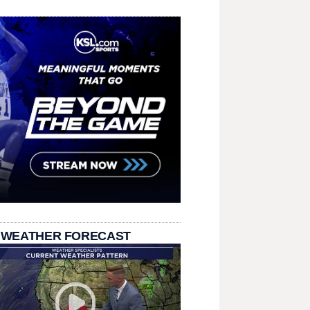
 WEATHER FORECAST