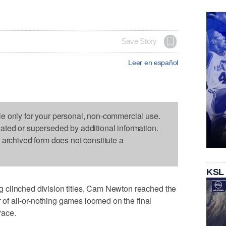
Save Story
Leer en español
le only for your personal, non-commercial use.
dated or superseded by additional information.
s archived form does not constitute a
KSL
 clinched division titles, Cam Newton reached the
r of all-or-nothing games loomed on the final
race.