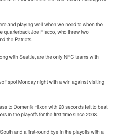
here and playing well when we need to when the
more quarterback Joe Flacco, who threw two
nd the Patriots.
ong with Seattle, are the only NFC teams with
off spot Monday night with a win against visiting
ss to Domenik Hixon with 23 seconds left to beat
 in the playoffs for the first time since 2008.
outh and a first-round bye in the playoffs with a