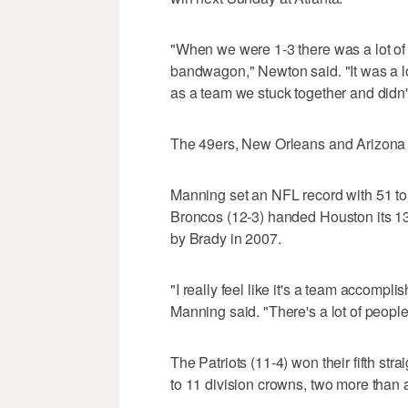
"When we were 1-3 there was a lot of w
bandwagon," Newton said. "It was a lot 
as a team we stuck together and didn't
The 49ers, New Orleans and Arizona ar
Manning set an NFL record with 51 t
Broncos (12-3) handed Houston its 13t
by Brady in 2007.
"I really feel like it's a team accomp
Manning said. "There's a lot of people 
The Patriots (11-4) won their fifth st
to 11 division crowns, two more than a