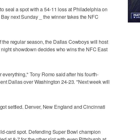
 seal a spot with a 54-11 loss at Philadelphia on
n Bay next Sunday _ the winner takes the NFC
of the regular season, the Dallas Cowboys will host
y night showdown decides who wins the NFC East
r everything," Tony Romo said after his fourth-
ent Dallas over Washington 24-23. "Next week will
s got settled. Denver, New England and Cincinnati
ild-card spot. Defending Super Bowl champion
d at 8-7 for the other slot with even Pittsburgh at