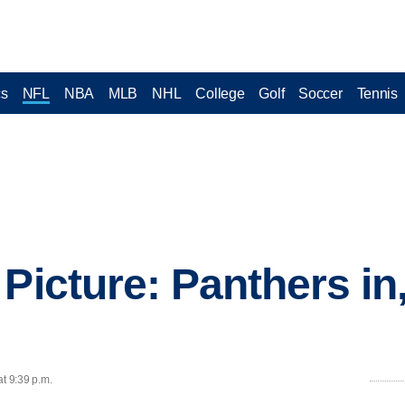
cs
NFL
NBA
MLB
NHL
College
Golf
Soccer
Tennis
Picture: Panthers in, 
at 9:39 p.m.