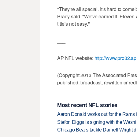
"They're all special. It's hard to come 
Brady said. "We've earned it. Eleven w
title's not easy."
___
AP NFL website:
http://www.pro32.ap
(Copyright 2013 The Associated Press.
published, broadcast, rewritten or redi
Most recent NFL stories
Aaron Donald works out for the Rams i
Stefon Diggs is signing with the Was
Chicago Bears tackle Darnell Wright di