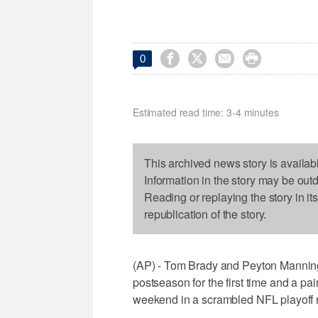




0
Estimated read time: 3-4 minutes
This archived news story is availab
Information in the story may be out
Reading or replaying the story in it
republication of the story.
(AP) - Tom Brady and Peyton Manning
postseason for the first time and a pai
weekend in a scrambled NFL playoff 