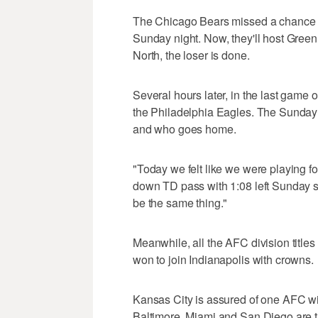
The Chicago Bears missed a chance to
Sunday night. Now, they'll host Gree
North, the loser is done.
Several hours later, in the last game 
the Philadelphia Eagles. The Sunda
and who goes home.
"Today we felt like we were playing fo
down TD pass with 1:08 left Sunday s
be the same thing."
Meanwhile, all the AFC division title
won to join Indianapolis with crowns.
Kansas City is assured of one AFC w
Baltimore, Miami and San Diego are tie