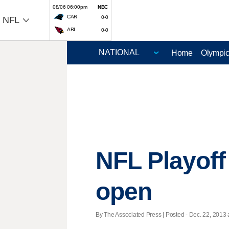
08/06 06:00pm
NBC
CAR
0-0
NFL
ARI
0-0
Home
Olympi
NFL Playoff 
open
By The Associated Press | Posted - Dec. 22, 2013 