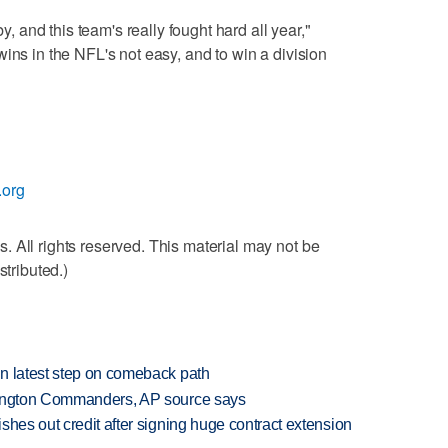
by, and this team's really fought hard all year,"
ins in the NFL's not easy, and to win a division
.org
 All rights reserved. This material may not be
stributed.)
n latest step on comeback path
hington Commanders, AP source says
shes out credit after signing huge contract extension