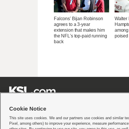
Falcons' Bijan Robinson
Walter
agrees to a 3-year
Hampto
extension that makes him
among 
the NFL's top-paid running
poised 
back







Cookie Notice
This site uses cookies. We and our partners use cookies and similar te
Pixel, among others) to improve your experience, measure performance,
Terms of use
|
Privacy Statement
|
Video Consent Viewing Policy
|
DMCA Notice
|
Do Not S
other sites. By continuing to use our site, you agree to this use, as wel