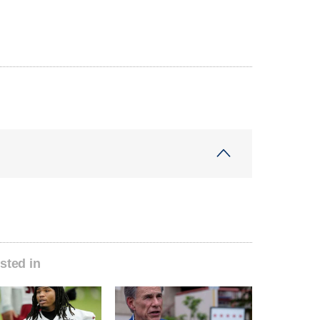
sted in