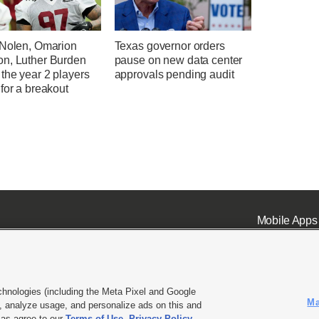
 Nolen, Omarion
Texas governor orders
n, Luther Burden
pause on new data center
the year 2 players
approvals pending audit
for a breakout
Mobile Apps
chnologies (including the Meta Pixel and Google
Ma
 analyze usage, and personalize ads on this and
ell or Share My Data
|
EEO Public File Report
|
KSL-TV FCC Public File
|
KSL FM Radio FCC Publi
l as agree to our
Terms of Use
,
Privacy Policy
.