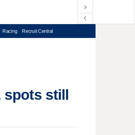
Racing
Recruit Central
spots still