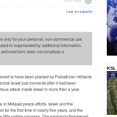
Save Story
Leer en español
le only for your personal, non-commercial use.
dated or superseded by additional information.
s archived form does not constitute a
KSL
ed to have been planted by Palestinian militants
tral Israel just moments after it had been
ious attack inside Israel in more than a year.
 in Mideast peace efforts. Israel and the
for the first time in nearly five years, and the
little visible progress. The explosion threatened