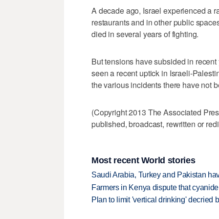
A decade ago, Israel experienced a r
restaurants and in other public space
died in several years of fighting.
But tensions have subsided in recent
seen a recent uptick in Israeli-Palestin
the various incidents there have not 
(Copyright 2013 The Associated Press.
published, broadcast, rewritten or redi
Most recent World stories
Saudi Arabia, Turkey and Pakistan ha
Farmers in Kenya dispute that cyanide
Plan to limit 'vertical drinking' decrie