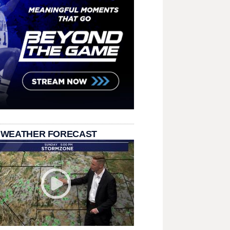
 WEATHER FORECAST