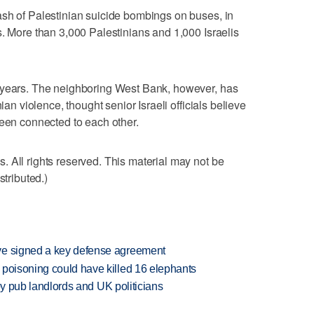
ash of Palestinian suicide bombings on buses, in
s. More than 3,000 Palestinians and 1,000 Israelis
 years. The neighboring West Bank, however, has
ian violence, thought senior Israeli officials believe
been connected to each other.
 All rights reserved. This material may not be
stributed.)
ve signed a key defense agreement
 poisoning could have killed 16 elephants
d by pub landlords and UK politicians