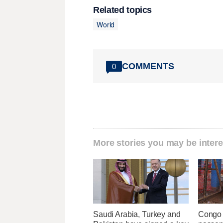
Related topics
World
COMMENTS
0
More stories you may be intere
Saudi Arabia, Turkey and
Congo 