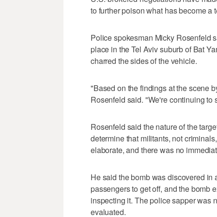
to further poison what has become a 
Police spokesman Micky Rosenfeld said
place in the Tel Aviv suburb of Bat 
charred the sides of the vehicle.
"Based on the findings at the scene by
Rosenfeld said. "We're continuing to 
Rosenfeld said the nature of the target
determine that militants, not crimina
elaborate, and there was no immediate
He said the bomb was discovered in a
passengers to get off, and the bomb 
inspecting it. The police sapper was n
evaluated.