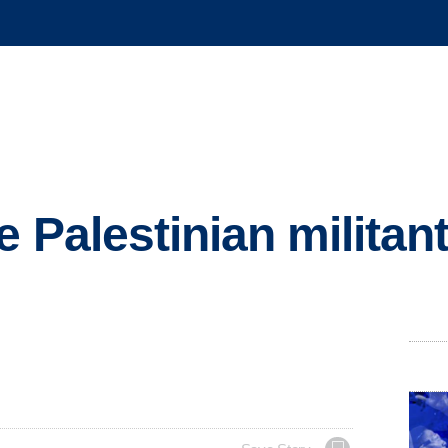
 Palestinian militan