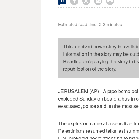




0
Estimated read time: 2-3 minutes
This archived news story is availab
Information in the story may be out
Reading or replaying the story in it
republication of the story.
JERUSALEM (AP) - A pipe bomb believ
exploded Sunday on board a bus in cen
evacuated, police said, in the most ser
The explosion came at a sensitive time
Palestinians resumed talks last summer 
U.S.-brokered negotiations have made 