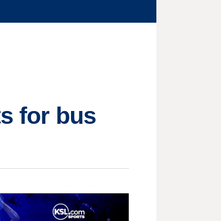
ts for bus