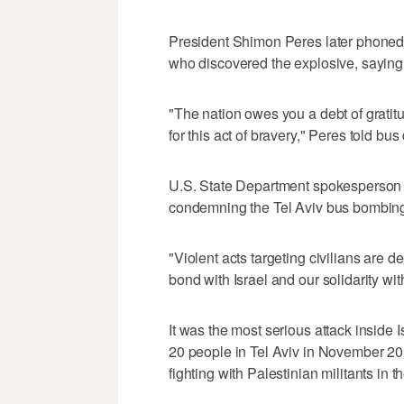
President Shimon Peres later phoned
who discovered the explosive, saying 
"The nation owes you a debt of gratit
for this act of bravery," Peres told bu
U.S. State Department spokesperson 
condemning the Tel Aviv bus bombin
"Violent acts targeting civilians are 
bond with Israel and our solidarity wit
It was the most serious attack insid
20 people in Tel Aviv in November 201
fighting with Palestinian militants in t