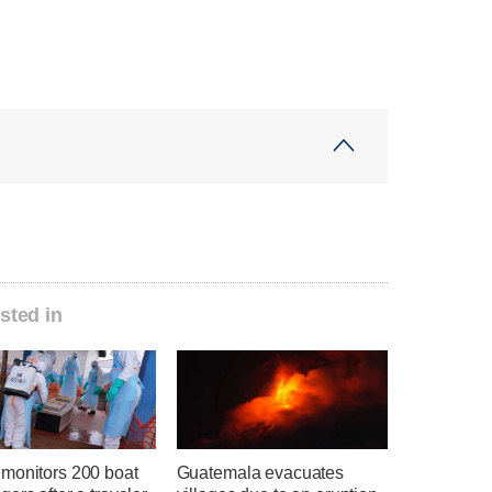
sted in
monitors 200 boat
Guatemala evacuates