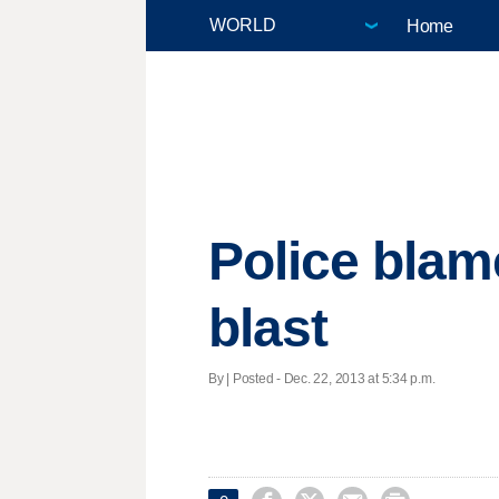
Home
Police blame
blast
By | Posted - Dec. 22, 2013 at 5:34 p.m.