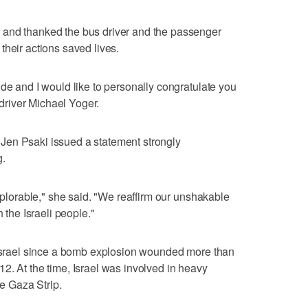
 and thanked the bus driver and the passenger
their actions saved lives.
ude and I would like to personally congratulate you
s driver Michael Yoger.
Jen Psaki issued a statement strongly
g.
deplorable," she said. "We reaffirm our unshakable
h the Israeli people."
e Israel since a bomb explosion wounded more than
2. At the time, Israel was involved in heavy
he Gaza Strip.