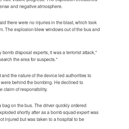
tense and negative atmosphere.
 there were no injuries in the blast, which took
Yam. The explosion blew windows out of the bus and
 bomb disposal experts, it was a terrorist attack,"
search the area for suspects."
 and the nature of the device led authorities to
ls, were behind the bombing. He declined to
 claim of responsibility.
 bag on the bus. The driver quickly ordered
exploded shortly after as a bomb squad expert was
ot injured but was taken to a hospital to be