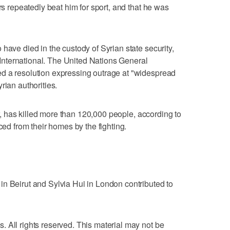
ors repeatedly beat him for sport, and that he was
have died in the custody of Syrian state security,
nternational. The United Nations General
d a resolution expressing outrage at "widespread
rian authorities.
ear, has killed more than 120,000 people, according to
ced from their homes by the fighting.
n Beirut and Sylvia Hui in London contributed to
 All rights reserved. This material may not be