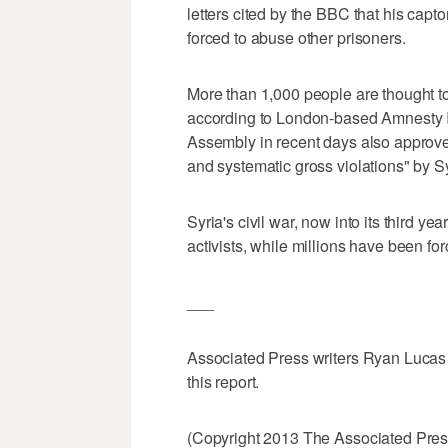
letters cited by the BBC that his capt
forced to abuse other prisoners.
More than 1,000 people are thought to 
according to London-based Amnesty I
Assembly in recent days also approve
and systematic gross violations" by Sy
Syria's civil war, now into its third y
activists, while millions have been for
___
Associated Press writers Ryan Lucas i
this report.
(Copyright 2013 The Associated Press.