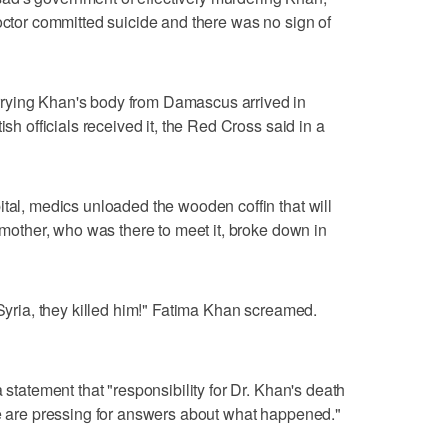
doctor committed suicide and there was no sign of
rying Khan's body from Damascus arrived in
ish officials received it, the Red Cross said in a
ital, medics unloaded the wooden coffin that will
s mother, who was there to meet it, broke down in
 Syria, they killed him!" Fatima Khan screamed.
 statement that "responsibility for Dr. Khan's death
we are pressing for answers about what happened."