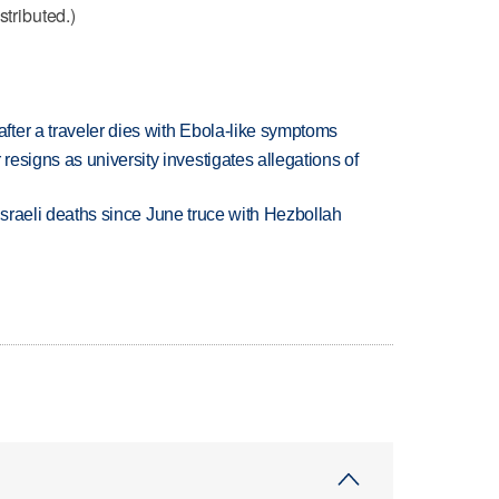
stributed.)
ter a traveler dies with Ebola-like symptoms
esigns as university investigates allegations of
t Israeli deaths since June truce with Hezbollah