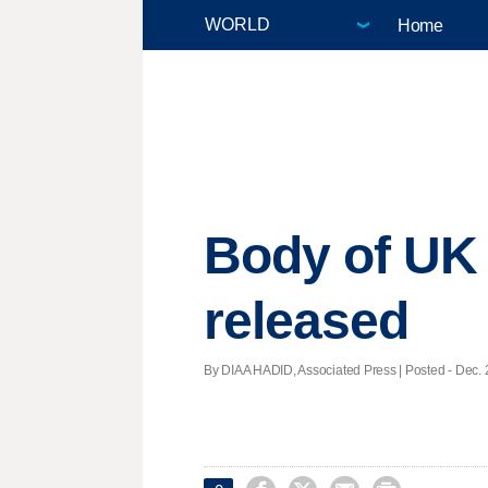
Home
Body of UK 
released
By DIAA HADID, Associated Press | Posted - Dec. 