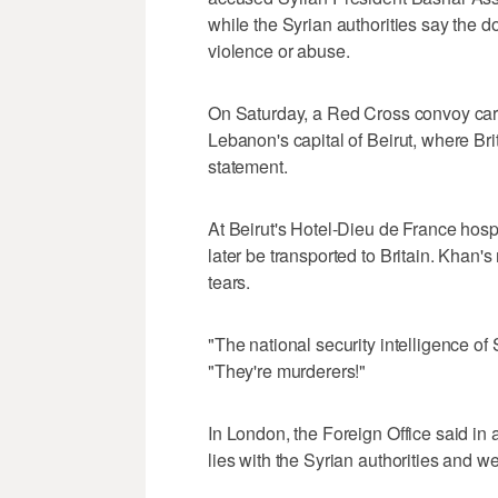
while the Syrian authorities say the 
violence or abuse.
On Saturday, a Red Cross convoy car
Lebanon's capital of Beirut, where Brit
statement.
At Beirut's Hotel-Dieu de France hosp
later be transported to Britain. Khan'
tears.
"The national security intelligence of
"They're murderers!"
In London, the Foreign Office said in a
lies with the Syrian authorities and 