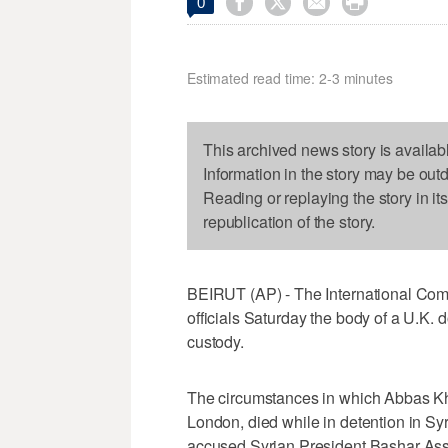




0
Estimated read time: 2-3 minutes
This archived news story is availab
Information in the story may be out
Reading or replaying the story in it
republication of the story.
BEIRUT (AP) - The International Comm
officials Saturday the body of a U.K.
custody.
The circumstances in which Abbas Kh
London, died while in detention in Syri
accused Syrian President Bashar Ass