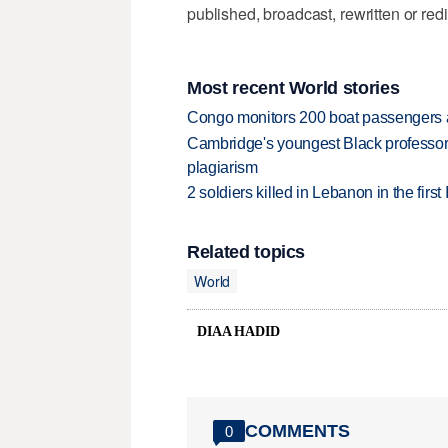
published, broadcast, rewritten or redi
Most recent World stories
Congo monitors 200 boat passengers af
Cambridge's youngest Black professor r
plagiarism
2 soldiers killed in Lebanon in the firs
Related topics
World
DIAA HADID
COMMENTS
0