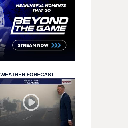
 WEATHER FORECAST