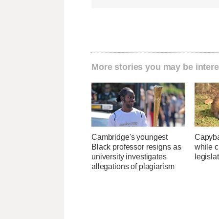
More stories you may be intere
Cambridge's youngest
Capybar
Black professor resigns as
while c
university investigates
legisla
allegations of plagiarism