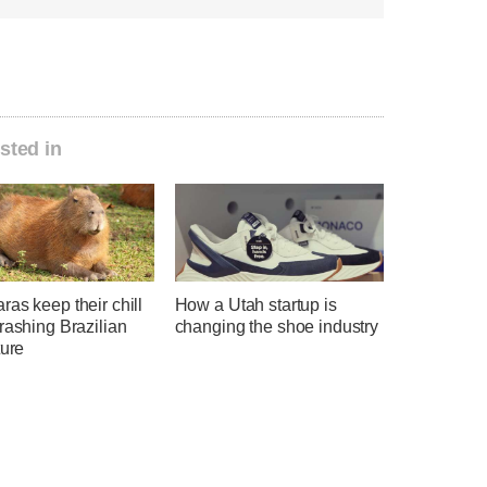
sted in
as keep their chill
How a Utah startup is
rashing Brazilian
changing the shoe industry
ture