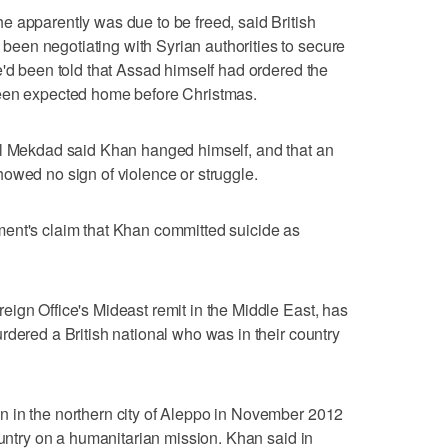
 apparently was due to be freed, said British
en negotiating with Syrian authorities to secure
e'd been told that Assad himself had ordered the
been expected home before Christmas.
al Mekdad said Khan hanged himself, and that an
owed no sign of violence or struggle.
ent's claim that Khan committed suicide as
ign Office's Mideast remit in the Middle East, has
rdered a British national who was in their country
 in the northern city of Aleppo in November 2012
ountry on a humanitarian mission. Khan said in