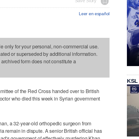
Save Story
Leer en español
le only for your personal, non-commercial use.
dated or superseded by additional information.
s archived form does not constitute a
KSL
ittee of the Red Cross handed over to British
 doctor who died this week in Syrian government
an, a 32-year-old orthopedic surgeon from
a remain in dispute. A senior British official has
ad's government of effectively murdering Khan,