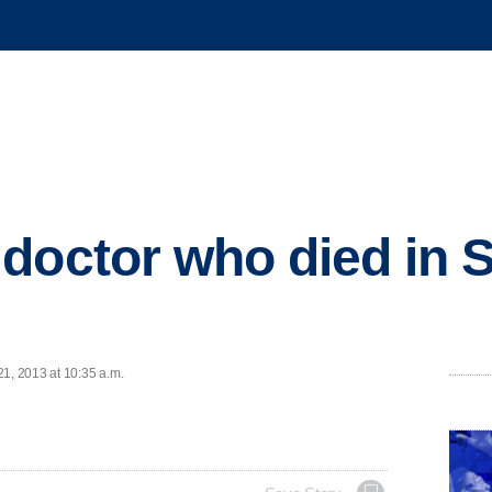
doctor who died in S
21, 2013 at 10:35 a.m.