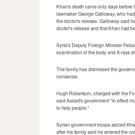
Khan's death came only days before he
lawmaker George Galloway, who had be
the doctor's release. Galloway said h
doctor's release and that Khan had 
Syria's Deputy Foreign Minister Fais
examination of the body and X-rays sh
The family has dismissed the governm
nonsense.
Hugh Robertson, charged with the Fore
said Assad's government "in effect mu
to help people."
Syrian government troops seized Khan
after his family said he entered the c