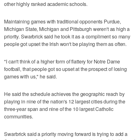
other highly ranked academic schools.
Maintaining games with traditional opponents Purdue,
Michigan State, Michigan and Pittsburgh weren't as high a
priority. Swarbrick said he took it as a compliment so many
people got upset the Irish won't be playing them as often.
"I can't think of a higher form of flattery for Notre Dame
football, that people got so upset at the prospect of losing
games with us," he said.
He said the schedule achieves the geographic reach by
playing in nine of the nation's 12 largest cities during the
three-year span and nine of the 10 largest Catholic
communities.
Swarbrick said a priority moving forward is trying to add a