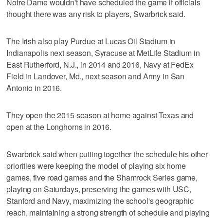
Notre Dame wouldn't have scheduled the game if officials
thought there was any risk to players, Swarbrick said.
The Irish also play Purdue at Lucas Oil Stadium in
Indianapolis next season, Syracuse at MetLife Stadium in
East Rutherford, N.J., in 2014 and 2016, Navy at FedEx
Field in Landover, Md., next season and Army in San
Antonio in 2016.
They open the 2015 season at home against Texas and
open at the Longhorns in 2016.
Swarbrick said when putting together the schedule his other
priorities were keeping the model of playing six home
games, five road games and the Shamrock Series game,
playing on Saturdays, preserving the games with USC,
Stanford and Navy, maximizing the school's geographic
reach, maintaining a strong strength of schedule and playing