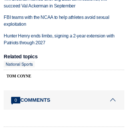
succeed Val Ackerman in September
FBI teams with the NCAA to help athletes avoid sexual
exploitation
Hunter Henry ends limbo, signing a 2-year extension with
Patriots through 2027
Related topics
National Sports
TOM COYNE
COMMENTS
0