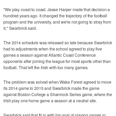
"We play coast to coast. Jesse Harper made that decision a
hundred years ago. It changed the trajectory of the football
program and the university, and we're not going to stray from
it," Swarbrick said.
The 2014 schedule was released so late because Swarbrick
had to adjustments when the school agreed to play five
games a season against Atlantic Coast Conference
opponents after joining the league for most sports other than
football. That left the Irish with too many games.
The problem was solved when Wake Forest agreed to move
its 2014 game to 2015 and Swarbrick made the game
against Boston College a Shamrock Series game, where the
Irish play one home game a season at a neutral site.
Swarbrick said that fit in with his goal of playing games in