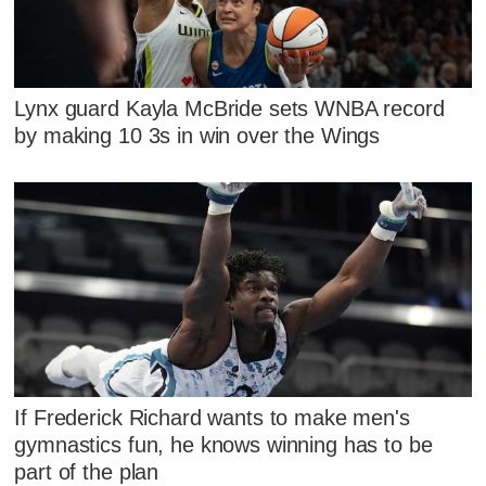
Lynx guard Kayla McBride sets WNBA record
by making 10 3s in win over the Wings
If Frederick Richard wants to make men's
gymnastics fun, he knows winning has to be
part of the plan