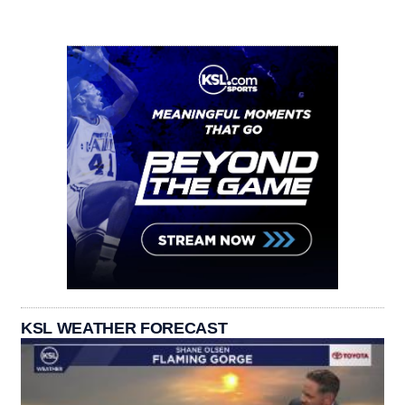
KSL WEATHER FORECAST