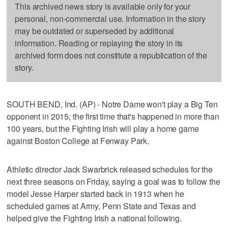
This archived news story is available only for your
personal, non-commercial use. Information in the story
may be outdated or superseded by additional
information. Reading or replaying the story in its
archived form does not constitute a republication of the
story.
SOUTH BEND, Ind. (AP) - Notre Dame won't play a Big Ten
opponent in 2015, the first time that's happened in more than
100 years, but the Fighting Irish will play a home game
against Boston College at Fenway Park.
Athletic director Jack Swarbrick released schedules for the
next three seasons on Friday, saying a goal was to follow the
model Jesse Harper started back in 1913 when he
scheduled games at Army, Penn State and Texas and
helped give the Fighting Irish a national following.