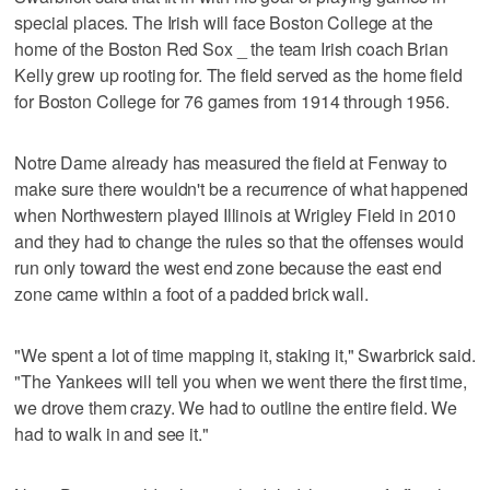
special places. The Irish will face Boston College at the
home of the Boston Red Sox _ the team Irish coach Brian
Kelly grew up rooting for. The field served as the home field
for Boston College for 76 games from 1914 through 1956.
Notre Dame already has measured the field at Fenway to
make sure there wouldn't be a recurrence of what happened
when Northwestern played Illinois at Wrigley Field in 2010
and they had to change the rules so that the offenses would
run only toward the west end zone because the east end
zone came within a foot of a padded brick wall.
"We spent a lot of time mapping it, staking it," Swarbrick said.
"The Yankees will tell you when we went there the first time,
we drove them crazy. We had to outline the entire field. We
had to walk in and see it."