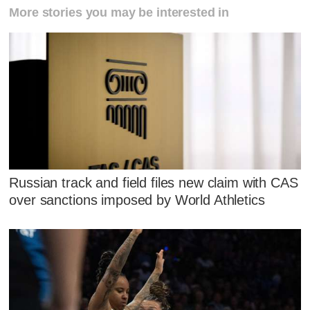
More stories you may be interested in
Russian track and field files new claim with CAS
over sanctions imposed by World Athletics