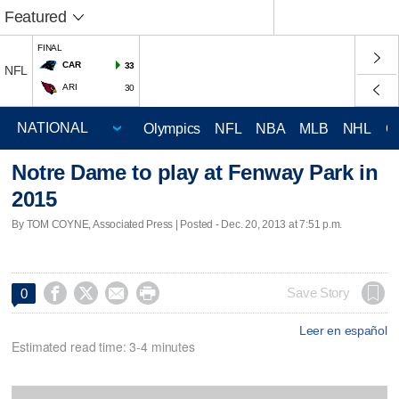
Featured
FINAL
CAR
33
NFL
ARI
30
Olympics
NFL
NBA
MLB
NHL
C
Notre Dame to play at Fenway Park in
2015
By TOM COYNE, Associated Press | Posted - Dec. 20, 2013 at 7:51 p.m.




Save Story
0
Leer en español
Estimated read time: 3-4 minutes