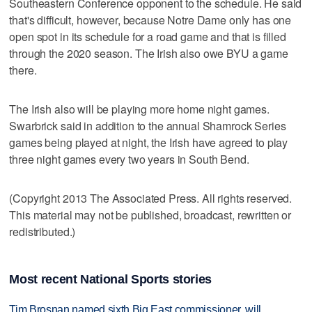
Southeastern Conference opponent to the schedule. He said
that's difficult, however, because Notre Dame only has one
open spot in its schedule for a road game and that is filled
through the 2020 season. The Irish also owe BYU a game
there.
The Irish also will be playing more home night games.
Swarbrick said in addition to the annual Shamrock Series
games being played at night, the Irish have agreed to play
three night games every two years in South Bend.
(Copyright 2013 The Associated Press. All rights reserved.
This material may not be published, broadcast, rewritten or
redistributed.)
Most recent National Sports stories
Tim Brosnan named sixth Big East commissioner, will