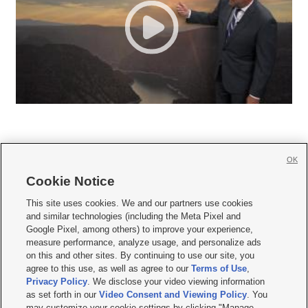
OK
Cookie Notice







This site uses cookies. We and our partners use cookies
and similar technologies (including the Meta Pixel and
Mobile Apps
|
Newsletter
|
Advertise
|
Contact Us
|
Careers with KSL.com
|
Google Pixel, among others) to improve your experience,
measure performance, analyze usage, and personalize ads
Terms of use
|
Privacy Statement
|
Video Consent Viewing Policy
|
DMCA Notice
|
on this and other sites. By continuing to use our site, you
Do Not Sell or Share My Data
|
EEO Public File Report
|
KSL-TV FCC Public File
|
agree to this use, as well as agree to our
Terms of Use
,
KSL FM Radio FCC Public File
|
KSL AM Radio FCC Public File
|
FCC Applications
|
Closed Captioning Assistance
Privacy Policy
. We disclose your video viewing information
as set forth in our
Video Consent and Viewing Policy
. You
© 2026
KSL Media
| KSL Broadcasting Salt Lake City UT | Site hosted & managed
may customize your cookie settings by clicking "Manage