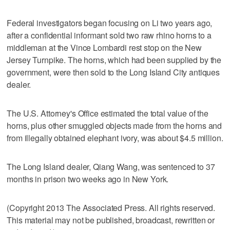
Federal investigators began focusing on Li two years ago,
after a confidential informant sold two raw rhino horns to a
middleman at the Vince Lombardi rest stop on the New
Jersey Turnpike. The horns, which had been supplied by the
government, were then sold to the Long Island City antiques
dealer.
The U.S. Attorney's Office estimated the total value of the
horns, plus other smuggled objects made from the horns and
from illegally obtained elephant ivory, was about $4.5 million.
The Long Island dealer, Qiang Wang, was sentenced to 37
months in prison two weeks ago in New York.
(Copyright 2013 The Associated Press. All rights reserved.
This material may not be published, broadcast, rewritten or