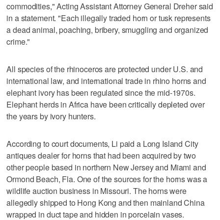
commodities," Acting Assistant Attorney General Dreher said
in a statement. "Each illegally traded horn or tusk represents
a dead animal, poaching, bribery, smuggling and organized
crime."
All species of the rhinoceros are protected under U.S. and
international law, and international trade in rhino horns and
elephant ivory has been regulated since the mid-1970s.
Elephant herds in Africa have been critically depleted over
the years by ivory hunters.
According to court documents, Li paid a Long Island City
antiques dealer for horns that had been acquired by two
other people based in northern New Jersey and Miami and
Ormond Beach, Fla. One of the sources for the horns was a
wildlife auction business in Missouri. The horns were
allegedly shipped to Hong Kong and then mainland China
wrapped in duct tape and hidden in porcelain vases.