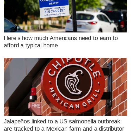
Here's how much Americans need to earn to
afford a typical home
Jalapeños linked to a US salmonella outbreak
are tracked to a Mexican farm and a distributor