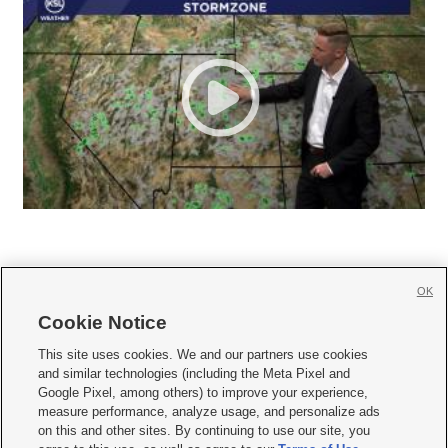
OK
Cookie Notice







This site uses cookies. We and our partners use cookies
and similar technologies (including the Meta Pixel and
Mobile Apps
|
Newsletter
|
Advertise
|
Contact Us
|
Careers with KSL.com
|
Google Pixel, among others) to improve your experience,
measure performance, analyze usage, and personalize ads
Terms of use
|
Privacy Statement
|
Video Consent Viewing Policy
|
DMCA Notice
|
on this and other sites. By continuing to use our site, you
Do Not Sell or Share My Data
|
EEO Public File Report
|
KSL-TV FCC Public File
|