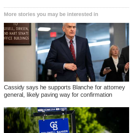
More stories you may be interested in
Cassidy says he supports Blanche for attorney
general, likely paving way for confirmation