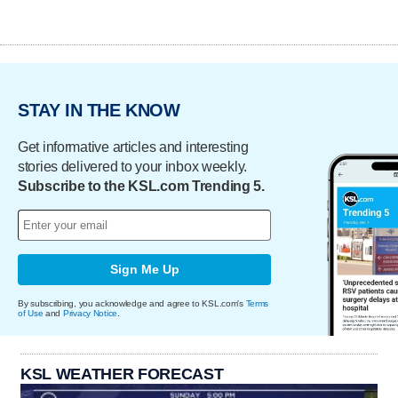
STAY IN THE KNOW
Get informative articles and interesting
stories delivered to your inbox weekly.
Subscribe to the KSL.com Trending 5.
Sign Me Up
By subscribing, you acknowledge and agree to KSL.com's
Terms
of Use
and
Privacy Notice
.
KSL WEATHER FORECAST