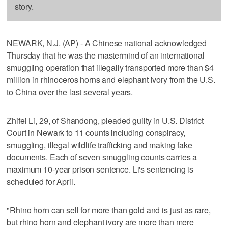
story.
NEWARK, N.J. (AP) - A Chinese national acknowledged
Thursday that he was the mastermind of an international
smuggling operation that illegally transported more than $4
million in rhinoceros horns and elephant ivory from the U.S.
to China over the last several years.
Zhifei Li, 29, of Shandong, pleaded guilty in U.S. District
Court in Newark to 11 counts including conspiracy,
smuggling, illegal wildlife trafficking and making fake
documents. Each of seven smuggling counts carries a
maximum 10-year prison sentence. Li's sentencing is
scheduled for April.
"Rhino horn can sell for more than gold and is just as rare,
but rhino horn and elephant ivory are more than mere