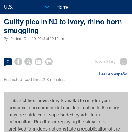
Home
Guilty plea in NJ to ivory, rhino horn
smuggling
By | Posted - Dec. 19, 2013 at 12:10 p.m.




Save Story
0
Leer en español
Estimated read time: 2-3 minutes
This archived news story is available only for your
personal, non-commercial use. Information in the story
may be outdated or superseded by additional
information. Reading or replaying the story in its
archived form does not constitute a republication of the