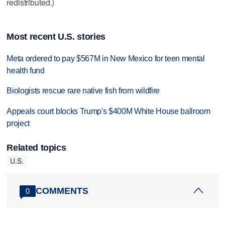
redistributed.)
Most recent U.S. stories
Meta ordered to pay $567M in New Mexico for teen mental
health fund
Biologists rescue rare native fish from wildfire
Appeals court blocks Trump's $400M White House ballroom
project
Related topics
U.S.
COMMENTS
0