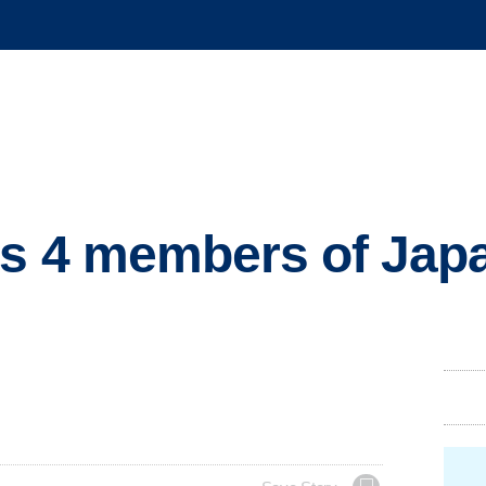
ts 4 members of Jap