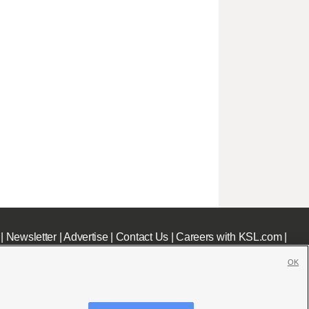
|
Newsletter
|
Advertise
|
Contact Us
|
Careers with KSL.com
|
OK