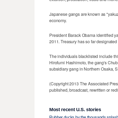
Japanese gangs are known as "yakuza
economy.
President Barack Obama identified yak
2011. Treasury has so far designated 
The individuals blacklisted include t
Hirofumi Hashimoto, the gang's Chubu
subsidiary gang in Northern Osaka, S
(Copyright 2013 The Associated Press.
published, broadcast, rewritten or redi
Most recent U.S. stories
Rubber ducks by the thousands splash