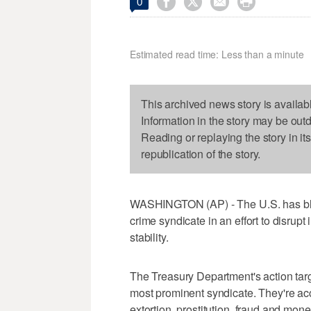




0
Estimated read time: Less than a minute
This archived news story is availab
Information in the story may be out
Reading or replaying the story in it
republication of the story.
WASHINGTON (AP) - The U.S. has bla
crime syndicate in an effort to disrupt i
stability.
The Treasury Department's action ta
most prominent syndicate. They're accu
extortion, prostitution, fraud and mo