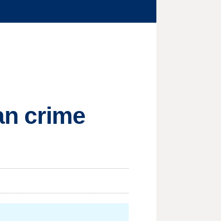
an crime