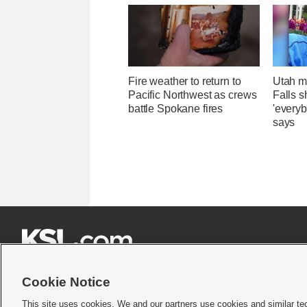
Fire weather to return to
Utah ma
Pacific Northwest as crews
Falls 
battle Spokane fires
'everyb
says







Cookie Notice
This site uses cookies. We and our partners use cookies and similar te