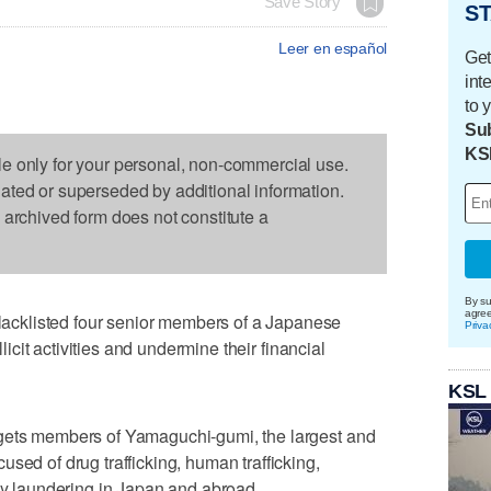
Save Story
ST
Leer en español
Get
int
to 
Sub
KS
le only for your personal, non-commercial use.
dated or superseded by additional information.
s archived form does not constitute a
By su
agre
cklisted four senior members of a Japanese
Priva
llicit activities and undermine their financial
KSL
rgets members of Yamaguchi-gumi, the largest and
sed of drug trafficking, human trafficking,
ney laundering in Japan and abroad.