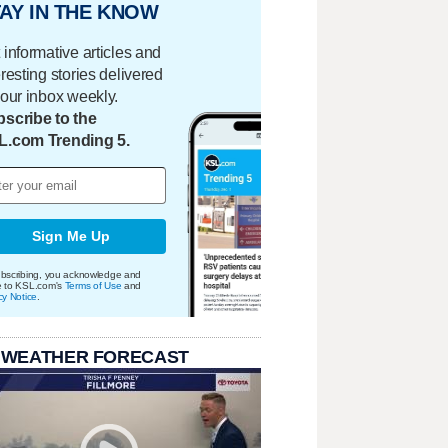
AY IN THE KNOW
 informative articles and
eresting stories delivered
your inbox weekly.
scribe to the
L.com Trending 5.
Sign Me Up
bscribing, you acknowledge and
e to KSL.com's
Terms of Use
and
cy Notice
.
 WEATHER FORECAST