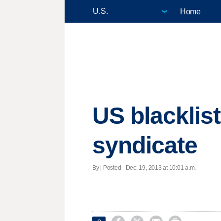
Home
US blacklis
syndicate
By | Posted - Dec. 19, 2013 at 10:01 a.m.