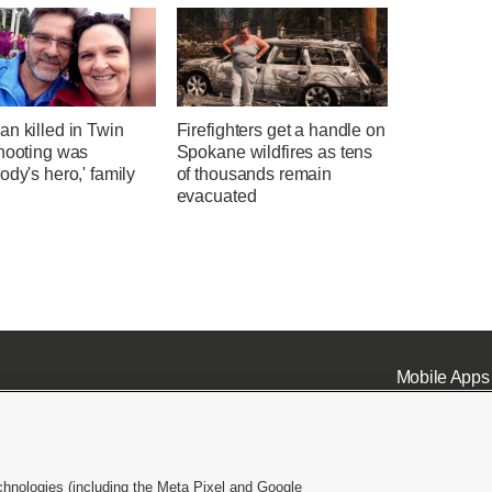
n killed in Twin
Firefighters get a handle on
shooting was
Spokane wildfires as tens
ody's hero,' family
of thousands remain
evacuated
Mobile Apps
chnologies (including the Meta Pixel and Google