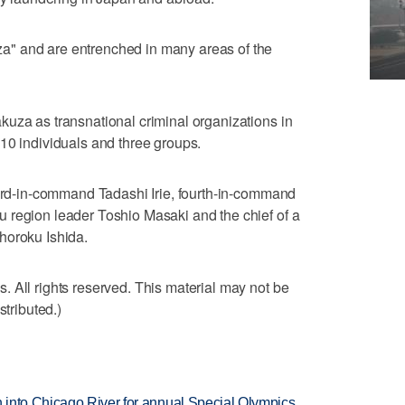
" and are entrenched in many areas of the
uza as transnational criminal organizations in
10 individuals and three groups.
hird-in-command Tadashi Irie, fourth-in-command
 region leader Toshio Masaki and the chief of a
horoku Ishida.
 All rights reserved. This material may not be
stributed.)
 into Chicago River for annual Special Olympics