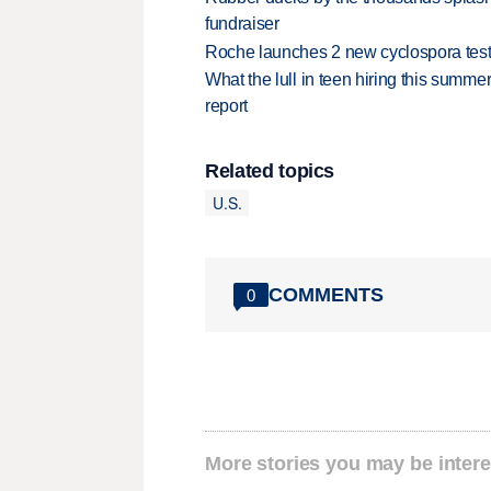
fundraiser
Roche launches 2 new cyclospora test
What the lull in teen hiring this summer
report
Related topics
U.S.
COMMENTS
0
More stories you may be intere