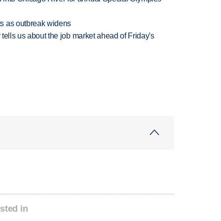
s as outbreak widens
 tells us about the job market ahead of Friday's
sted in