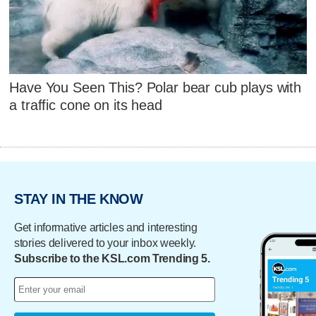
Have You Seen This? Polar bear cub plays with
a traffic cone on its head
STAY IN THE KNOW
Get informative articles and interesting
stories delivered to your inbox weekly.
Subscribe to the KSL.com Trending 5.