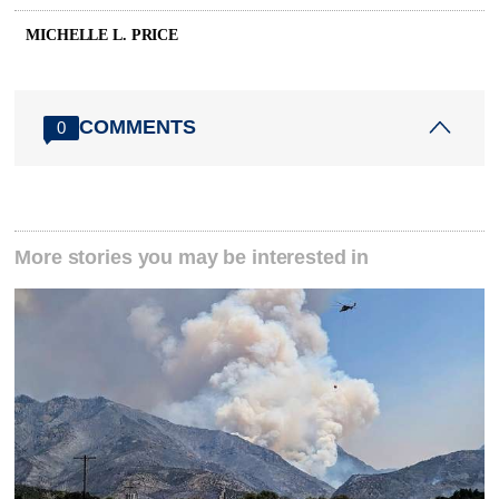
MICHELLE L. PRICE
COMMENTS
0
More stories you may be interested in