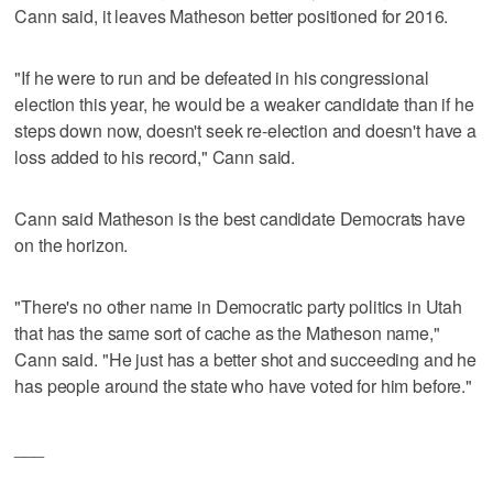
Cann said, it leaves Matheson better positioned for 2016.
"If he were to run and be defeated in his congressional
election this year, he would be a weaker candidate than if he
steps down now, doesn't seek re-election and doesn't have a
loss added to his record," Cann said.
Cann said Matheson is the best candidate Democrats have
on the horizon.
"There's no other name in Democratic party politics in Utah
that has the same sort of cache as the Matheson name,"
Cann said. "He just has a better shot and succeeding and he
has people around the state who have voted for him before."
___