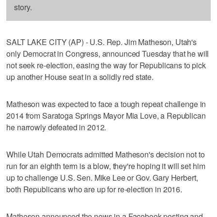
story.
SALT LAKE CITY (AP) - U.S. Rep. Jim Matheson, Utah's
only Democrat in Congress, announced Tuesday that he will
not seek re-election, easing the way for Republicans to pick
up another House seat in a solidly red state.
Matheson was expected to face a tough repeat challenge in
2014 from Saratoga Springs Mayor Mia Love, a Republican
he narrowly defeated in 2012.
While Utah Democrats admitted Matheson's decision not to
run for an eighth term is a blow, they're hoping it will set him
up to challenge U.S. Sen. Mike Lee or Gov. Gary Herbert,
both Republicans who are up for re-election in 2016.
Matheson announced the news in a Facebook posting and