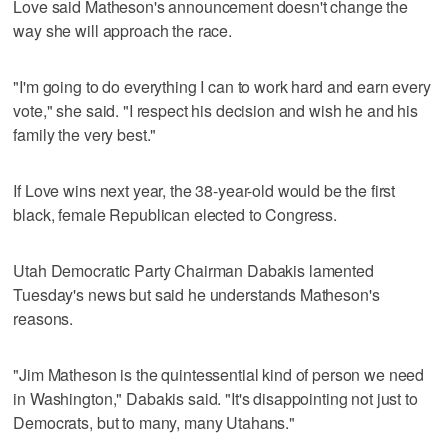
Love said Matheson's announcement doesn't change the
way she will approach the race.
"I'm going to do everything I can to work hard and earn every
vote," she said. "I respect his decision and wish he and his
family the very best."
If Love wins next year, the 38-year-old would be the first
black, female Republican elected to Congress.
Utah Democratic Party Chairman Dabakis lamented
Tuesday's news but said he understands Matheson's
reasons.
"Jim Matheson is the quintessential kind of person we need
in Washington," Dabakis said. "It's disappointing not just to
Democrats, but to many, many Utahans."