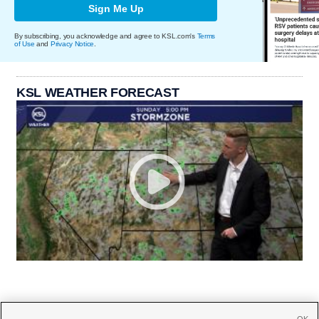
Sign Me Up
By subscribing, you acknowledge and agree to KSL.com's
Terms
of Use
and
Privacy Notice
.
KSL WEATHER FORECAST