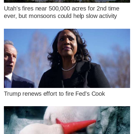
Utah's fires near 500,000 acres for 2nd time
ever, but monsoons could help slow activity
Trump renews effort to fire Fed's Cook