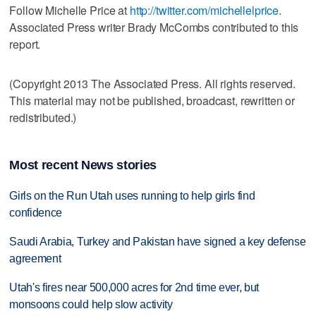
Follow Michelle Price at
http://twitter.com/michellelprice
.
Associated Press writer Brady McCombs contributed to this
report.
(Copyright 2013 The Associated Press. All rights reserved.
This material may not be published, broadcast, rewritten or
redistributed.)
Most recent News stories
Girls on the Run Utah uses running to help girls find
confidence
Saudi Arabia, Turkey and Pakistan have signed a key defense
agreement
Utah's fires near 500,000 acres for 2nd time ever, but
monsoons could help slow activity