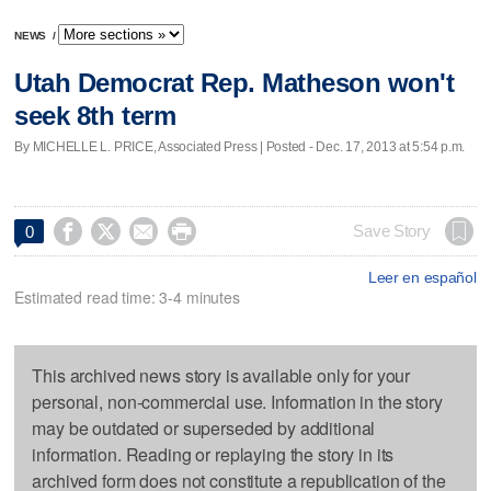
NEWS
/
Utah Democrat Rep. Matheson won't
seek 8th term
By MICHELLE L. PRICE, Associated Press | Posted - Dec. 17, 2013 at 5:54 p.m.




Save Story
0
Leer en español
Estimated read time: 3-4 minutes
This archived news story is available only for your
personal, non-commercial use. Information in the story
may be outdated or superseded by additional
information. Reading or replaying the story in its
archived form does not constitute a republication of the