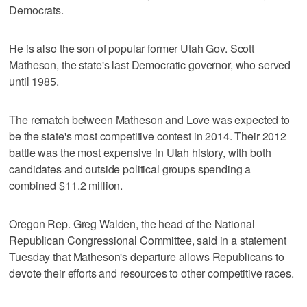
Democrats.
He is also the son of popular former Utah Gov. Scott
Matheson, the state's last Democratic governor, who served
until 1985.
The rematch between Matheson and Love was expected to
be the state's most competitive contest in 2014. Their 2012
battle was the most expensive in Utah history, with both
candidates and outside political groups spending a
combined $11.2 million.
Oregon Rep. Greg Walden, the head of the National
Republican Congressional Committee, said in a statement
Tuesday that Matheson's departure allows Republicans to
devote their efforts and resources to other competitive races.