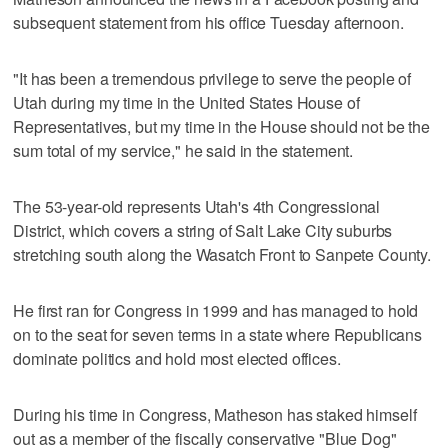
subsequent statement from his office Tuesday afternoon.
"It has been a tremendous privilege to serve the people of
Utah during my time in the United States House of
Representatives, but my time in the House should not be the
sum total of my service," he said in the statement.
The 53-year-old represents Utah's 4th Congressional
District, which covers a string of Salt Lake City suburbs
stretching south along the Wasatch Front to Sanpete County.
He first ran for Congress in 1999 and has managed to hold
on to the seat for seven terms in a state where Republicans
dominate politics and hold most elected offices.
During his time in Congress, Matheson has staked himself
out as a member of the fiscally conservative "Blue Dog"