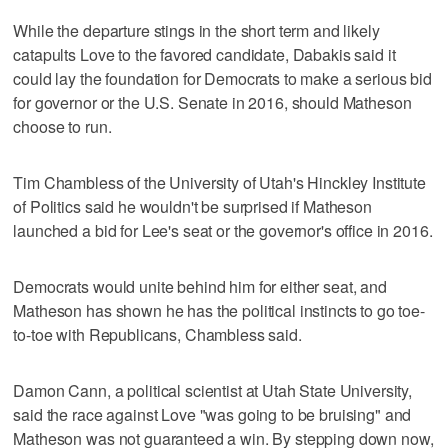
While the departure stings in the short term and likely
catapults Love to the favored candidate, Dabakis said it
could lay the foundation for Democrats to make a serious bid
for governor or the U.S. Senate in 2016, should Matheson
choose to run.
Tim Chambless of the University of Utah's Hinckley Institute
of Politics said he wouldn't be surprised if Matheson
launched a bid for Lee's seat or the governor's office in 2016.
Democrats would unite behind him for either seat, and
Matheson has shown he has the political instincts to go toe-
to-toe with Republicans, Chambless said.
Damon Cann, a political scientist at Utah State University,
said the race against Love "was going to be bruising" and
Matheson was not guaranteed a win. By stepping down now,