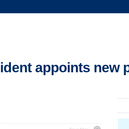
ident appoints new 