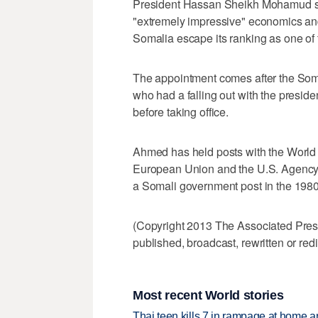
President Hassan Sheikh Mohamud s
"extremely impressive" economics a
Somalia escape its ranking as one of 
The appointment comes after the Soma
who had a falling out with the presid
before taking office.
Ahmed has held posts with the World
European Union and the U.S. Agency 
a Somali government post in the 1980
(Copyright 2013 The Associated Press.
published, broadcast, rewritten or redi
Most recent World stories
Thai teen kills 7 in rampage at home a