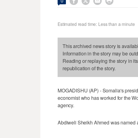




0
Estimated read time: Less than a minute
This archived news story is availab
Information in the story may be out
Reading or replaying the story in it
republication of the story.
MOGADISHU (AP) - Somalia's presiden
economist who has worked for the Wo
agency.
Abdiweli Sheikh Ahmed was named as