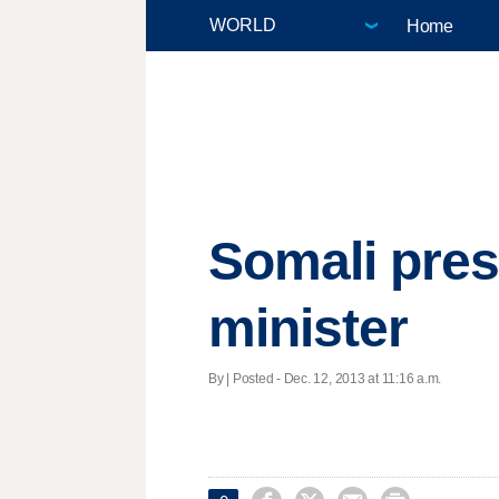
Home
Somali pres
minister
By | Posted - Dec. 12, 2013 at 11:16 a.m.