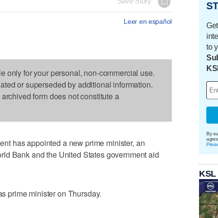
Save Story
ST
Leer en español
Get
int
to 
Sub
KS
le only for your personal, non-commercial use.
dated or superseded by additional information.
s archived form does not constitute a
By su
agre
t has appointed a new prime minister, an
Priva
rld Bank and the United States government aid
KSL
 prime minister on Thursday.