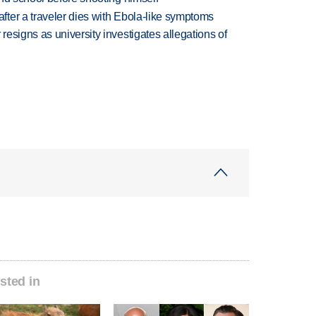
ter a traveler dies with Ebola-like symptoms
esigns as university investigates allegations of
sted in