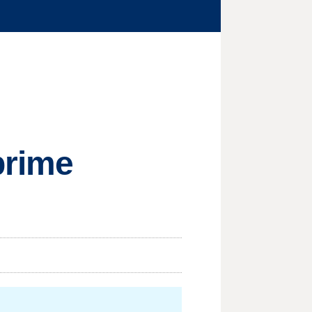
prime