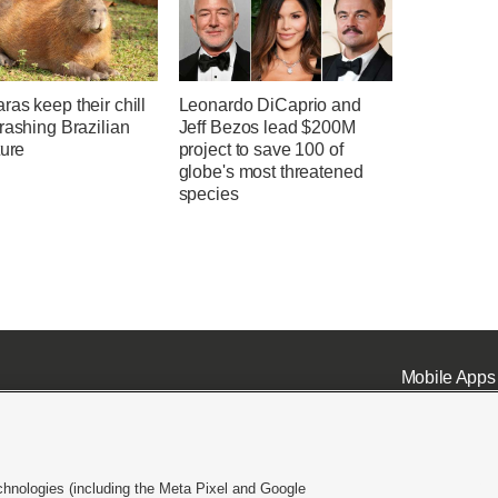
as keep their chill
Leonardo DiCaprio and
rashing Brazilian
Jeff Bezos lead $200M
ture
project to save 100 of
globe's most threatened
species
Mobile Apps
chnologies (including the Meta Pixel and Google