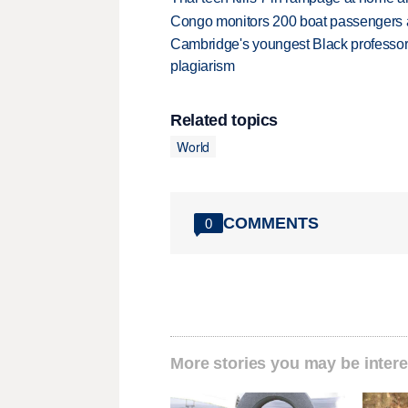
Congo monitors 200 boat passengers af
Cambridge's youngest Black professor r
plagiarism
Related topics
World
COMMENTS
0
More stories you may be intere