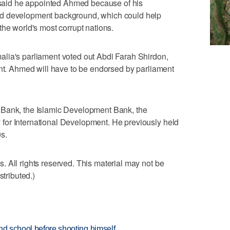
aid he appointed Ahmed because of his
nd development background, which could help
the world's most corrupt nations.
lia's parliament voted out Abdi Farah Shirdon,
ent. Ahmed will have to be endorsed by parliament
 Bank, the Islamic Development Bank, the
for International Development. He previously held
s.
 All rights reserved. This material may not be
stributed.)
nd school before shooting himself