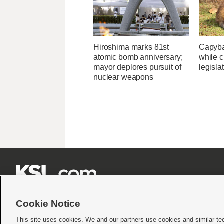
Hiroshima marks 81st
Capybar
atomic bomb anniversary;
while c
mayor deplores pursuit of
legisla
nuclear weapons







Cookie Notice
This site uses cookies. We and our partners use cookies and similar te