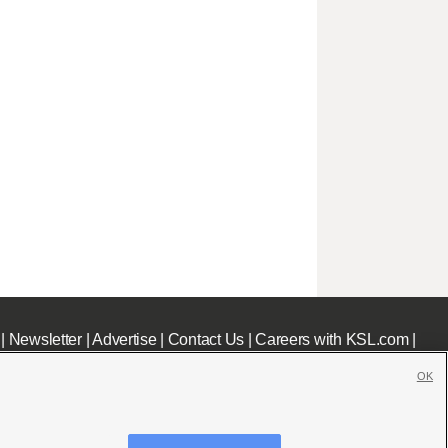
|
Newsletter
|
Advertise
|
Contact Us
|
Careers with KSL.com
|
OK