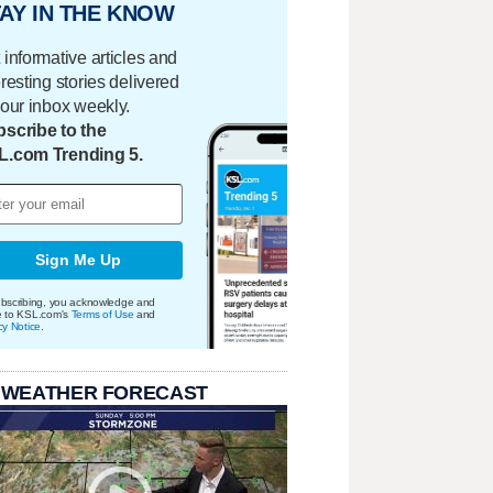
AY IN THE KNOW
 informative articles and
eresting stories delivered
your inbox weekly.
scribe to the
L.com Trending 5.
Sign Me Up
bscribing, you acknowledge and
e to KSL.com's
Terms of Use
and
cy Notice
.
 WEATHER FORECAST