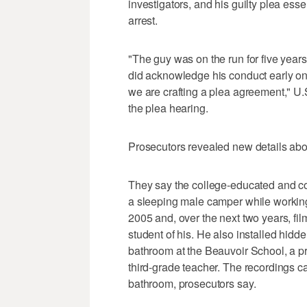
investigators, and his guilty plea esse
arrest.
"The guy was on the run for five years.
did acknowledge his conduct early on
we are crafting a plea agreement," U.
the plea hearing.
Prosecutors revealed new details abou
They say the college-educated and c
a sleeping male camper while workin
2005 and, over the next two years, fi
student of his. He also installed hidd
bathroom at the Beauvoir School, a p
third-grade teacher. The recordings c
bathroom, prosecutors say.