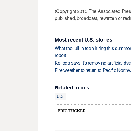
(Copyright 2013 The Associated Press.
published, broadcast, rewritten or redi
Most recent U.S. stories
What the lull in teen hiring this summer
report
Kellogg says it's removing artificial dy
Fire weather to return to Pacific North
Related topics
U.S.
ERIC TUCKER