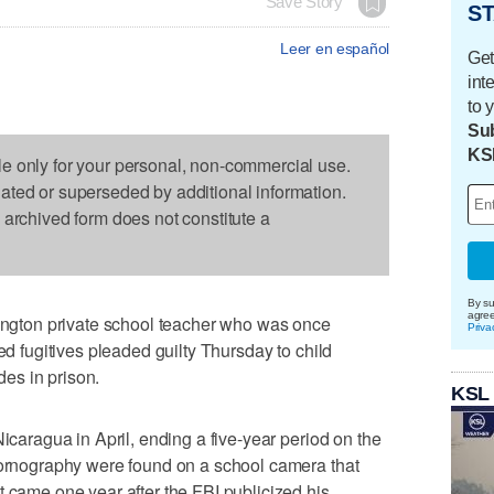
Save Story
ST
Leer en español
Get
int
to 
Sub
KS
le only for your personal, non-commercial use.
dated or superseded by additional information.
s archived form does not constitute a
By su
agre
gton private school teacher who was once
Priva
ted fugitives pleaded guilty Thursday to child
es in prison.
KSL
Nicaragua in April, ending a five-year period on the
 pornography were found on a school camera that
t came one year after the FBI publicized his