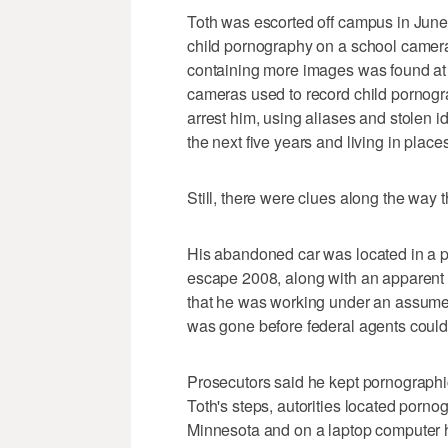
Toth was escorted off campus in June
child pornography on a school camera
containing more images was found at t
cameras used to record child pornogra
arrest him, using aliases and stolen 
the next five years and living in place
Still, there were clues along the way 
His abandoned car was located in a pa
escape 2008, along with an apparent s
that he was working under an assume
was gone before federal agents could
Prosecutors said he kept pornographic
Toth's steps, autorities located pornog
Minnesota and on a laptop computer h