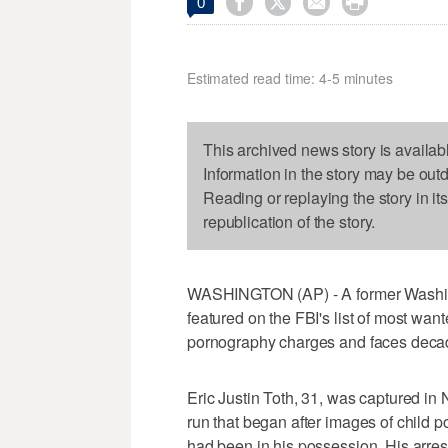




0
Estimated read time: 4-5 minutes
This archived news story is availab
Information in the story may be out
Reading or replaying the story in it
republication of the story.
WASHINGTON (AP) - A former Washin
featured on the FBI's list of most wan
pornography charges and faces decad
Eric Justin Toth, 31, was captured in 
run that began after images of child
had been in his possession. His arres