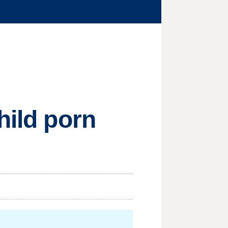
hild porn