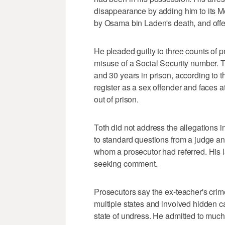
disappearance by adding him to its Mo
by Osama bin Laden's death, and offer
He pleaded guilty to three counts of p
misuse of a Social Security number.
and 30 years in prison, according to t
register as a sex offender and faces a
out of prison.
Toth did not address the allegations i
to standard questions from a judge and 
whom a prosecutor had referred. His
seeking comment.
Prosecutors say the ex-teacher's cri
multiple states and involved hidden c
state of undress. He admitted to much o