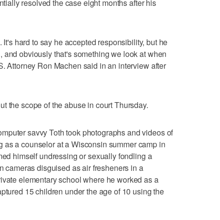
ntially resolved the case eight months after his
 It's hard to say he accepted responsibility, but he
, and obviously that's something we look at when
S. Attorney Ron Machen said in an interview after
t the scope of the abuse in court Thursday.
omputer savvy Toth took photographs and videos of
g as a counselor at a Wisconsin summer camp in
lmed himself undressing or sexually fondling a
en cameras disguised as air fresheners in a
rivate elementary school where he worked as a
aptured 15 children under the age of 10 using the