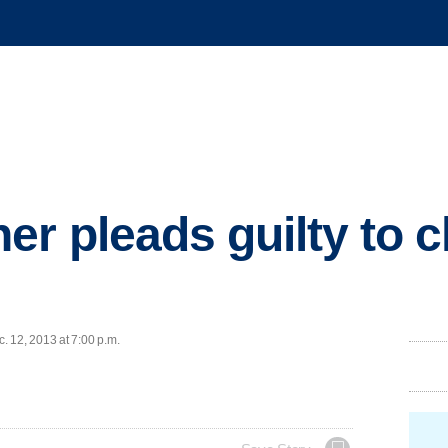
er pleads guilty to c
 12, 2013 at 7:00 p.m.