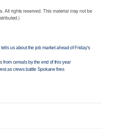
 All rights reserved. This material may not be
stributed.)
 tells us about the job market ahead of Friday's
es from cereals by the end of this year
west as crews battle Spokane fires