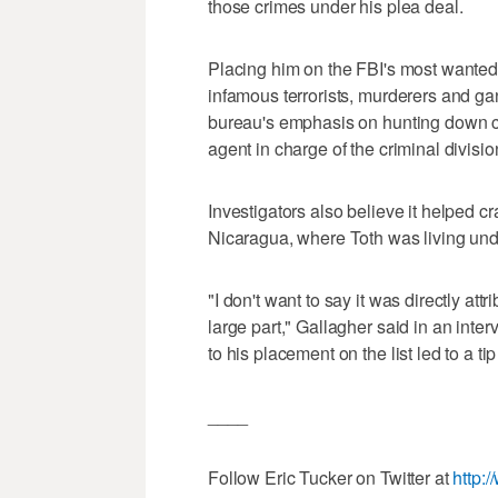
those crimes under his plea deal.
Placing him on the FBI's most wanted f
infamous terrorists, murderers and ga
bureau's emphasis on hunting down ch
agent in charge of the criminal divisio
Investigators also believe it helped cra
Nicaragua, where Toth was living unde
"I don't want to say it was directly att
large part," Gallagher said in an inte
to his placement on the list led to a t
____
Follow Eric Tucker on Twitter at
http: