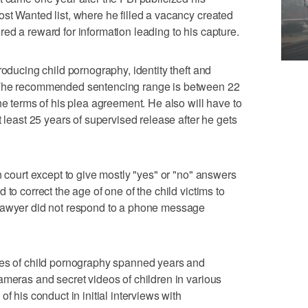
st Wanted list, where he filled a vacancy created
ed a reward for information leading to his capture.
roducing child pornography, identity theft and
 The recommended sentencing range is between 22
he terms of his plea agreement. He also will have to
t least 25 years of supervised release after he gets
n court except to give mostly "yes" or "no" answers
to correct the age of one of the child victims to
 lawyer did not respond to a phone message
mes of child pornography spanned years and
ameras and secret videos of children in various
f his conduct in initial interviews with