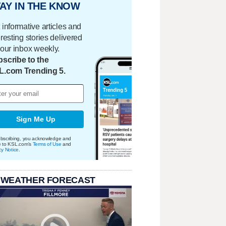
AY IN THE KNOW
 informative articles and
eresting stories delivered
your inbox weekly.
scribe to the
L.com Trending 5.
Sign Me Up
bscribing, you acknowledge and
e to KSL.com's
Terms of Use
and
cy Notice
.
 WEATHER FORECAST