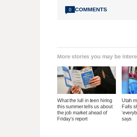
COMMENTS
0
More stories you may be intere
What the lull in teen hiring
Utah ma
this summer tells us about
Falls 
the job market ahead of
'everyb
Friday's report
says