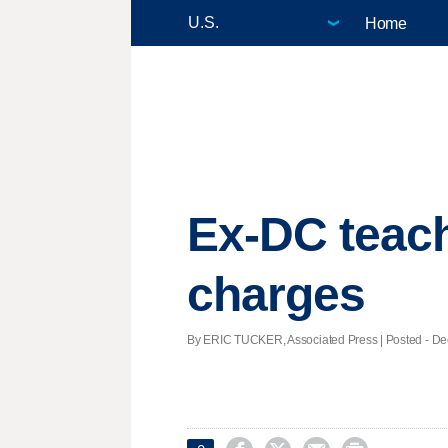
Home
Ex-DC teach
charges
By ERIC TUCKER, Associated Press | Posted - Dec.