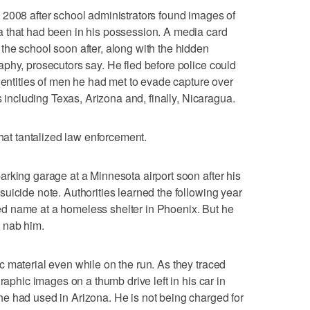
 2008 after school administrators found images of
 that had been in his possession. A media card
he school soon after, along with the hidden
phy, prosecutors say. He fled before police could
identities of men he had met to evade capture over
s including Texas, Arizona and, finally, Nicaragua.
that tantalized law enforcement.
rking garage at a Minnesota airport soon after his
uicide note. Authorities learned the following year
d name at a homeless shelter in Phoenix. But he
 nab him.
 material even while on the run. As they traced
raphic images on a thumb drive left in his car in
e had used in Arizona. He is not being charged for