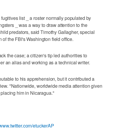
ugitives list _ a roster normally populated by
ngsters _ was a way to draw attention to the
ild predators, said Timothy Gallagher, special
n of the FBI's Washington field office.
ck the case; a citizen's tip led authorities to
r an alias and working as a technical writer.
ributable to his apprehension, but it contributed a
rview. "Nationwide, worldwide media attention given
ip placing him in Nicaragua."
//www.twitter.com/etuckerAP