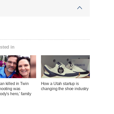
sted in
n killed in Twin
How a Utah startup is
shooting was
changing the shoe industry
ody's hero,' family