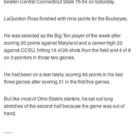
beaten Central Connecticut State 76-54 on Saturday.
LaQuinton Ross finished with nine points for the Buckeyes.
He was selected as the Big Ten player of the week after
scoring 20 points against Maryland and a career-high 23
against CCSU, hitting 16 of 26 shots from the field and 4 of 8
on 3-pointers in those two games.
He had been on a tear lately, scoring 60 points in his last
three games after scoring 31 in the first five games.
But like most of Ohio State's starters, he sat out long
stretches of the second half because the game was out of
hand.
___