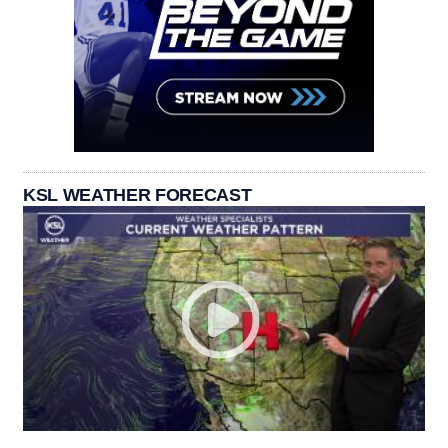
KSL WEATHER FORECAST