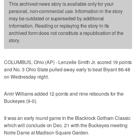
This archived news story is available only for your
personal, non-commercial use. Information in the story
may be outdated or superseded by additional
information. Reading or replaying the story in its
archived form does not constitute a republication of the
story.
COLUMBUS, Ohio (AP) - Lenzelle Smith Jr. scored 19 points
and No. 3 Ohio State pulled away early to beat Bryant 86-48
on Wednesday night.
Amir Williams added 12 points and nine rebounds for the
Buckeyes (9-0).
It was an early round game in the Blackrock Gotham Classic
which will conclude on Dec. 21 with the Buckeyes meeting
Notre Dame at Madison Square Garden.