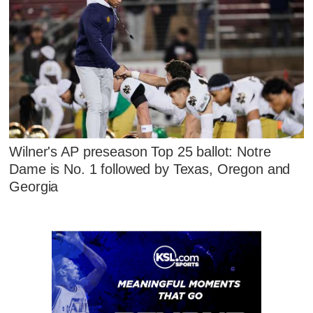
Wilner's AP preseason Top 25 ballot: Notre
Dame is No. 1 followed by Texas, Oregon and
Georgia