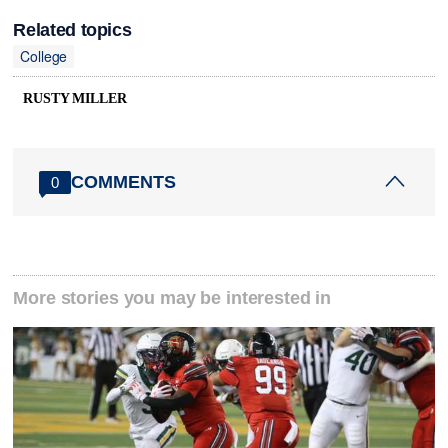
Related topics
College
RUSTY MILLER
COMMENTS
0
More stories you may be interested in