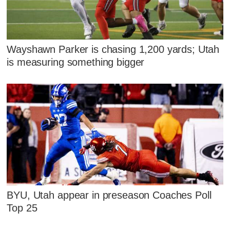
Wayshawn Parker is chasing 1,200 yards; Utah
is measuring something bigger
BYU, Utah appear in preseason Coaches Poll
Top 25