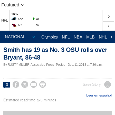
Featured
FINAL
CAR
33
NFL
ARI
30
Olympics
NFL
NBA
MLB
NHL
C
Smith has 19 as No. 3 OSU rolls over
Bryant, 86-48
By RUSTY MILLER, Associated Press | Posted - Dec. 11, 2013 at 7:36 p.m.




Save Story
0
Leer en español
Estimated read time: 2-3 minutes