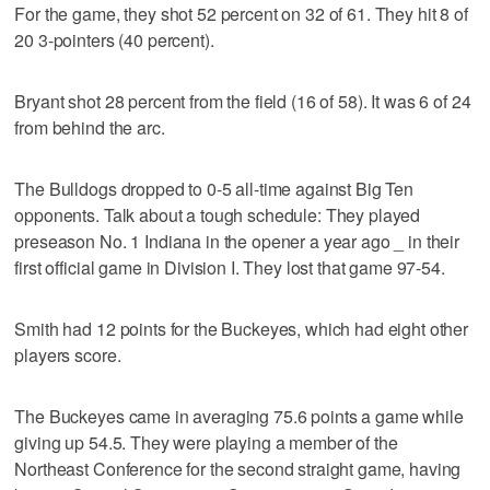
For the game, they shot 52 percent on 32 of 61. They hit 8 of
20 3-pointers (40 percent).
Bryant shot 28 percent from the field (16 of 58). It was 6 of 24
from behind the arc.
The Bulldogs dropped to 0-5 all-time against Big Ten
opponents. Talk about a tough schedule: They played
preseason No. 1 Indiana in the opener a year ago _ in their
first official game in Division I. They lost that game 97-54.
Smith had 12 points for the Buckeyes, which had eight other
players score.
The Buckeyes came in averaging 75.6 points a game while
giving up 54.5. They were playing a member of the
Northeast Conference for the second straight game, having