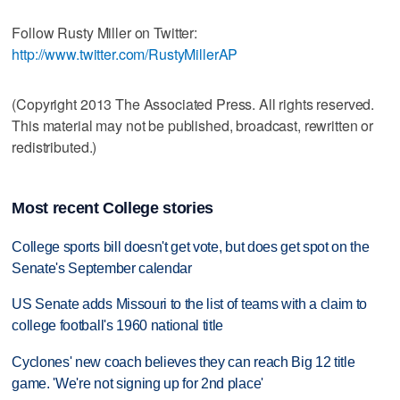
Follow Rusty Miller on Twitter:
http://www.twitter.com/RustyMillerAP
(Copyright 2013 The Associated Press. All rights reserved.
This material may not be published, broadcast, rewritten or
redistributed.)
Most recent College stories
College sports bill doesn't get vote, but does get spot on the
Senate's September calendar
US Senate adds Missouri to the list of teams with a claim to
college football's 1960 national title
Cyclones' new coach believes they can reach Big 12 title
game. 'We're not signing up for 2nd place'