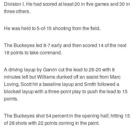
Division I. He had scored at least 20 in five games and 30 in
three others.
He was held to 5-of-15 shooting from the field.
The Buckeyes led 8-7 early and then scored 14 of the next
18 points to take command.
A driving layup by Garvin cut the lead to 28-20 with 8
minutes left but Williams dunked off an assist from Marc
Loving, Scott hit a baseline layup and Smith followed a
blocked layup with a three-point play to push the lead to 15
points.
The Buckeyes shot 54 percent in the opening half, hitting 15
of 28 shots with 22 points coming in the paint.