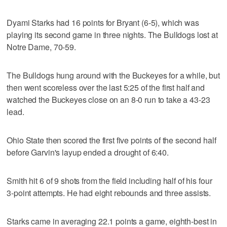
Dyami Starks had 16 points for Bryant (6-5), which was
playing its second game in three nights. The Bulldogs lost at
Notre Dame, 70-59.
The Bulldogs hung around with the Buckeyes for a while, but
then went scoreless over the last 5:25 of the first half and
watched the Buckeyes close on an 8-0 run to take a 43-23
lead.
Ohio State then scored the first five points of the second half
before Garvin's layup ended a drought of 6:40.
Smith hit 6 of 9 shots from the field including half of his four
3-point attempts. He had eight rebounds and three assists.
Starks came in averaging 22.1 points a game, eighth-best in