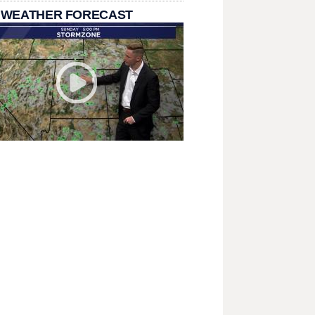
 WEATHER FORECAST