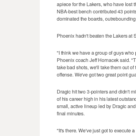
apiece for the Lakers, who have lost t
NBA-best bench contributed 43 points 
dominated the boards, outrebounding
Phoenix hadn't beaten the Lakers at
"I think we have a group of guys who pl
Phoenix coach Jeff Hornacek said. "Th
take bad shots, we'll take them out of 
offense. We've got two great point gu
Dragic hit two 3-pointers and didn't mi
of his career high in his latest outst
small, active lineup led by Dragic an
final minutes.
"It's there. We've just got to execute a