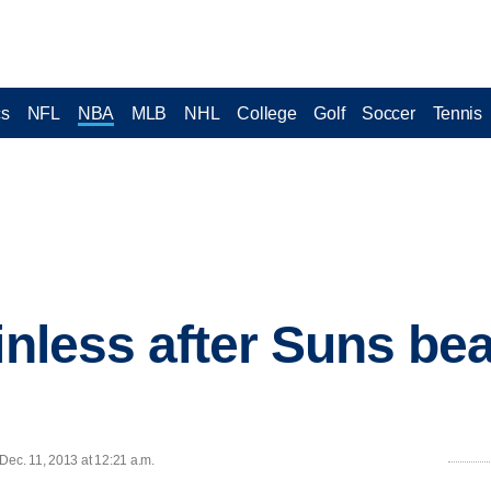
cs
NFL
NBA
MLB
NHL
College
Golf
Soccer
Tennis
inless after Suns be
ec. 11, 2013 at 12:21 a.m.