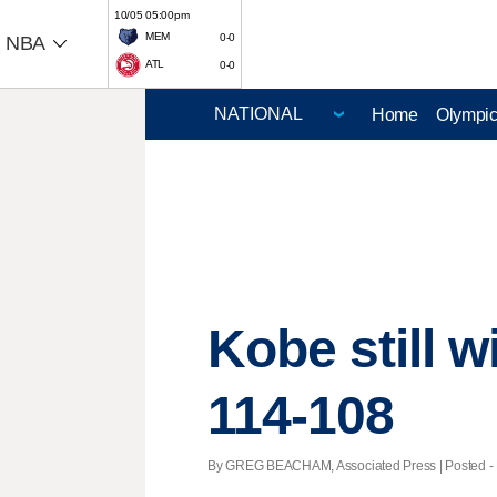
10/05 05:00pm
MEM
0-0
NBA
ATL
0-0
Home
Olympi
Kobe still w
114-108
By GREG BEACHAM, Associated Press | Posted - D