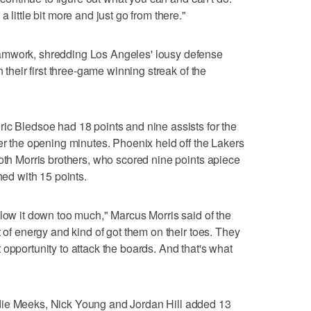
 little bit more and just go from there."
amwork, shredding Los Angeles' lousy defense
n their first three-game winning streak of the
ic Bledsoe had 18 points and nine assists for the
ter the opening minutes. Phoenix held off the Lakers
both Morris brothers, who scored nine points apiece
hed with 15 points.
slow it down too much," Marcus Morris said of the
t of energy and kind of got them on their toes. They
opportunity to attack the boards. And that's what
die Meeks, Nick Young and Jordan Hill added 13