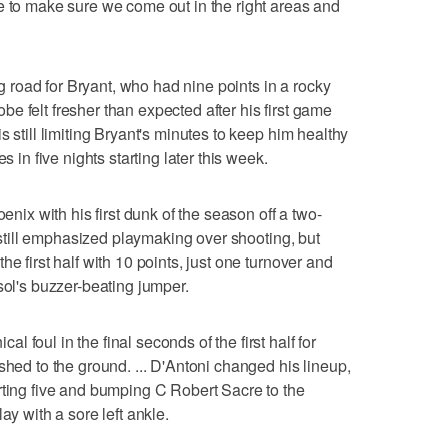
e to make sure we come out in the right areas and
road for Bryant, who had nine points in a rocky
e felt fresher than expected after his first game
s still limiting Bryant's minutes to keep him healthy
s in five nights starting later this week.
oenix with his first dunk of the season off a two-
t still emphasized playmaking over shooting, but
e first half with 10 points, just one turnover and
sol's buzzer-beating jumper.
 foul in the final seconds of the first half for
shed to the ground. ... D'Antoni changed his lineup,
rting five and bumping C Robert Sacre to the
ay with a sore left ankle.