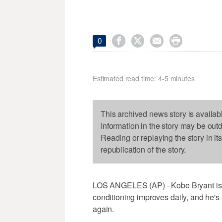




0
Estimated read time: 4-5 minutes
This archived news story is availab
Information in the story may be out
Reading or replaying the story in it
republication of the story.
LOS ANGELES (AP) - Kobe Bryant is sw
conditioning improves daily, and he's
again.