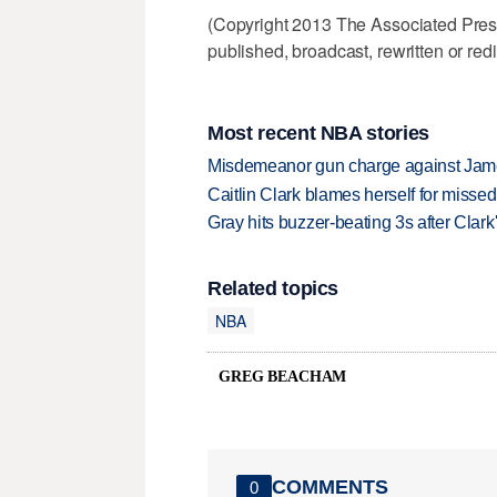
(Copyright 2013 The Associated Press.
published, broadcast, rewritten or redi
Most recent NBA stories
Misdemeanor gun charge against Jam
Caitlin Clark blames herself for missed
Gray hits buzzer-beating 3s after Clark
Related topics
NBA
GREG BEACHAM
COMMENTS
0