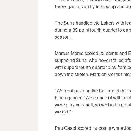
Every game, you try to step up and do a
The Suns handled the Lakers with te
during a 35-point fourth quarter to ear
season.
Marcus Morris scored 22 points and Er
surprising Suns, who never trailed af
with superb fourth-quarter play from 
down the stretch. Markieff Morris finis
"We kept pushing the ball and didn't 
fourth quarter. "We came out with a lo
were playing small, so we had a great 
we did."
Pau Gasol scored 19 points while Jo