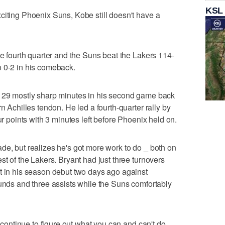
KSL
citing Phoenix Suns, Kobe still doesn't have a
he fourth quarter and the Suns beat the Lakers 114-
o 0-2 in his comeback.
g 29 mostly sharp minutes in his second game back
n Achilles tendon. He led a fourth-quarter rally by
ur points with 3 minutes left before Phoenix held on.
de, but realizes he's got more work to do _ both on
st of the Lakers. Bryant had just three turnovers
t in his season debut two days ago against
ounds and three assists while the Suns comfortably
t continue to figure out what you can and can't do.