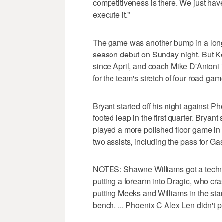
competitiveness is there. We just hav
execute it."
The game was another bump in a long 
season debut on Sunday night. But Kob
since April, and coach Mike D'Antoni i
for the team's stretch of four road game
Bryant started off his night against Ph
footed leap in the first quarter. Bryan
played a more polished floor game in th
two assists, including the pass for Ga
NOTES: Shawne Williams got a technical
putting a forearm into Dragic, who cra
putting Meeks and Williams in the sta
bench. ... Phoenix C Alex Len didn't pl