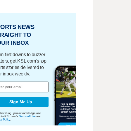
PORTS NEWS
RAIGHT TO
OUR INBOX
m first downs to buzzer
ters, get KSL.com’s top
rts stories delivered to
r inbox weekly.
Sign Me Up
bscribing, you acknowledge and
e to KSL.com's
Terms of Use
and
cy Policy
.