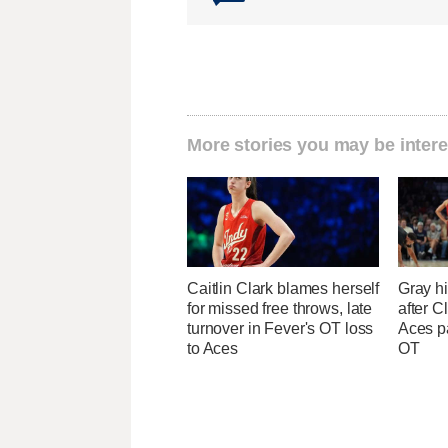
More stories you may be intere
Caitlin Clark blames herself
Gray hi
for missed free throws, late
after Cl
turnover in Fever's OT loss
Aces p
to Aces
OT