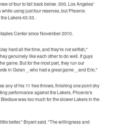
hree of four to fall back below .500. Los Angeles'
while using just four reserves, but Phoenix
 the Lakers 43-33.
 Staples Center since November 2010.
ay hard all the time, and they're not selfish,"
ey genuinely like each other to do well. If guys
the game. But for the most part, they run our
ards in Goran _ who had a great game _ and Eric."
ss any of his 11 free throws, finishing one point shy
anding performance against the Lakers. Phoenix's
d Bledsoe was too much for the slower Lakers in the
 little better," Bryant said. "The willingness and