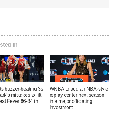
sted in
ts buzzer-beating 3s
WNBA to add an NBA-style
ark's mistakes to lift
replay center next season
ast Fever 86-84 in
in a major officiating
investment