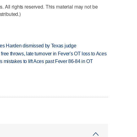
 All rights reserved. This material may not be
stributed.)
es Harden dismissed by Texas judge
 free throws, late turnover in Fever's OT loss to Aces
's mistakes to lift Aces past Fever 86-84 in OT