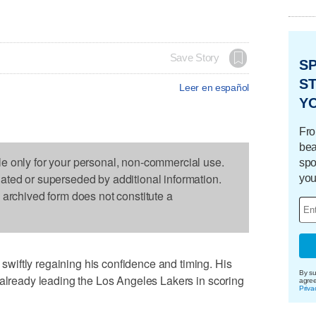
Save Story
S
ST
Leer en español
Y
Fro
bea
le only for your personal, non-commercial use.
spo
dated or superseded by additional information.
you
s archived form does not constitute a
iftly regaining his confidence and timing. His
By su
 already leading the Los Angeles Lakers in scoring
agre
Priva