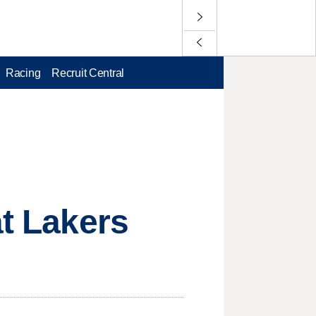
Racing
Recruit Central
at Lakers