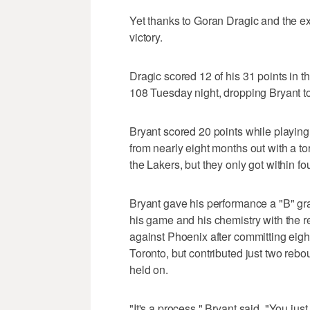
Yet thanks to Goran Dragic and the ex
victory.
Dragic scored 12 of his 31 points in t
108 Tuesday night, dropping Bryant t
Bryant scored 20 points while playin
from nearly eight months out with a tor
the Lakers, but they only got within fo
Bryant gave his performance a "B" gra
his game and his chemistry with the re
against Phoenix after committing eigh
Toronto, but contributed just two reb
held on.
"It's a process," Bryant said. "You jus