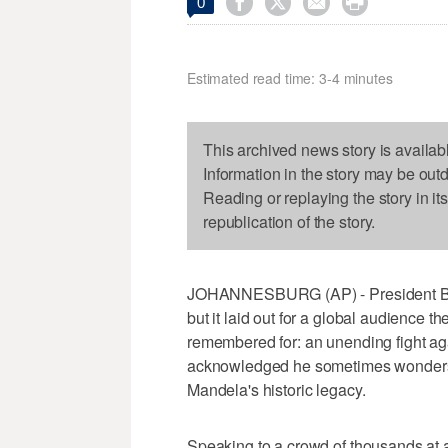




0
Estimated read time: 3-4 minutes
This archived news story is availab
Information in the story may be out
Reading or replaying the story in it
republication of the story.
JOHANNESBURG (AP) - President Ba
but it laid out for a global audience 
remembered for: an unending fight aga
acknowledged he sometimes wonders w
Mandela's historic legacy.
Speaking to a crowd of thousands at 