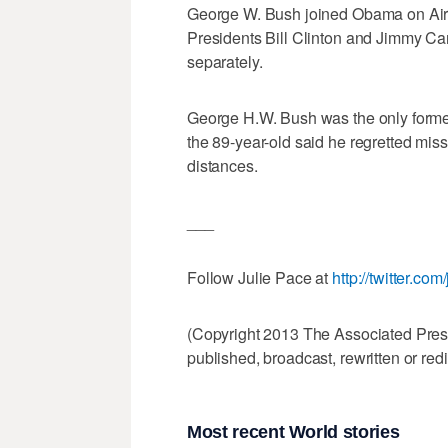
George W. Bush joined Obama on Air F
Presidents Bill Clinton and Jimmy Cart
separately.
George H.W. Bush was the only former
the 89-year-old said he regretted missi
distances.
___
Follow Julie Pace at
http://twitter.co
(Copyright 2013 The Associated Press.
published, broadcast, rewritten or redi
Most recent World stories