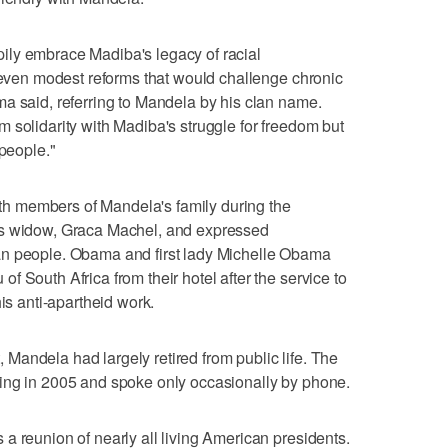
ly embrace Madiba's legacy of racial
t even modest reforms that would challenge chronic
a said, referring to Mandela by his clan name.
 solidarity with Madiba's struggle for freedom but
 people."
 members of Mandela's family during the
's widow, Graca Machel, and expressed
an people. Obama and first lady Michelle Obama
 South Africa from their hotel after the service to
his anti-apartheid work.
andela had largely retired from public life. The
ing in 2005 and spoke only occasionally by phone.
a reunion of nearly all living American presidents.