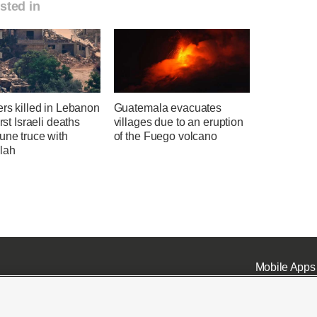
sted in
ers killed in Lebanon
Guatemala evacuates
irst Israeli deaths
villages due to an eruption
une truce with
of the Fuego volcano
lah
Mobile Apps