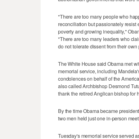
"There are too many people who happi
reconciliation but passionately resis
poverty and growing inequality," Obam
"There are too many leaders who claim
do not tolerate dissent from their own
The White House said Obama met with
memorial service, including Mandela
condolences on behalf of the Americ
also called Archbishop Desmond Tutu of
thank the retired Anglican bishop for 
By the time Obama became president, M
two men held just one in-person meet
Tuesday's memorial service served as 