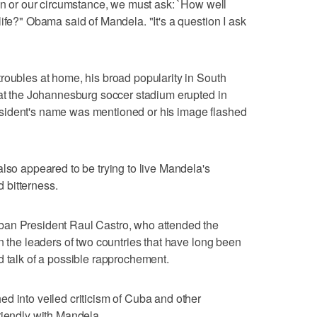
ion or our circumstance, we must ask: `How well
ife?" Obama said of Mandela. "It's a question I ask
roubles at home, his broad popularity in South
 at the Johannesburg soccer stadium erupted in
sident's name was mentioned or his image flashed
also appeared to be trying to live Mandela's
 bitterness.
ban President Raul Castro, who attended the
n the leaders of two countries that have long been
d talk of a possible rapprochement.
d into veiled criticism of Cuba and other
riendly with Mandela.