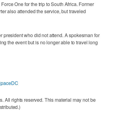
orce One for the trip to South Africa. Former
er also attended the service, but traveled
 president who did not attend. A spokesman for
ng the event but is no longer able to travel long
m/jpaceDC
 All rights reserved. This material may not be
stributed.)