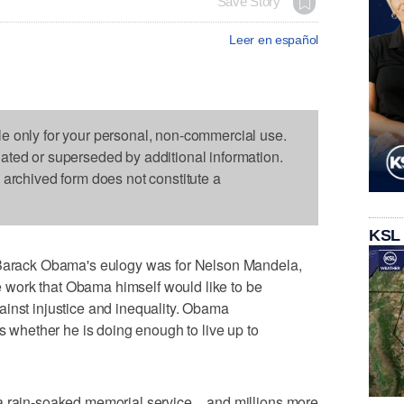
Save Story
Leer en español
le only for your personal, non-commercial use.
dated or superseded by additional information.
s archived form does not constitute a
KSL
rack Obama's eulogy was for Nelson Mandela,
the work that Obama himself would like to be
inst injustice and inequality. Obama
hether he is doing enough to live up to
a rain-soaked memorial service _ and millions more