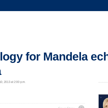
ogy for Mandela ec
a
0, 2013 at 2:00 p.m.