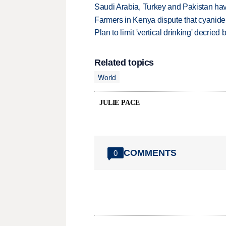
Saudi Arabia, Turkey and Pakistan ha
Farmers in Kenya dispute that cyanide
Plan to limit 'vertical drinking' decrie
Related topics
World
JULIE PACE
COMMENTS
0