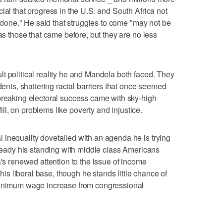
ial that progress in the U.S. and South Africa not
et done." He said that struggles to come "may not be
 as those that came before, but they are no less
t political reality he and Mandela both faced. They
idents, shattering racial barriers that once seemed
breaking electoral success came with sky-high
lfill, on problems like poverty and injustice.
inequality dovetailed with an agenda he is trying
steady his standing with middle class Americans
a's renewed attention to the issue of income
 his liberal base, though he stands little chance of
 minimum wage increase from congressional