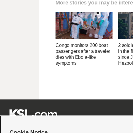
More stories you may be intere
Congo monitors 200 boat
2 soldi
passengers after a traveler
in the f
dies with Ebola-like
since J
symptoms
Hezbol







Cookie Notice