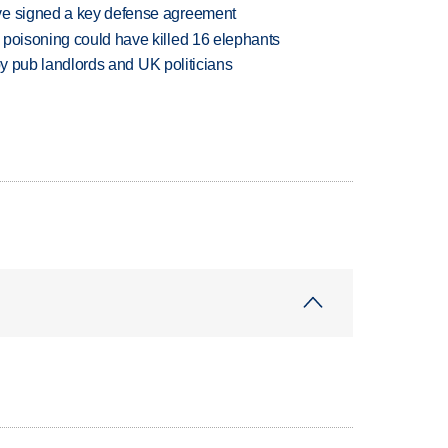
ve signed a key defense agreement
 poisoning could have killed 16 elephants
d by pub landlords and UK politicians