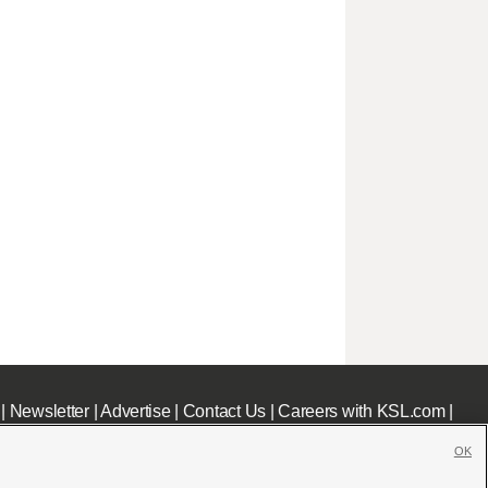
|
Newsletter
|
Advertise
|
Contact Us
|
Careers with KSL.com
|
OK