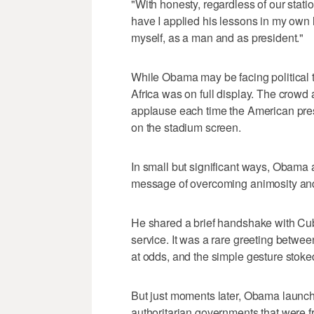
"With honesty, regardless of our stat
have I applied his lessons in my own l
myself, as a man and as president."
While Obama may be facing political t
Africa was on full display. The crowd
applause each time the American pre
on the stadium screen.
In small but significant ways, Obama 
message of overcoming animosity and
He shared a brief handshake with Cu
service. It was a rare greeting betwee
at odds, and the simple gesture stoke
But just moments later, Obama launche
authoritarian governments that were f