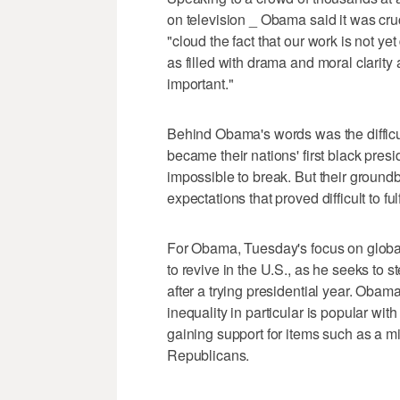
on television _ Obama said it was cruc
"cloud the fact that our work is not y
as filled with drama and moral clarity
important."
Behind Obama's words was the difficul
became their nations' first black pres
impossible to break. But their ground
expectations that proved difficult to fu
For Obama, Tuesday's focus on global 
to revive in the U.S., as he seeks to 
after a trying presidential year. Obam
inequality in particular is popular with
gaining support for items such as a
Republicans.