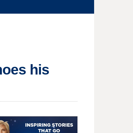
hoes his