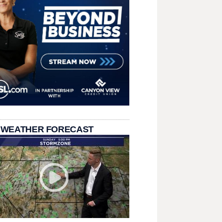
 WEATHER FORECAST