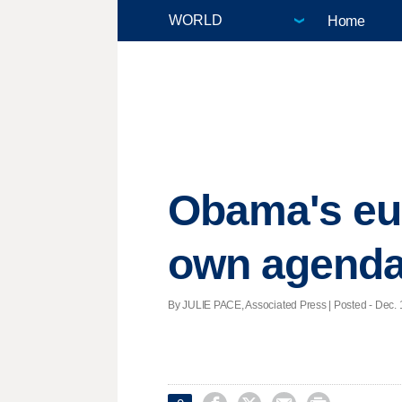
Home
Obama's eul
own agend
By JULIE PACE, Associated Press | Posted - Dec. 1