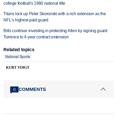
college football's 1960 national title
Titans lock up Peter Skoronski with a rich extension as the
NFL's highest-paid guard
Bills continue investing in protecting Allen by signing guard
Torrence to 4-year contract extension
Related topics
National Sports
KURT VOIGT
COMMENTS
0