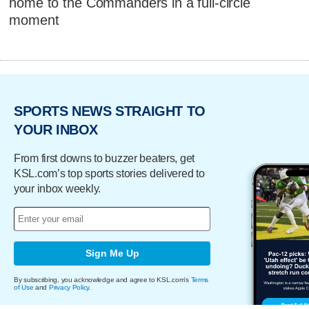
home to the Commanders in a full-circle
moment
SPORTS NEWS STRAIGHT TO
YOUR INBOX
From first downs to buzzer beaters, get
KSL.com’s top sports stories delivered to
your inbox weekly.
Sign Me Up
By subscribing, you acknowledge and agree to KSL.com's
Terms
of Use
and
Privacy Policy
.