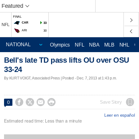
Featured
FINAL
CAR
33
NFL
ARI
30
Olympics
NFL
NBA
MLB
NHL
C
Bell's late TD pass lifts OU over OSU
33-24
By KURT VOIGT, Associated Press | Posted - Dec. 7, 2013 at 1:43 p.m.




Save Story
0
Leer en español
Estimated read time: Less than a minute