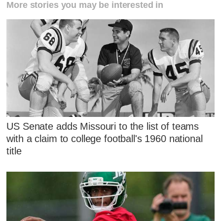
More stories you may be interested in
US Senate adds Missouri to the list of teams
with a claim to college football's 1960 national
title