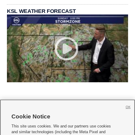
KSL WEATHER FORECAST
OK
Cookie Notice







This site uses cookies. We and our partners use cookies
and similar technologies (including the Meta Pixel and