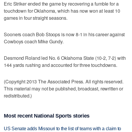
Eric Striker ended the game by recovering a fumble for a
touchdown for Oklahoma, which has now won at least 10
games in four straight seasons.
Sooners coach Bob Stoops is now 8-1 in his career against
Cowboys coach Mike Gundy.
Desmond Roland led No. 6 Oklahoma State (10-2, 7-2) with
144 yards rushing and accounted for three touchdowns.
(Copyright 2013 The Associated Press. All rights reserved.
This material may not be published, broadcast, rewritten or
redistributed.)
Most recent National Sports stories
US Senate adds Missouri to the list of teams with a claim to