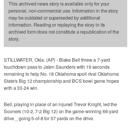
This archived news story is available only for your
personal, non-commercial use. Information in the story
may be outdated or superseded by additional
information. Reading or replaying the story in its
archived form does not constitute a republication of the
story.
STILLWATER, Okla. (AP) - Blake Bell threw a 7-yard
touchdown pass to Jalen Saunders with 19 seconds
remaining to help No. 18 Oklahoma spoil rival Oklahoma
State's Big 12 championship and BCS bowl game hopes
with a 33-24 win.
Bell, playing in place of an injured Trevor Knight, led the
Sooners (10-2, 7-2 Big 12) on the game-winning 66-yard
drive _ going 5-of-8 for 57 yards on the drive.