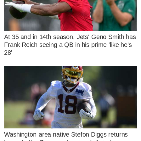
At 35 and in 14th season, Jets' Geno Smith has
Frank Reich seeing a QB in his prime 'like he's
28'
Washington-area native Stefon Diggs returns