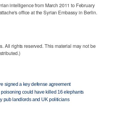
rian intelligence from March 2011 to February
attache's office at the Syrian Embassy in Berlin.
 All rights reserved. This material may not be
stributed.)
ve signed a key defense agreement
 poisoning could have killed 16 elephants
d by pub landlords and UK politicians