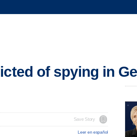
icted of spying in 
Save Story
Leer en español