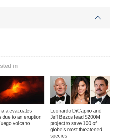
sted in
ala evacuates
Leonardo DiCaprio and
s due to an eruption
Jeff Bezos lead $200M
 Fuego volcano
project to save 100 of
globe's most threatened
species