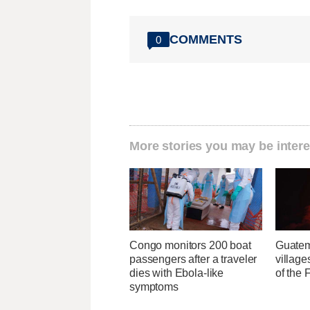
COMMENTS
0
More stories you may be intere
Congo monitors 200 boat
Guatem
passengers after a traveler
village
dies with Ebola-like
of the
symptoms