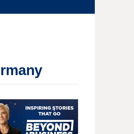
Germany