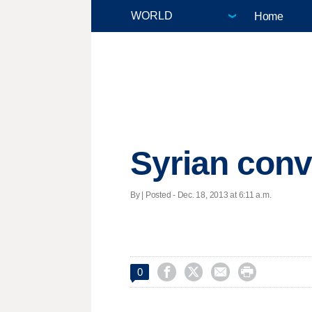
Home
Syrian conv
By | Posted - Dec. 18, 2013 at 6:11 a.m.




0