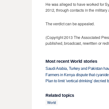
He was alleged to have worked for Sy
2012, through contacts in the military 
The verdict can be appealed.
(Copyright 2013 The Associated Press.
published, broadcast, rewritten or redi
Most recent World stories
Saudi Arabia, Turkey and Pakistan ha
Farmers in Kenya dispute that cyanide
Plan to limit 'vertical drinking' decrie
Related topics
World