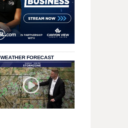
 WEATHER FORECAST