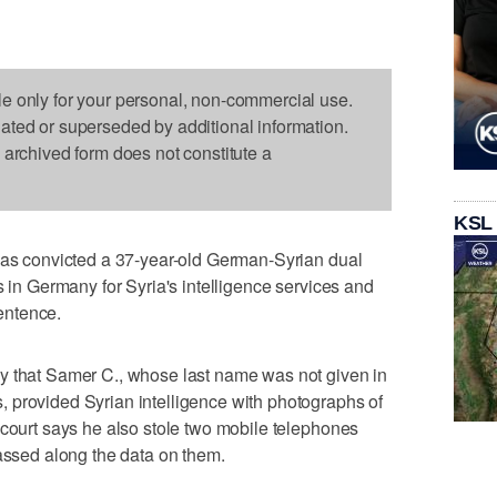
le only for your personal, non-commercial use.
dated or superseded by additional information.
s archived form does not constitute a
KSL
 has convicted a 37-year-old German-Syrian dual
s in Germany for Syria's intelligence services and
entence.
y that Samer C., whose last name was not given in
 provided Syrian intelligence with photographs of
 court says he also stole two mobile telephones
passed along the data on them.