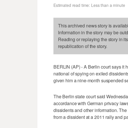
Estimated read time: Less than a minute
This archived news story is availab
Information in the story may be out
Reading or replaying the story in it
republication of the story.
BERLIN (AP) - A Berlin court says it
national of spying on exiled dissident
given him a nine-month suspended s
The Berlin state court said Wednesda
accordance with German privacy laws,
dissidents and other information. The
from a dissident at a 2011 rally and 