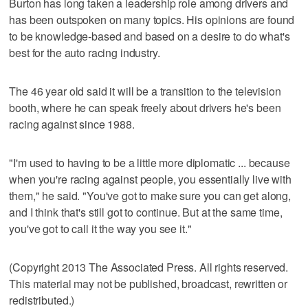
Burton has long taken a leadership role among drivers and
has been outspoken on many topics. His opinions are found
to be knowledge-based and based on a desire to do what's
best for the auto racing industry.
The 46 year old said it will be a transition to the television
booth, where he can speak freely about drivers he's been
racing against since 1988.
"I'm used to having to be a little more diplomatic ... because
when you're racing against people, you essentially live with
them," he said. "You've got to make sure you can get along,
and I think that's still got to continue. But at the same time,
you've got to call it the way you see it."
(Copyright 2013 The Associated Press. All rights reserved.
This material may not be published, broadcast, rewritten or
redistributed.)