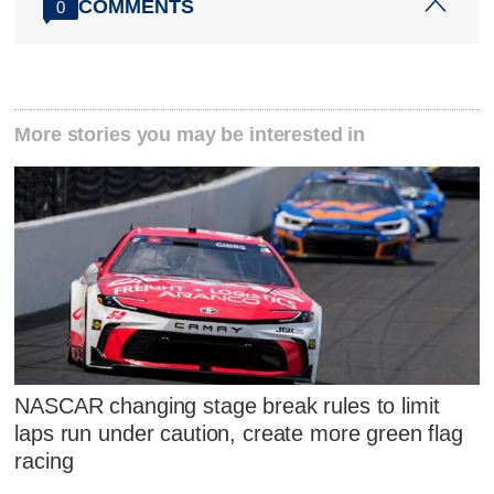
COMMENTS
0
More stories you may be interested in
NASCAR changing stage break rules to limit
laps run under caution, create more green flag
racing