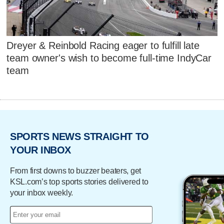
Dreyer & Reinbold Racing eager to fulfill late
team owner's wish to become full-time IndyCar
team
SPORTS NEWS STRAIGHT TO
YOUR INBOX
From first downs to buzzer beaters, get
KSL.com’s top sports stories delivered to
your inbox weekly.