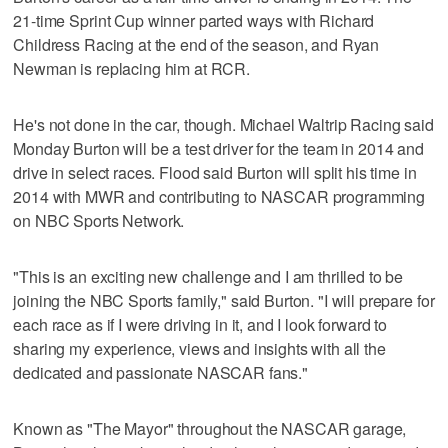
21-time Sprint Cup winner parted ways with Richard
Childress Racing at the end of the season, and Ryan
Newman is replacing him at RCR.
He's not done in the car, though. Michael Waltrip Racing said
Monday Burton will be a test driver for the team in 2014 and
drive in select races. Flood said Burton will split his time in
2014 with MWR and contributing to NASCAR programming
on NBC Sports Network.
"This is an exciting new challenge and I am thrilled to be
joining the NBC Sports family," said Burton. "I will prepare for
each race as if I were driving in it, and I look forward to
sharing my experience, views and insights with all the
dedicated and passionate NASCAR fans."
Known as "The Mayor" throughout the NASCAR garage,