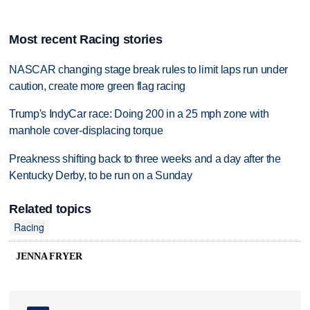
Most recent Racing stories
NASCAR changing stage break rules to limit laps run under
caution, create more green flag racing
Trump's IndyCar race: Doing 200 in a 25 mph zone with
manhole cover-displacing torque
Preakness shifting back to three weeks and a day after the
Kentucky Derby, to be run on a Sunday
Related topics
Racing
JENNA FRYER