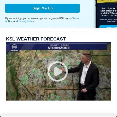
Sign Me Up
By subscribing, you acknowledge and agree to KSL.com's
Terms
of Use
and
Privacy Policy
.
KSL WEATHER FORECAST