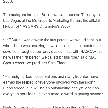
2006.
The multiyear hiring of Burton was announced Tuesday in
Las Vegas at the Motorsports Marketing Forum, the official
kick-off of NASCAR's Champion's Week.
"Jeff Burton was always the first person we would seek out
when there was breaking news or an issue that needed to be
covered throughout our previous contract with NASCAR, so
he was the first person we called for this role," said NBC
Sports executive producer Sam Flood.
"His insights, keen observations and many trophies have
earned the respect of everyone involved with the sport,"
Flood added. "He will be an outstanding analyst, and has
everyone here looking even more forward to getting started."
Burton's career as a full-time driver is ending in 2014. The