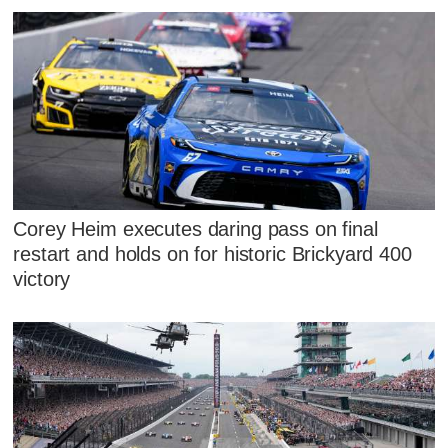
Corey Heim executes daring pass on final
restart and holds on for historic Brickyard 400
victory