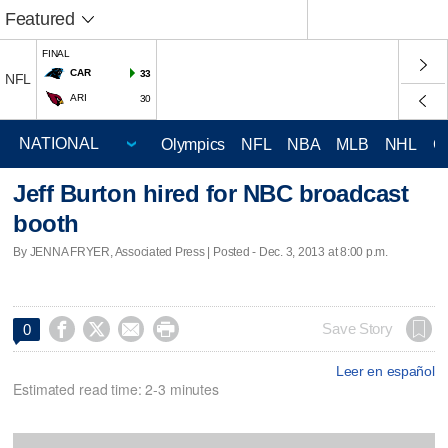
Featured
FINAL
CAR
33
NFL
ARI
30
Olympics
NFL
NBA
MLB
NHL
C
Jeff Burton hired for NBC broadcast
booth
By JENNA FRYER, Associated Press | Posted - Dec. 3, 2013 at 8:00 p.m.




Save Story
0
Leer en español
Estimated read time: 2-3 minutes