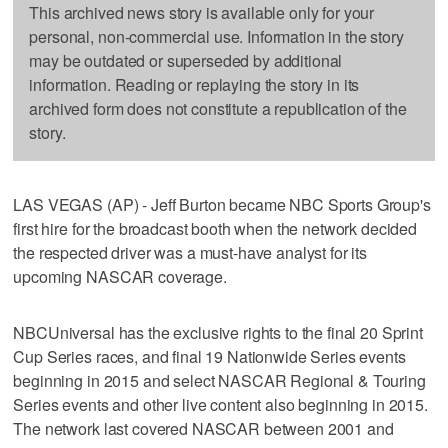
This archived news story is available only for your
personal, non-commercial use. Information in the story
may be outdated or superseded by additional
information. Reading or replaying the story in its
archived form does not constitute a republication of the
story.
LAS VEGAS (AP) - Jeff Burton became NBC Sports Group's
first hire for the broadcast booth when the network decided
the respected driver was a must-have analyst for its
upcoming NASCAR coverage.
NBCUniversal has the exclusive rights to the final 20 Sprint
Cup Series races, and final 19 Nationwide Series events
beginning in 2015 and select NASCAR Regional & Touring
Series events and other live content also beginning in 2015.
The network last covered NASCAR between 2001 and