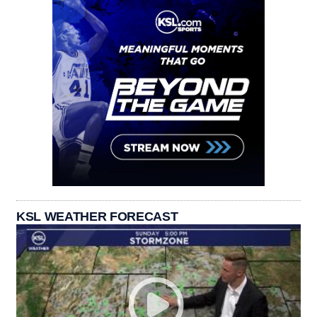
KSL WEATHER FORECAST