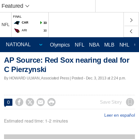
Featured
FINAL
CAR
33
NFL
ARI
30
Olympics
NFL
NBA
MLB
NHL
C
AP Source: Red Sox nearing deal for
C Pierzynski
By HOWARD ULMAN, Associated Press | Posted - Dec. 3, 2013 at 2:24 p.m.




Save Story
0
Leer en español
Estimated read time: 1-2 minutes