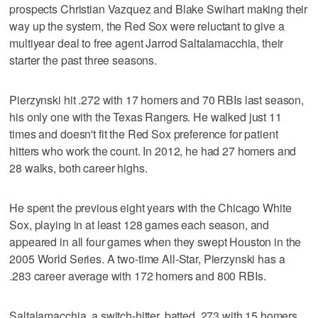
prospects Christian Vazquez and Blake Swihart making their
way up the system, the Red Sox were reluctant to give a
multiyear deal to free agent Jarrod Saltalamacchia, their
starter the past three seasons.
Pierzynski hit .272 with 17 homers and 70 RBIs last season,
his only one with the Texas Rangers. He walked just 11
times and doesn't fit the Red Sox preference for patient
hitters who work the count. In 2012, he had 27 homers and
28 walks, both career highs.
He spent the previous eight years with the Chicago White
Sox, playing in at least 128 games each season, and
appeared in all four games when they swept Houston in the
2005 World Series. A two-time All-Star, Pierzynski has a
.283 career average with 172 homers and 800 RBIs.
Saltalamacchia, a switch-hitter, batted .273 with 15 homers