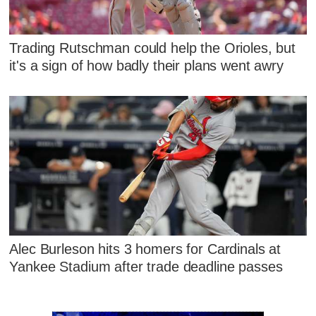
Trading Rutschman could help the Orioles, but
it's a sign of how badly their plans went awry
Alec Burleson hits 3 homers for Cardinals at
Yankee Stadium after trade deadline passes