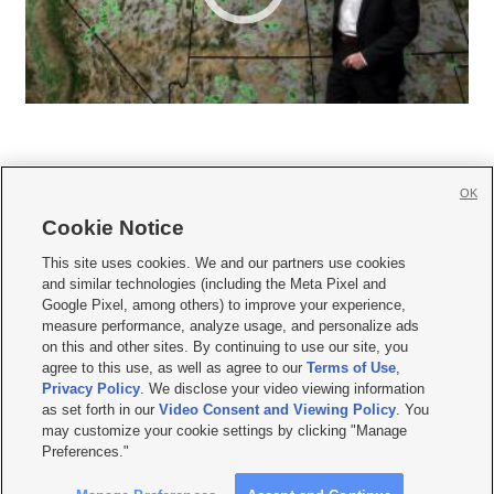
OK
Cookie Notice







This site uses cookies. We and our partners use cookies
and similar technologies (including the Meta Pixel and
Mobile Apps
|
Newsletter
|
Advertise
|
Contact Us
|
Careers with KSL.com
|
Google Pixel, among others) to improve your experience,
measure performance, analyze usage, and personalize ads
Terms of use
|
Privacy Statement
|
Video Consent Viewing Policy
|
DMCA Notice
|
on this and other sites. By continuing to use our site, you
Do Not Sell or Share My Data
|
EEO Public File Report
|
KSL-TV FCC Public File
|
agree to this use, as well as agree to our
Terms of Use
,
KSL FM Radio FCC Public File
|
KSL AM Radio FCC Public File
|
FCC Applications
|
Closed Captioning Assistance
Privacy Policy
. We disclose your video viewing information
as set forth in our
Video Consent and Viewing Policy
. You
© 2026
KSL Media
| KSL Broadcasting Salt Lake City UT | Site hosted & managed
may customize your cookie settings by clicking "Manage
by KSL Media - a Deseret Media Company
Preferences."