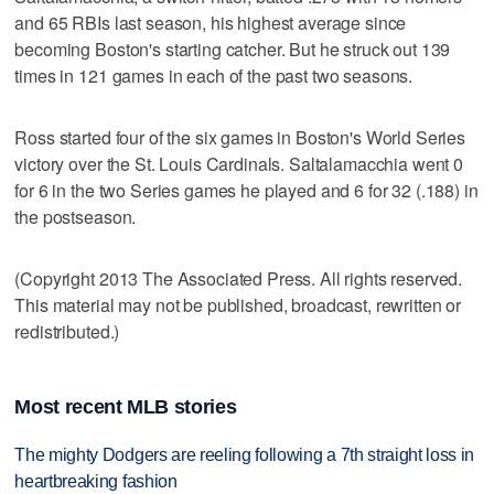
and 65 RBIs last season, his highest average since
becoming Boston's starting catcher. But he struck out 139
times in 121 games in each of the past two seasons.
Ross started four of the six games in Boston's World Series
victory over the St. Louis Cardinals. Saltalamacchia went 0
for 6 in the two Series games he played and 6 for 32 (.188) in
the postseason.
(Copyright 2013 The Associated Press. All rights reserved.
This material may not be published, broadcast, rewritten or
redistributed.)
Most recent MLB stories
The mighty Dodgers are reeling following a 7th straight loss in
heartbreaking fashion