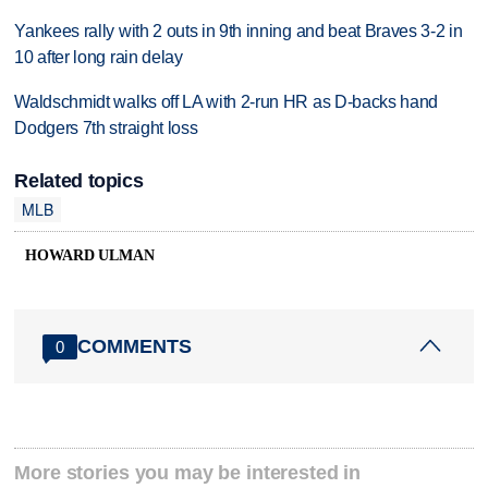
Yankees rally with 2 outs in 9th inning and beat Braves 3-2 in
10 after long rain delay
Waldschmidt walks off LA with 2-run HR as D-backs hand
Dodgers 7th straight loss
Related topics
MLB
HOWARD ULMAN
COMMENTS
0
More stories you may be interested in