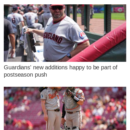
Guardians' new additions happy to be part of
postseason push