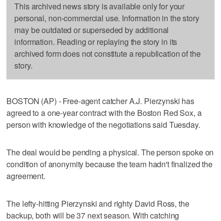
This archived news story is available only for your
personal, non-commercial use. Information in the story
may be outdated or superseded by additional
information. Reading or replaying the story in its
archived form does not constitute a republication of the
story.
BOSTON (AP) - Free-agent catcher A.J. Pierzynski has
agreed to a one-year contract with the Boston Red Sox, a
person with knowledge of the negotiations said Tuesday.
The deal would be pending a physical. The person spoke on
condition of anonymity because the team hadn't finalized the
agreement.
The lefty-hitting Pierzynski and righty David Ross, the
backup, both will be 37 next season. With catching