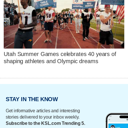
Utah Summer Games celebrates 40 years of
shaping athletes and Olympic dreams
STAY IN THE KNOW
Get informative articles and interesting
stories delivered to your inbox weekly.
Subscribe to the KSL.com Trending 5.