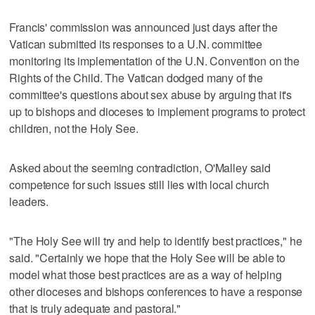
Francis' commission was announced just days after the
Vatican submitted its responses to a U.N. committee
monitoring its implementation of the U.N. Convention on the
Rights of the Child. The Vatican dodged many of the
committee's questions about sex abuse by arguing that it's
up to bishops and dioceses to implement programs to protect
children, not the Holy See.
Asked about the seeming contradiction, O'Malley said
competence for such issues still lies with local church
leaders.
"The Holy See will try and help to identify best practices," he
said. "Certainly we hope that the Holy See will be able to
model what those best practices are as a way of helping
other dioceses and bishops conferences to have a response
that is truly adequate and pastoral."