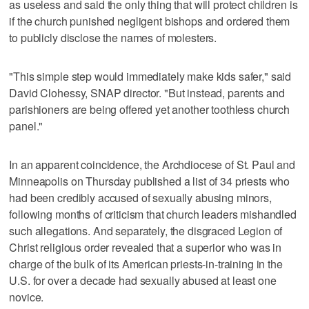
as useless and said the only thing that will protect children is
if the church punished negligent bishops and ordered them
to publicly disclose the names of molesters.
"This simple step would immediately make kids safer," said
David Clohessy, SNAP director. "But instead, parents and
parishioners are being offered yet another toothless church
panel."
In an apparent coincidence, the Archdiocese of St. Paul and
Minneapolis on Thursday published a list of 34 priests who
had been credibly accused of sexually abusing minors,
following months of criticism that church leaders mishandled
such allegations. And separately, the disgraced Legion of
Christ religious order revealed that a superior who was in
charge of the bulk of its American priests-in-training in the
U.S. for over a decade had sexually abused at least one
novice.