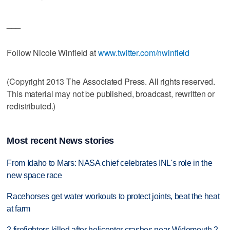
___
Follow Nicole Winfield at
www.twitter.com/nwinfield
(Copyright 2013 The Associated Press. All rights reserved.
This material may not be published, broadcast, rewritten or
redistributed.)
Most recent News stories
From Idaho to Mars: NASA chief celebrates INL's role in the
new space race
Racehorses get water workouts to protect joints, beat the heat
at farm
2 firefighters killed after helicopter crashes near Widemouth 2