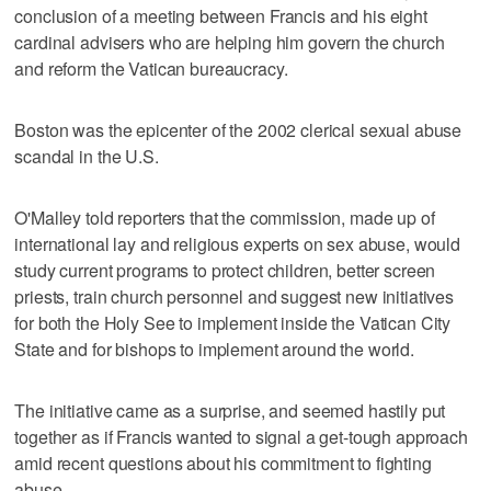
conclusion of a meeting between Francis and his eight
cardinal advisers who are helping him govern the church
and reform the Vatican bureaucracy.
Boston was the epicenter of the 2002 clerical sexual abuse
scandal in the U.S.
O'Malley told reporters that the commission, made up of
international lay and religious experts on sex abuse, would
study current programs to protect children, better screen
priests, train church personnel and suggest new initiatives
for both the Holy See to implement inside the Vatican City
State and for bishops to implement around the world.
The initiative came as a surprise, and seemed hastily put
together as if Francis wanted to signal a get-tough approach
amid recent questions about his commitment to fighting
abuse.