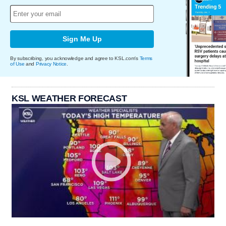
Sign Me Up
By subscribing, you acknowledge and agree to KSL.com's
Terms
of Use
and
Privacy Notice
.
KSL WEATHER FORECAST