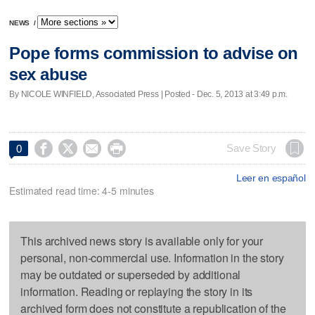
NEWS
/
Pope forms commission to advise on
sex abuse
By NICOLE WINFIELD, Associated Press | Posted - Dec. 5, 2013 at 3:49 p.m.




Save Story
0
Leer en español
Estimated read time: 4-5 minutes
This archived news story is available only for your
personal, non-commercial use. Information in the story
may be outdated or superseded by additional
information. Reading or replaying the story in its
archived form does not constitute a republication of the