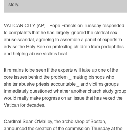
story.
VATICAN CITY (AP) - Pope Francis on Tuesday responded
to complaints that he has largely ignored the clerical sex
abuse scandal, agreeing to assemble a panel of experts to
advise the Holy See on protecting children from pedophiles
and helping abuse victims heal.
It remains to be seen if the experts will take up one of the
core issues behind the problem _ making bishops who
shelter abusive priests accountable _ and victims groups
immediately questioned whether another church study group
would really make progress on an issue that has vexed the
Vatican for decades.
Cardinal Sean O'Malley, the archbishop of Boston,
announced the creation of the commission Thursday at the