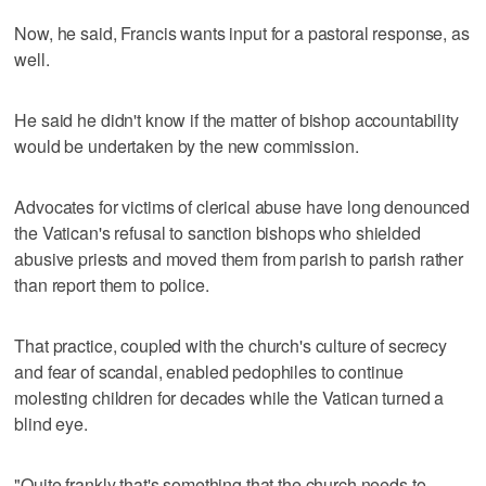
Now, he said, Francis wants input for a pastoral response, as
well.
He said he didn't know if the matter of bishop accountability
would be undertaken by the new commission.
Advocates for victims of clerical abuse have long denounced
the Vatican's refusal to sanction bishops who shielded
abusive priests and moved them from parish to parish rather
than report them to police.
That practice, coupled with the church's culture of secrecy
and fear of scandal, enabled pedophiles to continue
molesting children for decades while the Vatican turned a
blind eye.
"Quite frankly that's something that the church needs to