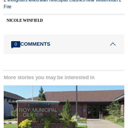
Fire
NICOLE WINFIELD
COMMENTS
0
More stories you may be interested in