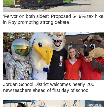
'Fervor on both sides': Proposed 54.9% tax hike
in Roy prompting strong debate
Jordan School District welcomes nearly 200
new teachers ahead of first day of school