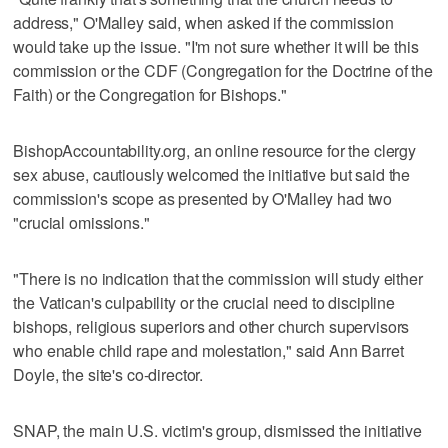
address," O'Malley said, when asked if the commission
would take up the issue. "I'm not sure whether it will be this
commission or the CDF (Congregation for the Doctrine of the
Faith) or the Congregation for Bishops."
BishopAccountability.org, an online resource for the clergy
sex abuse, cautiously welcomed the initiative but said the
commission's scope as presented by O'Malley had two
"crucial omissions."
"There is no indication that the commission will study either
the Vatican's culpability or the crucial need to discipline
bishops, religious superiors and other church supervisors
who enable child rape and molestation," said Ann Barret
Doyle, the site's co-director.
SNAP, the main U.S. victim's group, dismissed the initiative