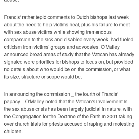
Francis' rather tepid comments to Dutch bishops last week
about the need to help victims heal, plus his failure to meet
with sex abuse victims while showing tremendous
compassion to the sick and disabled every week, had fueled
criticism from victims' groups and advocates. O'Malley
announced broad areas of study that the Vatican has already
signaled were priorities for bishops to focus on, but provided
no details about who would be on the commission, or what
its size, structure or scope would be.
In announcing the commission _ the fourth of Francis'
papacy _ O'Malley noted that the Vatican's involvement in
the sex abuse crisis has been largely judicial in nature, with
the Congregation for the Doctrine of the Faith in 2001 taking
over church trials for priests accused of raping and molesting
children.