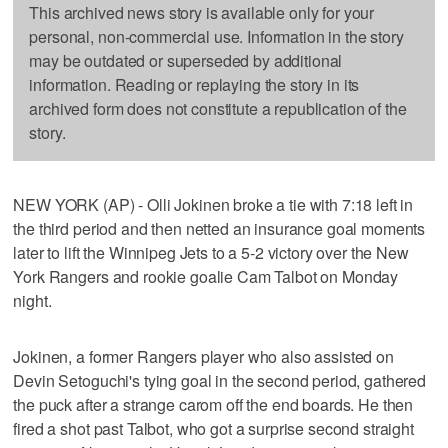
This archived news story is available only for your
personal, non-commercial use. Information in the story
may be outdated or superseded by additional
information. Reading or replaying the story in its
archived form does not constitute a republication of the
story.
NEW YORK (AP) - Olli Jokinen broke a tie with 7:18 left in
the third period and then netted an insurance goal moments
later to lift the Winnipeg Jets to a 5-2 victory over the New
York Rangers and rookie goalie Cam Talbot on Monday
night.
Jokinen, a former Rangers player who also assisted on
Devin Setoguchi's tying goal in the second period, gathered
the puck after a strange carom off the end boards. He then
fired a shot past Talbot, who got a surprise second straight