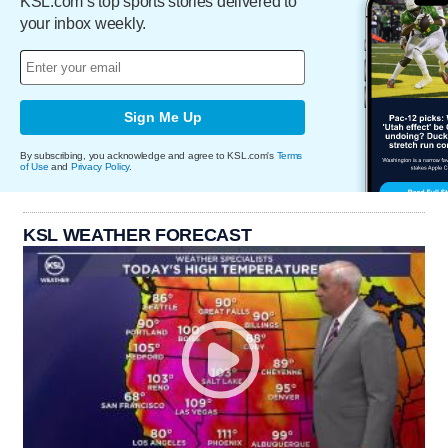
KSL.com’s top sports stories delivered to
your inbox weekly.
Sign Me Up
By subscribing, you acknowledge and agree to KSL.com's
Terms
of Use
and
Privacy Policy
.
KSL WEATHER FORECAST