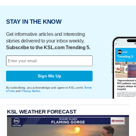
STAY IN THE KNOW
Get informative articles and interesting
stories delivered to your inbox weekly.
Subscribe to the KSL.com Trending 5.
Sign Me Up
By subscribing, you acknowledge and agree to KSL.com's
Terms
of Use
and
Privacy Notice
.
KSL WEATHER FORECAST