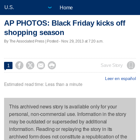
Home
AP PHOTOS: Black Friday kicks off
shopping season
By The Associated Press | Posted - Nov. 29, 2013 at 7:20 a.m.




Save Story
1
Leer en español
Estimated read time: Less than a minute
This archived news story is available only for your
personal, non-commercial use. Information in the story
may be outdated or superseded by additional
information. Reading or replaying the story in its
archived form does not constitute a republication of the