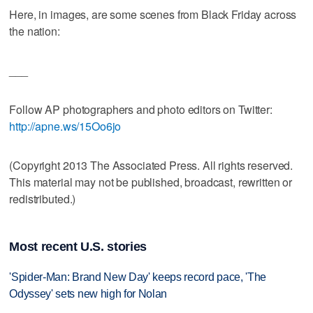
Here, in images, are some scenes from Black Friday across
the nation:
___
Follow AP photographers and photo editors on Twitter:
http://apne.ws/15Oo6jo
(Copyright 2013 The Associated Press. All rights reserved.
This material may not be published, broadcast, rewritten or
redistributed.)
Most recent U.S. stories
'Spider-Man: Brand New Day' keeps record pace, 'The
Odyssey' sets new high for Nolan