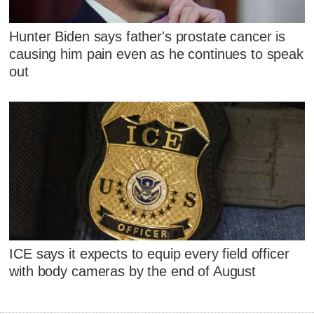
Hunter Biden says father's prostate cancer is
causing him pain even as he continues to speak
out
ICE says it expects to equip every field officer
with body cameras by the end of August