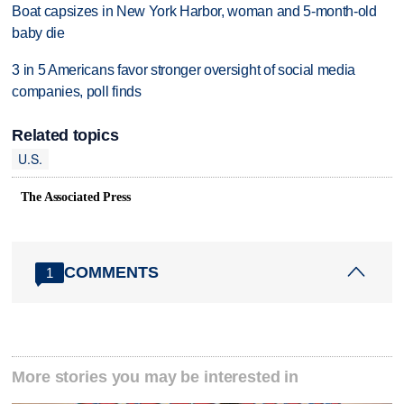
Boat capsizes in New York Harbor, woman and 5-month-old
baby die
3 in 5 Americans favor stronger oversight of social media
companies, poll finds
Related topics
U.S.
The Associated Press
COMMENTS
1
More stories you may be interested in