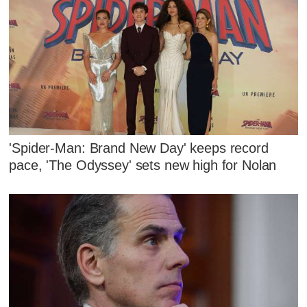
'Spider-Man: Brand New Day' keeps record
pace, 'The Odyssey' sets new high for Nolan