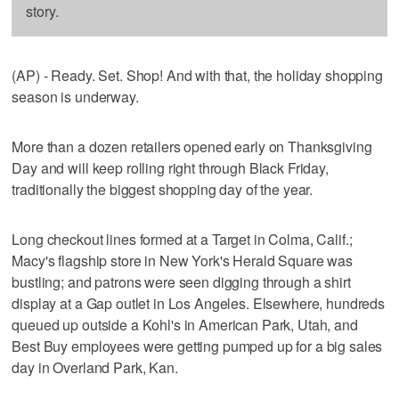
story.
(AP) - Ready. Set. Shop! And with that, the holiday shopping
season is underway.
More than a dozen retailers opened early on Thanksgiving
Day and will keep rolling right through Black Friday,
traditionally the biggest shopping day of the year.
Long checkout lines formed at a Target in Colma, Calif.;
Macy's flagship store in New York's Herald Square was
bustling; and patrons were seen digging through a shirt
display at a Gap outlet in Los Angeles. Elsewhere, hundreds
queued up outside a Kohl's in American Park, Utah, and
Best Buy employees were getting pumped up for a big sales
day in Overland Park, Kan.