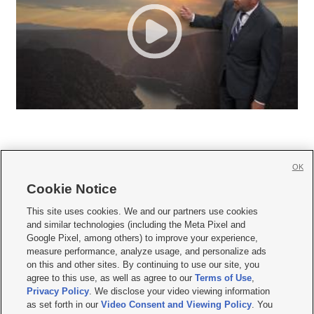
OK
Cookie Notice







This site uses cookies. We and our partners use cookies
and similar technologies (including the Meta Pixel and
Mobile Apps
|
Newsletter
|
Advertise
|
Contact Us
|
Careers with KSL.com
|
Google Pixel, among others) to improve your experience,
measure performance, analyze usage, and personalize ads
Terms of use
|
Privacy Statement
|
Video Consent Viewing Policy
|
DMCA Notice
|
on this and other sites. By continuing to use our site, you
Do Not Sell or Share My Data
|
EEO Public File Report
|
KSL-TV FCC Public File
|
agree to this use, as well as agree to our
Terms of Use
,
KSL FM Radio FCC Public File
|
KSL AM Radio FCC Public File
|
FCC Applications
|
Closed Captioning Assistance
Privacy Policy
. We disclose your video viewing information
as set forth in our
Video Consent and Viewing Policy
. You