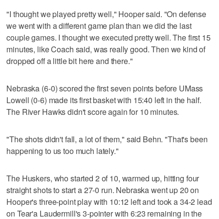
"I thought we played pretty well," Hooper said. "On defense
we went with a different game plan than we did the last
couple games. I thought we executed pretty well. The first 15
minutes, like Coach said, was really good. Then we kind of
dropped off a little bit here and there."
Nebraska (6-0) scored the first seven points before UMass
Lowell (0-6) made its first basket with 15:40 left in the half.
The River Hawks didn't score again for 10 minutes.
"The shots didn't fall, a lot of them," said Behn. "That's been
happening to us too much lately."
The Huskers, who started 2 of 10, warmed up, hitting four
straight shots to start a 27-0 run. Nebraska went up 20 on
Hooper's three-point play with 10:12 left and took a 34-2 lead
on Tear'a Laudermill's 3-pointer with 6:23 remaining in the