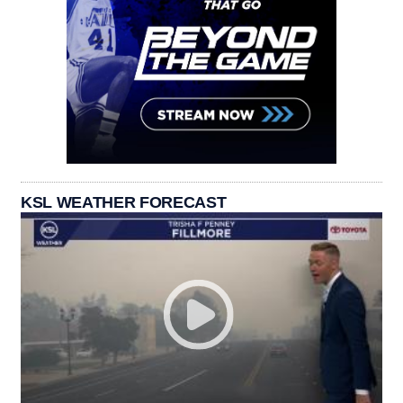
KSL WEATHER FORECAST