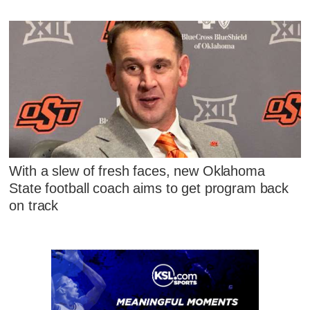
With a slew of fresh faces, new Oklahoma
State football coach aims to get program back
on track