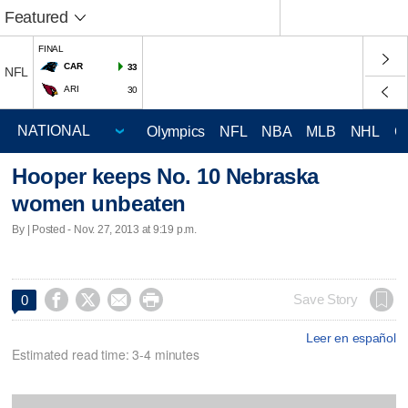
Featured
FINAL
CAR
33
NFL
ARI
30
Olympics
NFL
NBA
MLB
NHL
C
Hooper keeps No. 10 Nebraska
women unbeaten
By | Posted - Nov. 27, 2013 at 9:19 p.m.




Save Story
0
Leer en español
Estimated read time: 3-4 minutes