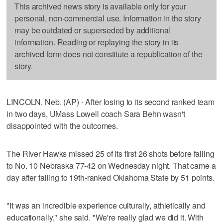
This archived news story is available only for your
personal, non-commercial use. Information in the story
may be outdated or superseded by additional
information. Reading or replaying the story in its
archived form does not constitute a republication of the
story.
LINCOLN, Neb. (AP) - After losing to its second ranked team
in two days, UMass Lowell coach Sara Behn wasn't
disappointed with the outcomes.
The River Hawks missed 25 of its first 26 shots before falling
to No. 10 Nebraska 77-42 on Wednesday night. That came a
day after falling to 19th-ranked Oklahoma State by 51 points.
"It was an incredible experience culturally, athletically and
educationally," she said. "We're really glad we did it. With