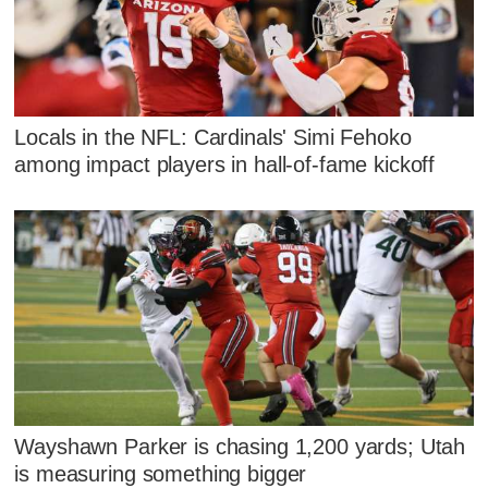
Locals in the NFL: Cardinals' Simi Fehoko
among impact players in hall-of-fame kickoff
Wayshawn Parker is chasing 1,200 yards; Utah
is measuring something bigger