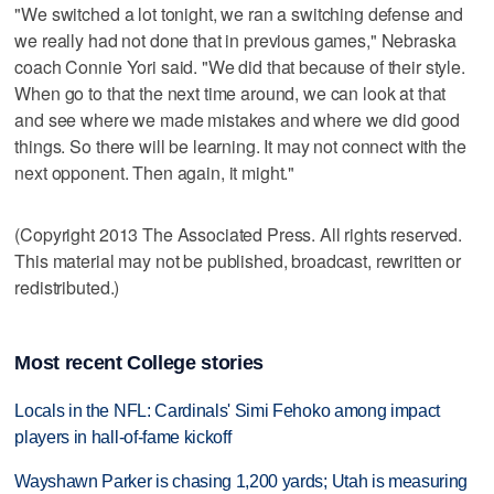
"We switched a lot tonight, we ran a switching defense and
we really had not done that in previous games," Nebraska
coach Connie Yori said. "We did that because of their style.
When go to that the next time around, we can look at that
and see where we made mistakes and where we did good
things. So there will be learning. It may not connect with the
next opponent. Then again, it might."
(Copyright 2013 The Associated Press. All rights reserved.
This material may not be published, broadcast, rewritten or
redistributed.)
Most recent College stories
Locals in the NFL: Cardinals' Simi Fehoko among impact
players in hall-of-fame kickoff
Wayshawn Parker is chasing 1,200 yards; Utah is measuring