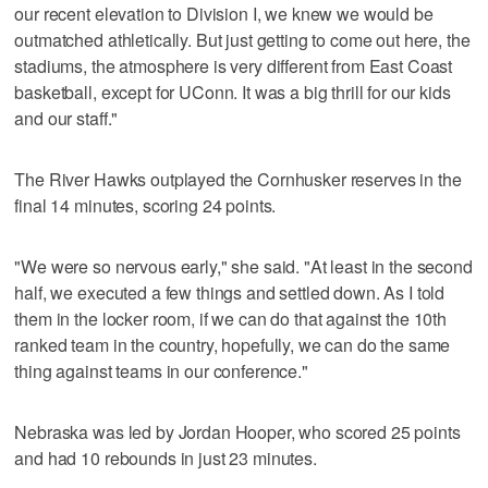
our recent elevation to Division I, we knew we would be
outmatched athletically. But just getting to come out here, the
stadiums, the atmosphere is very different from East Coast
basketball, except for UConn. It was a big thrill for our kids
and our staff."
The River Hawks outplayed the Cornhusker reserves in the
final 14 minutes, scoring 24 points.
"We were so nervous early," she said. "At least in the second
half, we executed a few things and settled down. As I told
them in the locker room, if we can do that against the 10th
ranked team in the country, hopefully, we can do the same
thing against teams in our conference."
Nebraska was led by Jordan Hooper, who scored 25 points
and had 10 rebounds in just 23 minutes.