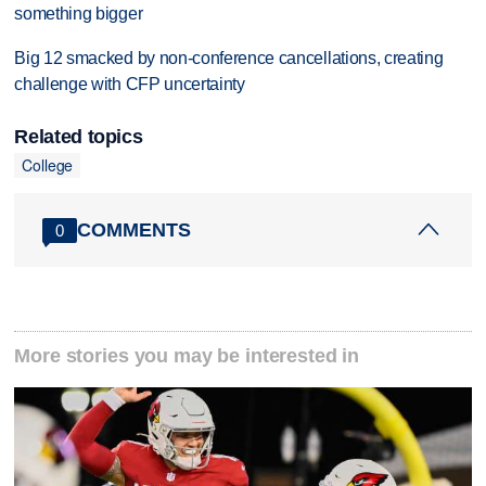
something bigger
Big 12 smacked by non-conference cancellations, creating
challenge with CFP uncertainty
Related topics
College
COMMENTS
0
More stories you may be interested in