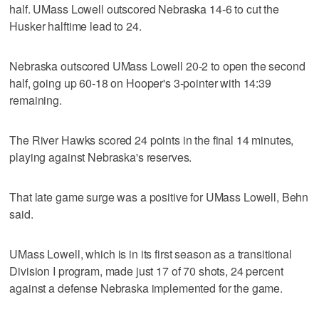
half. UMass Lowell outscored Nebraska 14-6 to cut the
Husker halftime lead to 24.
Nebraska outscored UMass Lowell 20-2 to open the second
half, going up 60-18 on Hooper's 3-pointer with 14:39
remaining.
The River Hawks scored 24 points in the final 14 minutes,
playing against Nebraska's reserves.
That late game surge was a positive for UMass Lowell, Behn
said.
UMass Lowell, which is in its first season as a transitional
Division I program, made just 17 of 70 shots, 24 percent
against a defense Nebraska implemented for the game.