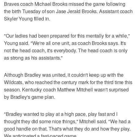
Braves coach Michael Brooks missed the game following
the birth Tuesday of son Jase Jerald Brooks. Assistant coach
Skyler Young filled in.
"Our ladies had been prepared for this mentally for a while,"
Young said. "We're all one unit, as coach Brooks says. It's
not the head coach, it's everybody. The head coach is only
as strong as his assistants."
Although Bradley was united, it couldn't keep up with the
Wildcats, who reached the century mark for the third time this
season. Kentucky coach Matthew Mitchell wasn't surprised
by Bradley's game plan.
"Bradley wanted to play at a high pace, play fast and I
thought they did some nice things," Mitchell said. "We had a
good handle on that. That's what they do and how they play.
We anticipated a fast-paced game.