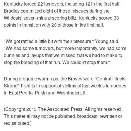
Kentucky forced 22 turnovers, including 12 in the first half.
Bradley committed eight of those miscues during the
Wildcats' seven-minute scoring blitz. Kentucky scored 36
points in transition with 23 of those in the first half.
"We got rattled a little bit with their pressure," Young said.
"We had some turnovers, but more importantly, we had some
bunnies and layups that we missed that we had to make to
stop the bleeding of that run. We couldn't stop them."
During pregame warm-ups, the Braves wore "Central Illinois
Strong" T-shirts in support of victims of last week's tornadoes
in East Peoria, Pekin and Washington, Ill.
(Copyright 2013 The Associated Press. All rights reserved.
This material may not be published, broadcast, rewritten or
redistributed.)