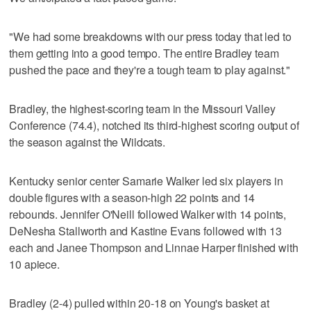
"We had some breakdowns with our press today that led to
them getting into a good tempo. The entire Bradley team
pushed the pace and they're a tough team to play against."
Bradley, the highest-scoring team in the Missouri Valley
Conference (74.4), notched its third-highest scoring output of
the season against the Wildcats.
Kentucky senior center Samarie Walker led six players in
double figures with a season-high 22 points and 14
rebounds. Jennifer O'Neill followed Walker with 14 points,
DeNesha Stallworth and Kastine Evans followed with 13
each and Janee Thompson and Linnae Harper finished with
10 apiece.
Bradley (2-4) pulled within 20-18 on Young's basket at