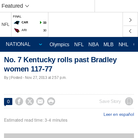
Featured
FINAL
CAR
33
NFL
ARI
30
Olympics
NFL
NBA
MLB
NHL
C
No. 7 Kentucky rolls past Bradley
women 117-77
By | Posted - Nov. 27, 2013 at 2:57 p.m.




Save Story
0
Leer en español
Estimated read time: 3-4 minutes