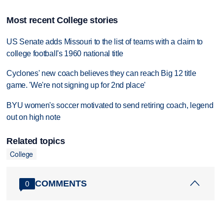
Most recent College stories
US Senate adds Missouri to the list of teams with a claim to
college football's 1960 national title
Cyclones' new coach believes they can reach Big 12 title
game. 'We're not signing up for 2nd place'
BYU women's soccer motivated to send retiring coach, legend
out on high note
Related topics
College
COMMENTS
0