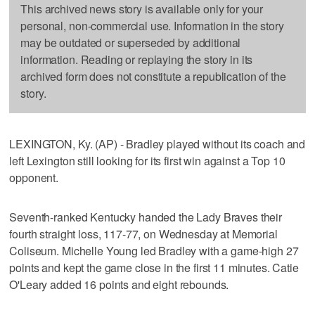
This archived news story is available only for your
personal, non-commercial use. Information in the story
may be outdated or superseded by additional
information. Reading or replaying the story in its
archived form does not constitute a republication of the
story.
LEXINGTON, Ky. (AP) - Bradley played without its coach and
left Lexington still looking for its first win against a Top 10
opponent.
Seventh-ranked Kentucky handed the Lady Braves their
fourth straight loss, 117-77, on Wednesday at Memorial
Coliseum. Michelle Young led Bradley with a game-high 27
points and kept the game close in the first 11 minutes. Catie
O'Leary added 16 points and eight rebounds.