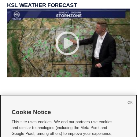
KSL WEATHER FORECAST
OK
Cookie Notice







This site uses cookies. We and our partners use cookies
and similar technologies (including the Meta Pixel and
Mobile Apps
|
Newsletter
|
Advertise
|
Contact Us
|
Careers with KSL.com
|
Google Pixel, among others) to improve your experience,