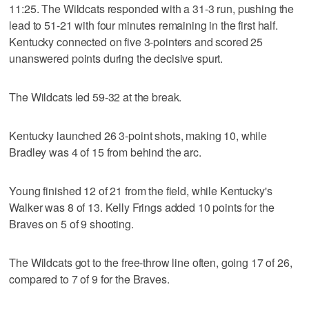
11:25. The Wildcats responded with a 31-3 run, pushing the
lead to 51-21 with four minutes remaining in the first half.
Kentucky connected on five 3-pointers and scored 25
unanswered points during the decisive spurt.
The Wildcats led 59-32 at the break.
Kentucky launched 26 3-point shots, making 10, while
Bradley was 4 of 15 from behind the arc.
Young finished 12 of 21 from the field, while Kentucky's
Walker was 8 of 13. Kelly Frings added 10 points for the
Braves on 5 of 9 shooting.
The Wildcats got to the free-throw line often, going 17 of 26,
compared to 7 of 9 for the Braves.