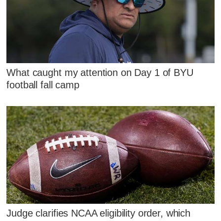
What caught my attention on Day 1 of BYU
football fall camp
Judge clarifies NCAA eligibility order, which