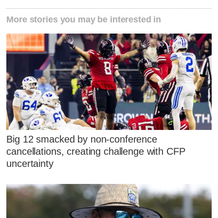
More stories you may be interested in
Big 12 smacked by non-conference
cancellations, creating challenge with CFP
uncertainty