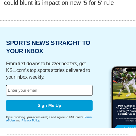
could blunt its impact on new '5 for 5' rule
SPORTS NEWS STRAIGHT TO
YOUR INBOX
From first downs to buzzer beaters, get
KSL.com’s top sports stories delivered to
your inbox weekly.
Sign Me Up
By subscribing, you acknowledge and agree to KSL.com's
Terms
of Use
and
Privacy Policy
.