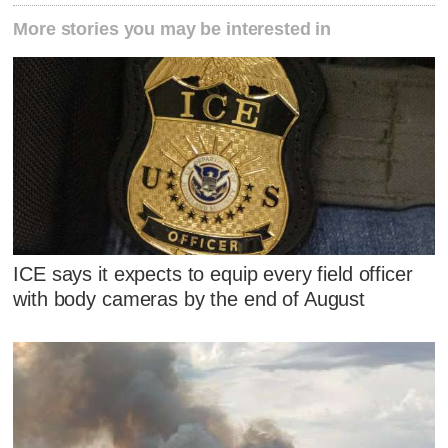
More stories you may be interested in
ICE says it expects to equip every field officer
with body cameras by the end of August