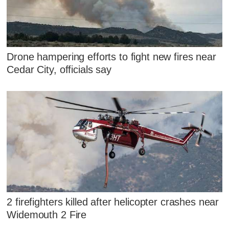
Drone hampering efforts to fight new fires near
Cedar City, officials say
2 firefighters killed after helicopter crashes near
Widemouth 2 Fire