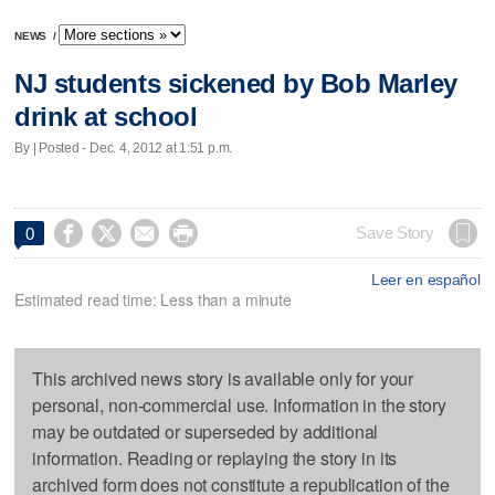
NEWS
/
NJ students sickened by Bob Marley
drink at school
By | Posted - Dec. 4, 2012 at 1:51 p.m.




Save Story
0
Leer en español
Estimated read time: Less than a minute
This archived news story is available only for your
personal, non-commercial use. Information in the story
may be outdated or superseded by additional
information. Reading or replaying the story in its
archived form does not constitute a republication of the