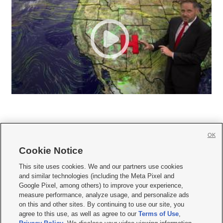
OK
Cookie Notice







This site uses cookies. We and our partners use cookies
and similar technologies (including the Meta Pixel and
Mobile Apps
|
Newsletter
|
Advertise
|
Contact Us
|
Careers with KSL.com
|
Google Pixel, among others) to improve your experience,
measure performance, analyze usage, and personalize ads
Terms of use
|
Privacy Statement
|
Video Consent Viewing Policy
|
DMCA Notice
|
on this and other sites. By continuing to use our site, you
Do Not Sell or Share My Data
|
EEO Public File Report
|
KSL-TV FCC Public File
|
agree to this use, as well as agree to our
Terms of Use
,
KSL FM Radio FCC Public File
|
KSL AM Radio FCC Public File
|
FCC Applications
|
Closed Captioning Assistance