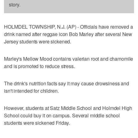
story.
HOLMDEL TOWNSHIP, N.J. (AP) - Officials have removed a
drink named after reggae icon Bob Marley after several New
Jersey students were sickened.
Marley's Mellow Mood contains valerian root and chamomile
and is promoted to reduce stress.
The drink's nutrition facts say it may cause drowsiness and
isn't intended for children.
However, students at Satz Middle School and Holmdel High
School could buy it on campus. Several middle school
students were sickened Friday.