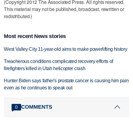
(Copyright 2012 The Associated Press. All rights reserved.
This material may not be published, broadcast, rewritten or
redistributed.)
Most recent News stories
West Valley City 11-year-old aims to make powerlifting history
Treacherous conditions complicated recovery efforts of
firefighters killed in Utah helicopter crash
Hunter Biden says father's prostate cancer is causing him pain
even as he continues to speak out
COMMENTS
0