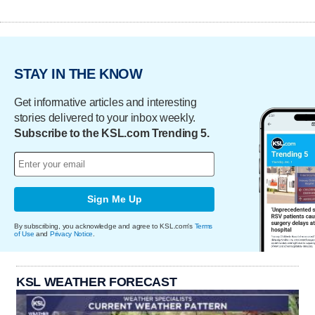
STAY IN THE KNOW
Get informative articles and interesting
stories delivered to your inbox weekly.
Subscribe to the KSL.com Trending 5.
Sign Me Up
By subscribing, you acknowledge and agree to KSL.com's
Terms
of Use
and
Privacy Notice
.
KSL WEATHER FORECAST