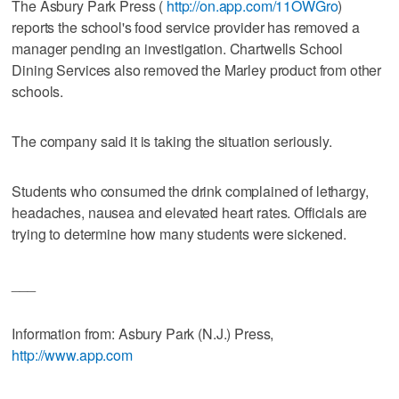
The Asbury Park Press (
http://on.app.com/11OWGro
)
reports the school's food service provider has removed a
manager pending an investigation. Chartwells School
Dining Services also removed the Marley product from other
schools.
The company said it is taking the situation seriously.
Students who consumed the drink complained of lethargy,
headaches, nausea and elevated heart rates. Officials are
trying to determine how many students were sickened.
___
Information from: Asbury Park (N.J.) Press,
http://www.app.com