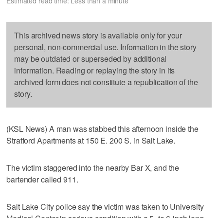
Estimated read time: Less than a minute
This archived news story is available only for your
personal, non-commercial use. Information in the story
may be outdated or superseded by additional
information. Reading or replaying the story in its
archived form does not constitute a republication of the
story.
(KSL News) A man was stabbed this afternoon inside the
Stratford Apartments at 150 E. 200 S. in Salt Lake.
The victim staggered into the nearby Bar X, and the
bartender called 911.
Salt Lake City police say the victim was taken to University