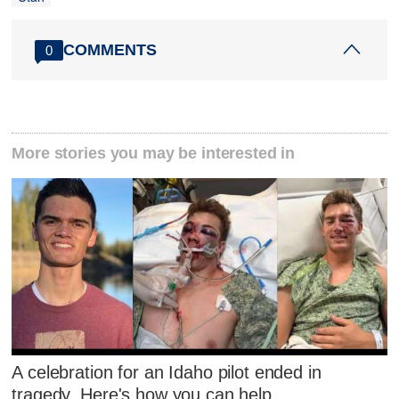
COMMENTS
0
More stories you may be interested in
A celebration for an Idaho pilot ended in
tragedy. Here's how you can help