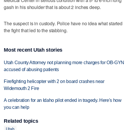
Medical Center in serious condition with a 5- to 6-inch long
gash in his shoulder that is about 2 inches deep.
The suspect is in custody. Police have no idea what started
the fight that led to the stabbing.
Most recent Utah stories
Utah County Attorney not planning more charges for OB-GYN
accused of abusing patients
Firefighting helicopter with 2 on board crashes near
Widemouth 2 Fire
A celebration for an Idaho pilot ended in tragedy. Here's how
you can help
Related topics
Utah