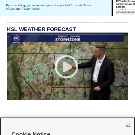
By subscribing, you acknowledge and agree to KSL.com's
Terms
of Use
and
Privacy Notice
.
KSL WEATHER FORECAST
OK
Cookie Notice