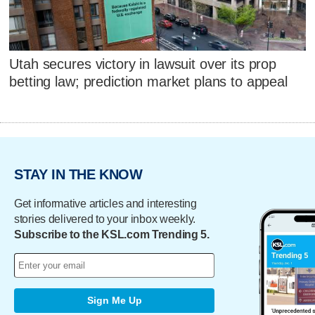
Utah secures victory in lawsuit over its prop
betting law; prediction market plans to appeal
STAY IN THE KNOW
Get informative articles and interesting
stories delivered to your inbox weekly.
Subscribe to the KSL.com Trending 5.
Sign Me Up