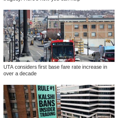
UTA considers first base fare rate increase in
over a decade