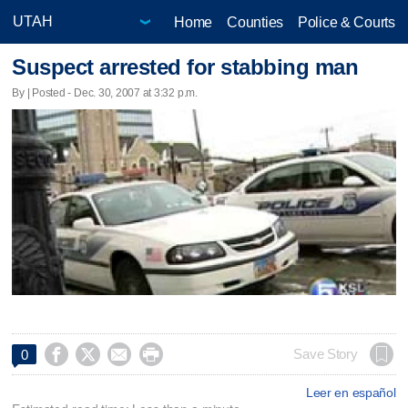
Home
Counties
Police & Courts
Suspect arrested for stabbing man
By | Posted - Dec. 30, 2007 at 3:32 p.m.




Save Story
0
Leer en español