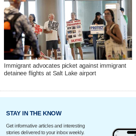
Immigrant advocates picket against immigrant
detainee flights at Salt Lake airport
STAY IN THE KNOW
Get informative articles and interesting
stories delivered to your inbox weekly.