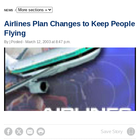
NEWS
/
Airlines Plan Changes to Keep People
Flying
By | Posted - March 12, 2003 at 8:47 p.m.




Save Story