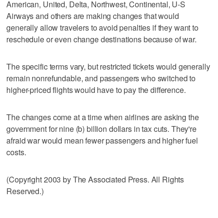
American, United, Delta, Northwest, Continental, U-S
Airways and others are making changes that would
generally allow travelers to avoid penalties if they want to
reschedule or even change destinations because of war.
The specific terms vary, but restricted tickets would generally
remain nonrefundable, and passengers who switched to
higher-priced flights would have to pay the difference.
The changes come at a time when airlines are asking the
government for nine (b) billion dollars in tax cuts. They're
afraid war would mean fewer passengers and higher fuel
costs.
(Copyright 2003 by The Associated Press. All Rights
Reserved.)