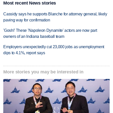
Most recent News stories
Cassidy says he supports Blanche for attorney general, likely
paving way for confirmation
'Gosh!' These 'Napoleon Dynamite' actors are now part
owners of an Indiana baseball team
Employers unexpectedly cut 23,000 jobs as unemployment
dips to 4.1%, report says
More stories you may be interested in