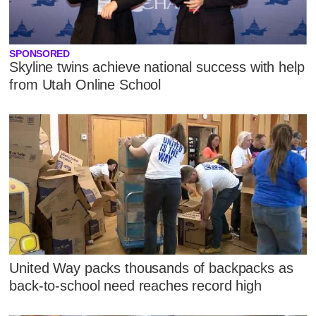
SPONSORED
Skyline twins achieve national success with help
from Utah Online School
United Way packs thousands of backpacks as
back-to-school need reaches record high