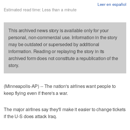
Leer en español
Estimated read time: Less than a minute
This archived news story is available only for your
personal, non-commercial use. Information in the story
may be outdated or superseded by additional
information. Reading or replaying the story in its
archived form does not constitute a republication of the
story.
(Minneapolis-AP) -- The nation's airlines want people to
keep flying even if there's a war.
The major airlines say they'll make it easier to change tickets
if the U-S does attack Iraq.