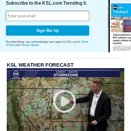
Subscribe to the KSL.com Trending 5.
Sign Me Up
By subscribing, you acknowledge and agree to KSL.com's
Terms
of Use
and
Privacy Notice
.
KSL WEATHER FORECAST