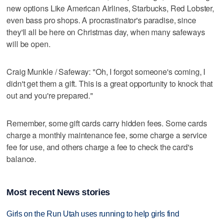
new options Like American Airlines, Starbucks, Red Lobster,
even bass pro shops. A procrastinator's paradise, since
they'll all be here on Christmas day, when many safeways
will be open.
Craig Munkle / Safeway: "Oh, I forgot someone's coming, I
didn't get them a gift. This is a great opportunity to knock that
out and you're prepared."
Remember, some gift cards carry hidden fees. Some cards
charge a monthly maintenance fee, some charge a service
fee for use, and others charge a fee to check the card's
balance.
Most recent News stories
Girls on the Run Utah uses running to help girls find