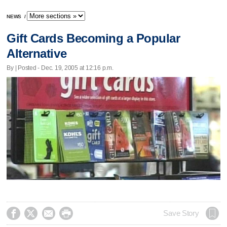
NEWS
/
Gift Cards Becoming a Popular
Alternative
By | Posted - Dec. 19, 2005 at 12:16 p.m.




Save Story