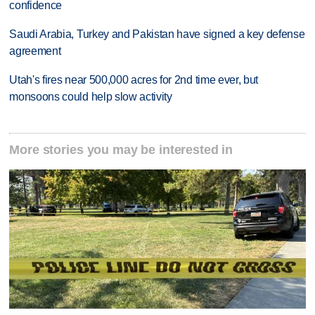
confidence
Saudi Arabia, Turkey and Pakistan have signed a key defense
agreement
Utah's fires near 500,000 acres for 2nd time ever, but
monsoons could help slow activity
More stories you may be interested in