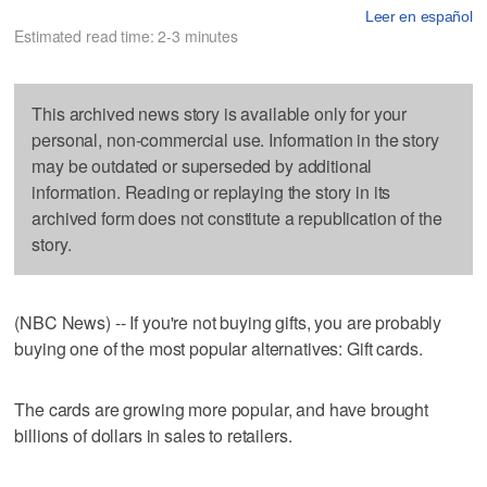
Leer en español
Estimated read time: 2-3 minutes
This archived news story is available only for your
personal, non-commercial use. Information in the story
may be outdated or superseded by additional
information. Reading or replaying the story in its
archived form does not constitute a republication of the
story.
(NBC News) -- If you're not buying gifts, you are probably
buying one of the most popular alternatives: Gift cards.
The cards are growing more popular, and have brought
billions of dollars in sales to retailers.