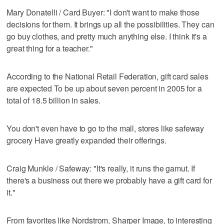
Mary Donatelli / Card Buyer: "I don't want to make those
decisions for them. It brings up all the possibilities. They can
go buy clothes, and pretty much anything else. I think it's a
great thing for a teacher."
According to the National Retail Federation, gift card sales
are expected To be up about seven percent in 2005 for a
total of 18.5 billion in sales.
You don't even have to go to the mall, stores like safeway
grocery Have greatly expanded their offerings.
Craig Munkle / Safeway: "It's really, it runs the gamut. If
there's a business out there we probably have a gift card for
it."
From favorites like Nordstrom, Sharper Image, to interesting