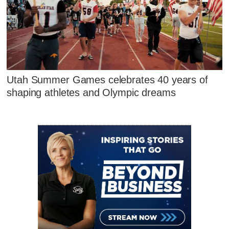
Utah Summer Games celebrates 40 years of
shaping athletes and Olympic dreams