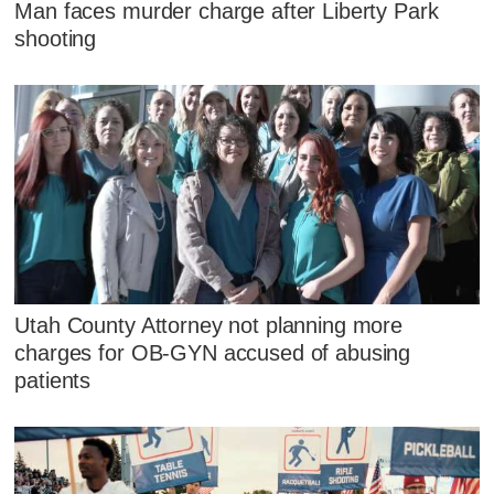
Man faces murder charge after Liberty Park
shooting
Utah County Attorney not planning more
charges for OB-GYN accused of abusing
patients