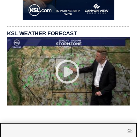
KSL WEATHER FORECAST
OK