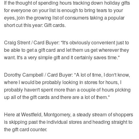
If the thought of spending hours tracking down holiday gifts
for everyone on your list is enough to bring tears to your
eyes, join the growing list of consumers taking a popular
short cut this year: Gift cards.
Craig Strent / Card Buyer: "It's obviously convenient just to
be able to get a gift card and let them us get wherever they
want. It's a very simple gift and it certainly saves time."
Dorothy Campbell / Card Buyer: "A lot of time, I don't know,
where I would be probably looking in stores for hours, I
probably haven't spent more than a couple of hours picking
up all of the gift cards and there are a lot of them."
Here at Westfield, Montgomery, a steady stream of shoppers
is skipping past the individual stores and heading straight to
the gift card counter.