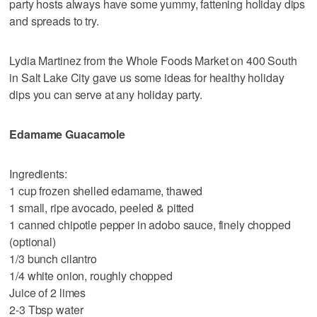
party hosts always have some yummy, fattening holiday dips
and spreads to try.
Lydia Martinez from the Whole Foods Market on 400 South
in Salt Lake City gave us some ideas for healthy holiday
dips you can serve at any holiday party.
Edamame Guacamole
Ingredients:
1 cup frozen shelled edamame, thawed
1 small, ripe avocado, peeled & pitted
1 canned chipotle pepper in adobo sauce, finely chopped
(optional)
1/3 bunch cilantro
1/4 white onion, roughly chopped
Juice of 2 limes
2-3 Tbsp water