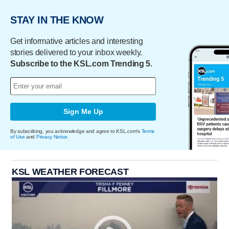
STAY IN THE KNOW
Get informative articles and interesting
stories delivered to your inbox weekly.
Subscribe to the KSL.com Trending 5.
Sign Me Up
By subscribing, you acknowledge and agree to KSL.com's
Terms
of Use
and
Privacy Notice
.
KSL WEATHER FORECAST