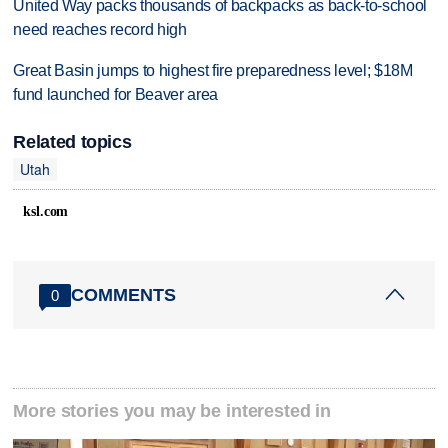
United Way packs thousands of backpacks as back-to-school
need reaches record high
Great Basin jumps to highest fire preparedness level; $18M
fund launched for Beaver area
Related topics
Utah
ksl.com
COMMENTS
0
More stories you may be interested in