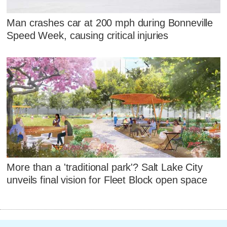
Man crashes car at 200 mph during Bonneville
Speed Week, causing critical injuries
More than a 'traditional park'? Salt Lake City
unveils final vision for Fleet Block open space