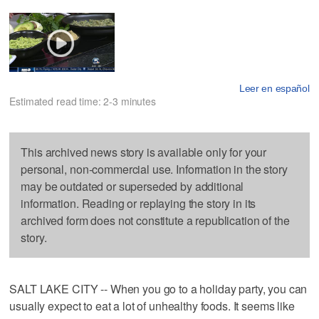
Leer en español
Estimated read time: 2-3 minutes
This archived news story is available only for your
personal, non-commercial use. Information in the story
may be outdated or superseded by additional
information. Reading or replaying the story in its
archived form does not constitute a republication of the
story.
SALT LAKE CITY -- When you go to a holiday party, you can
usually expect to eat a lot of unhealthy foods. It seems like