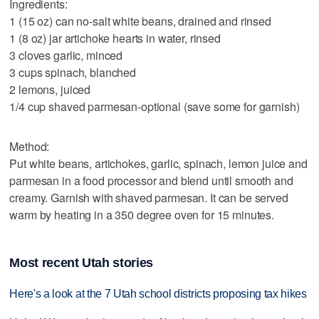
Ingredients:
1 (15 oz) can no-salt white beans, drained and rinsed
1 (8 oz) jar artichoke hearts in water, rinsed
3 cloves garlic, minced
3 cups spinach, blanched
2 lemons, juiced
1/4 cup shaved parmesan-optional (save some for garnish)
Method:
Put white beans, artichokes, garlic, spinach, lemon juice and
parmesan in a food processor and blend until smooth and
creamy. Garnish with shaved parmesan. It can be served
warm by heating in a 350 degree oven for 15 minutes.
Most recent Utah stories
Here's a look at the 7 Utah school districts proposing tax hikes