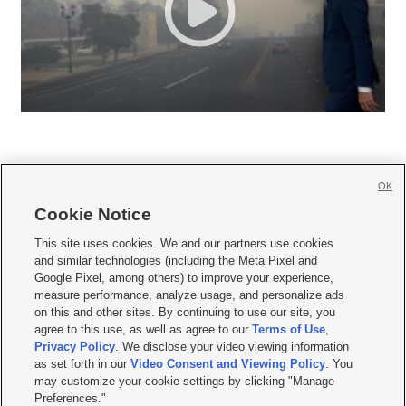
OK
Cookie Notice







This site uses cookies. We and our partners use cookies
and similar technologies (including the Meta Pixel and
Mobile Apps
|
Newsletter
|
Advertise
|
Contact Us
|
Careers with KSL.com
|
Google Pixel, among others) to improve your experience,
measure performance, analyze usage, and personalize ads
Terms of use
|
Privacy Statement
|
Video Consent Viewing Policy
|
DMCA Notice
|
on this and other sites. By continuing to use our site, you
Do Not Sell or Share My Data
|
EEO Public File Report
|
KSL-TV FCC Public File
|
agree to this use, as well as agree to our
Terms of Use
,
KSL FM Radio FCC Public File
|
KSL AM Radio FCC Public File
|
FCC Applications
|
Closed Captioning Assistance
Privacy Policy
. We disclose your video viewing information
as set forth in our
Video Consent and Viewing Policy
. You
© 2026
KSL Media
| KSL Broadcasting Salt Lake City UT | Site hosted & managed
may customize your cookie settings by clicking "Manage
by KSL Media - a Deseret Media Company
Preferences."