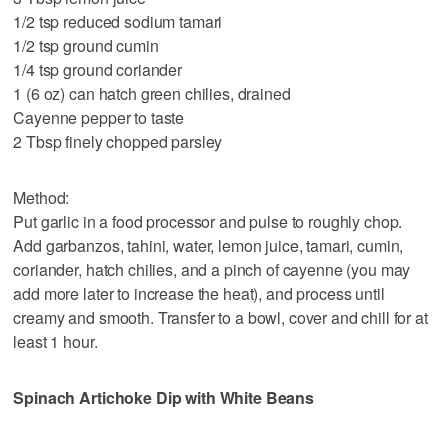
1/2 tsp reduced sodium tamari
1/2 tsp ground cumin
1/4 tsp ground coriander
1 (6 oz) can hatch green chilies, drained
Cayenne pepper to taste
2 Tbsp finely chopped parsley
Method:
Put garlic in a food processor and pulse to roughly chop.
Add garbanzos, tahini, water, lemon juice, tamari, cumin,
coriander, hatch chilies, and a pinch of cayenne (you may
add more later to increase the heat), and process until
creamy and smooth. Transfer to a bowl, cover and chill for at
least 1 hour.
Spinach Artichoke Dip with White Beans