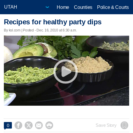
Home
Counties
Police & Courts
Recipes for healthy party dips
By ksl.com | Posted - Dec. 16, 2010 at 6:30 a.m.




Save Story
0