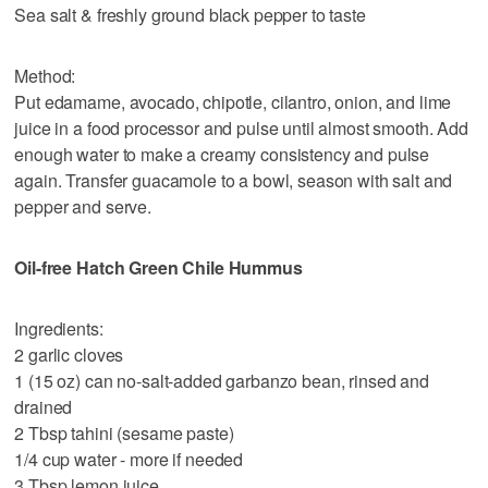
Sea salt & freshly ground black pepper to taste
Method:
Put edamame, avocado, chipotle, cilantro, onion, and lime
juice in a food processor and pulse until almost smooth. Add
enough water to make a creamy consistency and pulse
again. Transfer guacamole to a bowl, season with salt and
pepper and serve.
Oil-free Hatch Green Chile Hummus
Ingredients:
2 garlic cloves
1 (15 oz) can no-salt-added garbanzo bean, rinsed and
drained
2 Tbsp tahini (sesame paste)
1/4 cup water - more if needed
3 Tbsp lemon juice