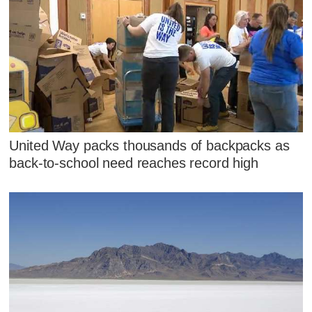
United Way packs thousands of backpacks as
back-to-school need reaches record high