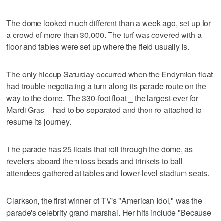
The dome looked much different than a week ago, set up for
a crowd of more than 30,000. The turf was covered with a
floor and tables were set up where the field usually is.
The only hiccup Saturday occurred when the Endymion float
had trouble negotiating a turn along its parade route on the
way to the dome. The 330-foot float _ the largest-ever for
Mardi Gras _ had to be separated and then re-attached to
resume its journey.
The parade has 25 floats that roll through the dome, as
revelers aboard them toss beads and trinkets to ball
attendees gathered at tables and lower-level stadium seats.
Clarkson, the first winner of TV's "American Idol," was the
parade's celebrity grand marshal. Her hits include "Because