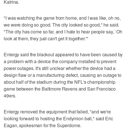
Katrina.
"I was watching the game from home, and I was like, oh no,
we were doing so good. The city looked so good," he said.
"The city has come so far, and I hate to hear people say, `Oh
look at them, they just can't get it together.'"
Entergy said the blackout appeared to have been caused by
a problem with a device the company installed to prevent
power outages. It's still unclear whether the device had a
design flaw or a manufacturing defect, causing an outage to
about half of the stadium during the NFL's championship
game between the Baltimore Ravens and San Francisco
49ers.
Entergy removed the equipment that failed, "and we're
looking forward to hosting the Endymion ball," said Eric
Eagan, spokesman for the Superdome.