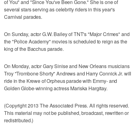
of You" and "Since You've Been Gone." She is one of
several stars serving as celebrity riders in this year's
Carnival parades.
On Sunday, actor G.W. Bailey of TNT's "Major Crimes" and
the "Police Academy" movies is scheduled to reign as the
king of the Bacchus parade.
On Monday, actor Gary Sinise and New Orleans musicians
Troy "Trombone Shorty" Andrews and Harry Connick Jr. will
ride in the Krewe of Orpheus parade with Emmy- and
Golden Globe-winning actress Mariska Hargitay.
(Copyright 2013 The Associated Press. All rights reserved.
This material may not be published, broadcast, rewritten or
redistributed.)