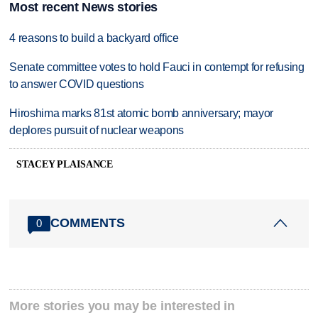
Most recent News stories
4 reasons to build a backyard office
Senate committee votes to hold Fauci in contempt for refusing
to answer COVID questions
Hiroshima marks 81st atomic bomb anniversary; mayor
deplores pursuit of nuclear weapons
STACEY PLAISANCE
COMMENTS
0
More stories you may be interested in