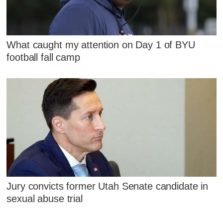
What caught my attention on Day 1 of BYU
football fall camp
Jury convicts former Utah Senate candidate in
sexual abuse trial