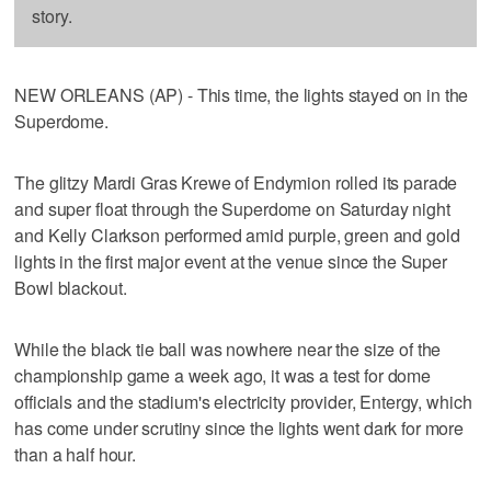
story.
NEW ORLEANS (AP) - This time, the lights stayed on in the
Superdome.
The glitzy Mardi Gras Krewe of Endymion rolled its parade
and super float through the Superdome on Saturday night
and Kelly Clarkson performed amid purple, green and gold
lights in the first major event at the venue since the Super
Bowl blackout.
While the black tie ball was nowhere near the size of the
championship game a week ago, it was a test for dome
officials and the stadium's electricity provider, Entergy, which
has come under scrutiny since the lights went dark for more
than a half hour.