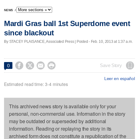
NEWS
/
Mardi Gras ball 1st Superdome event
since blackout
By STACEY PLAISANCE, Associated Press | Posted - Feb. 10, 2013 at 1:37 a.m.




Save Story
0
Leer en español
Estimated read time: 3-4 minutes
This archived news story is available only for your
personal, non-commercial use. Information in the story
may be outdated or superseded by additional
information. Reading or replaying the story in its
archived form does not constitute a republication of the