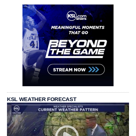
KSL WEATHER FORECAST