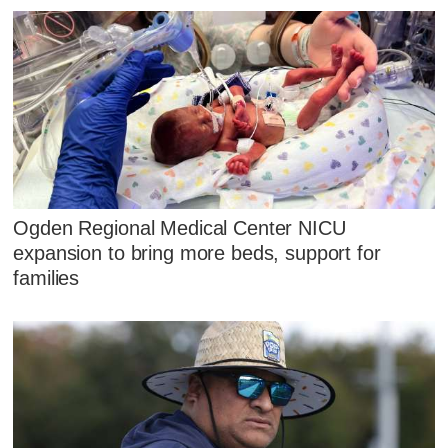
Ogden Regional Medical Center NICU
expansion to bring more beds, support for
families