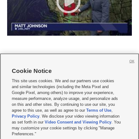
OK
Cookie Notice







This site uses cookies. We and our partners use cookies
and similar technologies (including the Meta Pixel and
Mobile Apps
|
Newsletter
|
Advertise
|
Contact Us
|
Careers with KSL.com
|
Google Pixel, among others) to improve your experience,
measure performance, analyze usage, and personalize ads
Terms of use
|
Privacy Statement
|
Video Consent Viewing Policy
|
DMCA Notice
|
on this and other sites. By continuing to use our site, you
Do Not Sell or Share My Data
|
EEO Public File Report
|
KSL-TV FCC Public File
|
agree to this use, as well as agree to our
Terms of Use
,
KSL FM Radio FCC Public File
|
KSL AM Radio FCC Public File
|
FCC Applications
|
Closed Captioning Assistance
Privacy Policy
. We disclose your video viewing information
as set forth in our
Video Consent and Viewing Policy
. You
© 2026
KSL Media
| KSL Broadcasting Salt Lake City UT | Site hosted & managed
may customize your cookie settings by clicking "Manage
by KSL Media - a Deseret Media Company
Preferences."