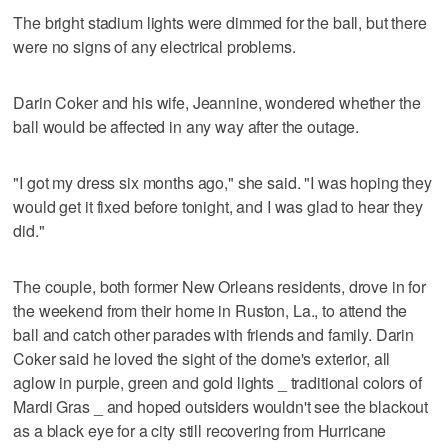
The bright stadium lights were dimmed for the ball, but there
were no signs of any electrical problems.
Darin Coker and his wife, Jeannine, wondered whether the
ball would be affected in any way after the outage.
"I got my dress six months ago," she said. "I was hoping they
would get it fixed before tonight, and I was glad to hear they
did."
The couple, both former New Orleans residents, drove in for
the weekend from their home in Ruston, La., to attend the
ball and catch other parades with friends and family. Darin
Coker said he loved the sight of the dome's exterior, all
aglow in purple, green and gold lights _ traditional colors of
Mardi Gras _ and hoped outsiders wouldn't see the blackout
as a black eye for a city still recovering from Hurricane