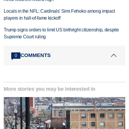
Locals in the NFL: Cardinals' Simi Fehoko among impact
players in hall-of-fame kickoff
Trump signs orders to limit US birthright citizenship, despite
Supreme Court ruling
COMMENTS
0
More stories you may be interested in