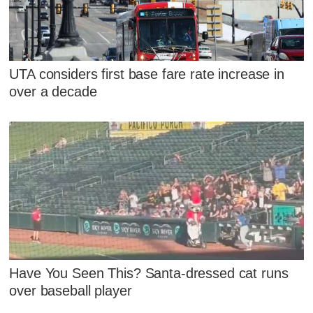
UTA considers first base fare rate increase in
over a decade
Have You Seen This? Santa-dressed cat runs
over baseball player