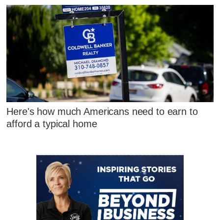
Here's how much Americans need to earn to
afford a typical home