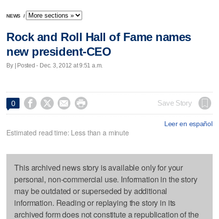
NEWS
/
Rock and Roll Hall of Fame names
new president-CEO
By | Posted - Dec. 3, 2012 at 9:51 a.m.




Save Story
0
Leer en español
Estimated read time: Less than a minute
This archived news story is available only for your
personal, non-commercial use. Information in the story
may be outdated or superseded by additional
information. Reading or replaying the story in its
archived form does not constitute a republication of the