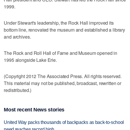
1999.
Under Stewart's leadership, the Rock Hall improved its
bottom line, renovated the museum and established a library
and archives.
The Rock and Roll Hall of Fame and Museum opened in
1995 alongside Lake Erie.
(Copyright 2012 The Associated Press. All rights reserved.
This material may not be published, broadcast, rewritten or
redistributed.)
Most recent News stories
United Way packs thousands of backpacks as back-to-school
need reaches record high