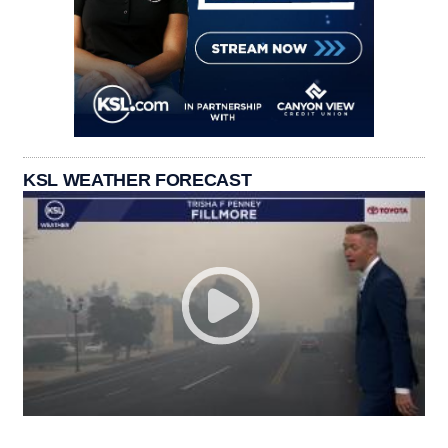
KSL WEATHER FORECAST