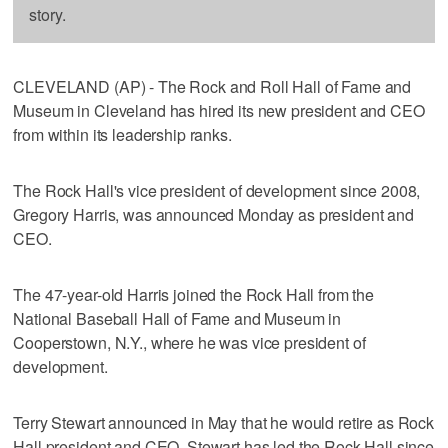
story.
CLEVELAND (AP) - The Rock and Roll Hall of Fame and
Museum in Cleveland has hired its new president and CEO
from within its leadership ranks.
The Rock Hall's vice president of development since 2008,
Gregory Harris, was announced Monday as president and
CEO.
The 47-year-old Harris joined the Rock Hall from the
National Baseball Hall of Fame and Museum in
Cooperstown, N.Y., where he was vice president of
development.
Terry Stewart announced in May that he would retire as Rock
Hall president and CEO. Stewart has led the Rock Hall since