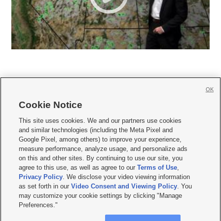
OK
Cookie Notice







This site uses cookies. We and our partners use cookies
and similar technologies (including the Meta Pixel and
Mobile Apps
|
Newsletter
|
Advertise
|
Contact Us
|
Careers with KSL.com
|
Google Pixel, among others) to improve your experience,
measure performance, analyze usage, and personalize ads
Terms of use
|
Privacy Statement
|
Video Consent Viewing Policy
|
DMCA Notice
|
on this and other sites. By continuing to use our site, you
Do Not Sell or Share My Data
|
EEO Public File Report
|
KSL-TV FCC Public File
|
agree to this use, as well as agree to our
Terms of Use
,
KSL FM Radio FCC Public File
|
KSL AM Radio FCC Public File
|
FCC Applications
|
Closed Captioning Assistance
Privacy Policy
. We disclose your video viewing information
as set forth in our
Video Consent and Viewing Policy
. You
© 2026
KSL Media
| KSL Broadcasting Salt Lake City UT | Site hosted & managed
may customize your cookie settings by clicking "Manage
by KSL Media - a Deseret Media Company
Preferences."