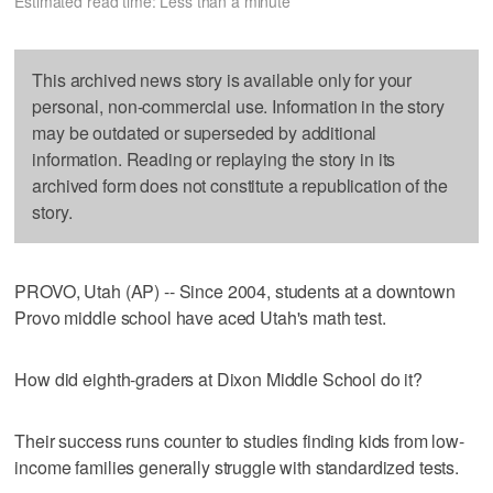
Estimated read time: Less than a minute
This archived news story is available only for your
personal, non-commercial use. Information in the story
may be outdated or superseded by additional
information. Reading or replaying the story in its
archived form does not constitute a republication of the
story.
PROVO, Utah (AP) -- Since 2004, students at a downtown
Provo middle school have aced Utah's math test.
How did eighth-graders at Dixon Middle School do it?
Their success runs counter to studies finding kids from low-
income families generally struggle with standardized tests.