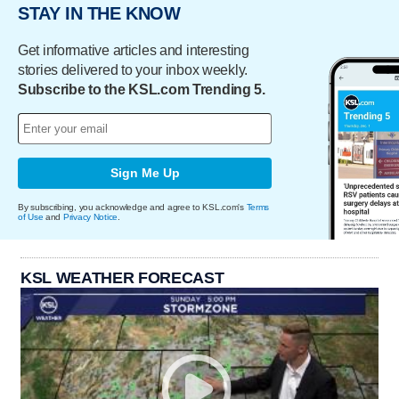
STAY IN THE KNOW
Get informative articles and interesting
stories delivered to your inbox weekly.
Subscribe to the KSL.com Trending 5.
Sign Me Up
By subscribing, you acknowledge and agree to KSL.com's
Terms
of Use
and
Privacy Notice
.
KSL WEATHER FORECAST