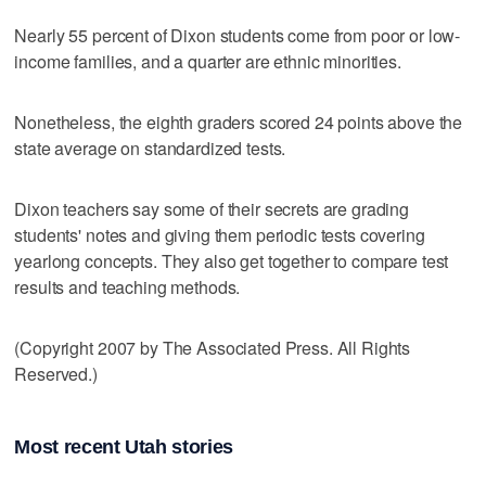
Nearly 55 percent of Dixon students come from poor or low-
income families, and a quarter are ethnic minorities.
Nonetheless, the eighth graders scored 24 points above the
state average on standardized tests.
Dixon teachers say some of their secrets are grading
students' notes and giving them periodic tests covering
yearlong concepts. They also get together to compare test
results and teaching methods.
(Copyright 2007 by The Associated Press. All Rights
Reserved.)
Most recent Utah stories