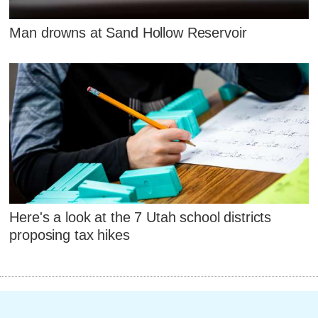
Man drowns at Sand Hollow Reservoir
Here's a look at the 7 Utah school districts
proposing tax hikes