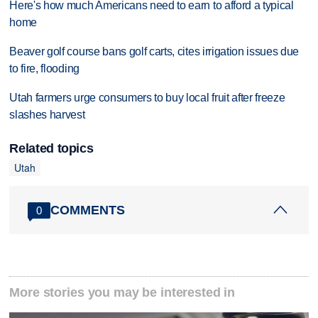
Here's how much Americans need to earn to afford a typical
home
Beaver golf course bans golf carts, cites irrigation issues due
to fire, flooding
Utah farmers urge consumers to buy local fruit after freeze
slashes harvest
Related topics
Utah
COMMENTS
0
More stories you may be interested in