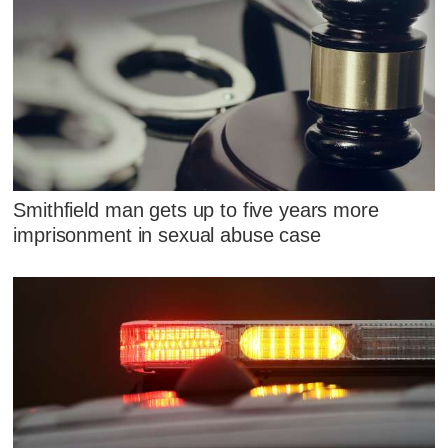
Smithfield man gets up to five years more
imprisonment in sexual abuse case