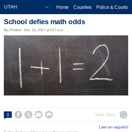
Home
Counties
Police & Courts
School defies math odds
By | Posted - Dec. 26, 2007 at 4:57 p.m.




Save Story
0
Leer en español