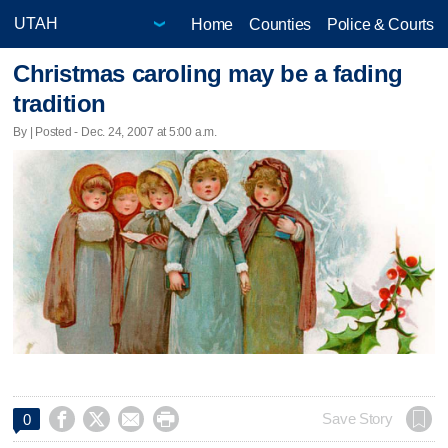
Home
Counties
Police & Courts
Christmas caroling may be a fading
tradition
By | Posted - Dec. 24, 2007 at 5:00 a.m.




Save Story
0