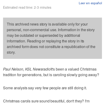
Leer en español
Estimated read time: 2-3 minutes
This archived news story is available only for your
personal, non-commercial use. Information in the story
may be outdated or superseded by additional
information. Reading or replaying the story in its
archived form does not constitute a republication of the
story.
Paul Nelson, KSL Newsradio
It's been a valued Christmas
tradition for generations, but is caroling slowly going away?
Some analysts say very few people are still doing it.
Christmas carols sure sound beautiful, don't they? I'm