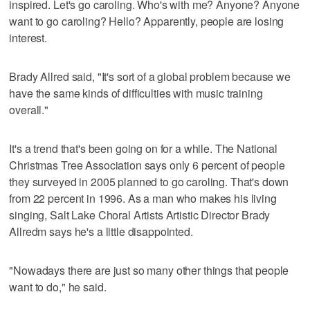
inspired. Let's go caroling. Who's with me? Anyone? Anyone
want to go caroling? Hello? Apparently, people are losing
interest.
Brady Allred said, "It's sort of a global problem because we
have the same kinds of difficulties with music training
overall."
It's a trend that's been going on for a while. The National
Christmas Tree Association says only 6 percent of people
they surveyed in 2005 planned to go caroling. That's down
from 22 percent in 1996. As a man who makes his living
singing, Salt Lake Choral Artists Artistic Director Brady
Allredm says he's a little disappointed.
"Nowadays there are just so many other things that people
want to do," he said.