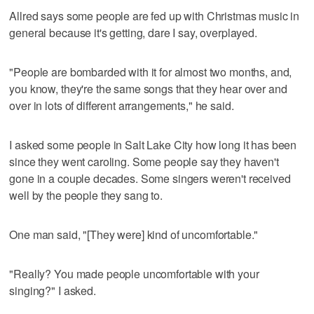
Allred says some people are fed up with Christmas music in
general because it's getting, dare I say, overplayed.
"People are bombarded with it for almost two months, and,
you know, they're the same songs that they hear over and
over in lots of different arrangements," he said.
I asked some people in Salt Lake City how long it has been
since they went caroling. Some people say they haven't
gone in a couple decades. Some singers weren't received
well by the people they sang to.
One man said, "[They were] kind of uncomfortable."
"Really? You made people uncomfortable with your
singing?" I asked.