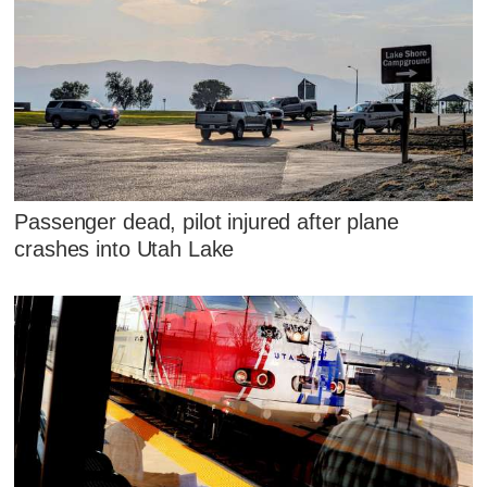
Passenger dead, pilot injured after plane
crashes into Utah Lake