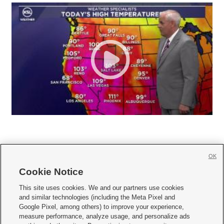
OK
Cookie Notice







This site uses cookies. We and our partners use cookies
and similar technologies (including the Meta Pixel and
Mobile Apps
|
Newsletter
|
Advertise
|
Contact Us
|
Careers with KSL.com
|
Google Pixel, among others) to improve your experience,
measure performance, analyze usage, and personalize ads
Terms of use
|
Privacy Statement
|
Video Consent Viewing Policy
|
DMCA Notice
|