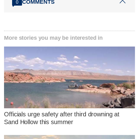
COMMENTS
0
More stories you may be interested in
Officials urge safety after third drowning at
Sand Hollow this summer