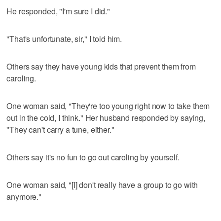
He responded, "I'm sure I did."
"That's unfortunate, sir," I told him.
Others say they have young kids that prevent them from
caroling.
One woman said, "They're too young right now to take them
out in the cold, I think." Her husband responded by saying,
"They can't carry a tune, either."
Others say it's no fun to go out caroling by yourself.
One woman said, "[I] don't really have a group to go with
anymore."