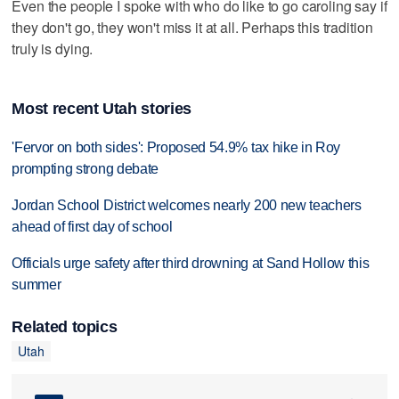
Even the people I spoke with who do like to go caroling say if
they don't go, they won't miss it at all. Perhaps this tradition
truly is dying.
Most recent Utah stories
'Fervor on both sides': Proposed 54.9% tax hike in Roy
prompting strong debate
Jordan School District welcomes nearly 200 new teachers
ahead of first day of school
Officials urge safety after third drowning at Sand Hollow this
summer
Related topics
Utah