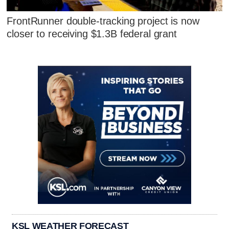
FrontRunner double-tracking project is now
closer to receiving $1.3B federal grant
KSL WEATHER FORECAST