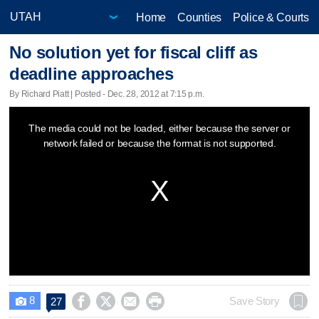
Home
Counties
Police & Courts
No solution yet for fiscal cliff as
deadline approaches
By Richard Piatt | Posted - Dec. 28, 2012 at 7:15 p.m.
This
The media could not be loaded, either because the server or
is
network failed or because the format is not supported.
a
modal
window.
8




Save Story
27
