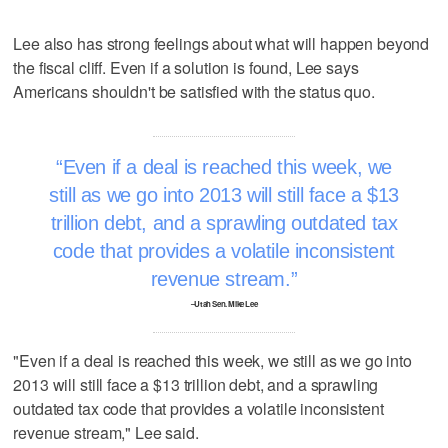
Lee also has strong feelings about what will happen beyond
the fiscal cliff. Even if a solution is found, Lee says
Americans shouldn't be satisfied with the status quo.
Even if a deal is reached this week, we
still as we go into 2013 will still face a $13
trillion debt, and a sprawling outdated tax
code that provides a volatile inconsistent
revenue stream.
–Utah Sen. Mike Lee
"Even if a deal is reached this week, we still as we go into
2013 will still face a $13 trillion debt, and a sprawling
outdated tax code that provides a volatile inconsistent
revenue stream," Lee said.