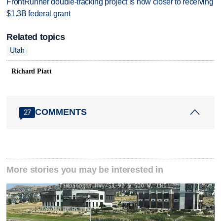
FrontRunner double-tracking project is now closer to receiving
$1.3B federal grant
Related topics
Utah
Richard Piatt
COMMENTS
27
More stories you may be interested in