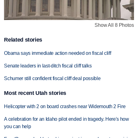
Show All 8 Photos
Related stories
Obama says immediate action needed on fiscal cliff
Senate leaders in last-ditch fiscal cliff talks
Schumer still confident fiscal cliff deal possible
Most recent Utah stories
Helicopter with 2 on board crashes near Widemouth 2 Fire
A celebration for an Idaho pilot ended in tragedy. Here's how
you can help