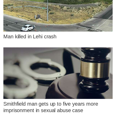
Man killed in Lehi crash
Smithfield man gets up to five years more
imprisonment in sexual abuse case