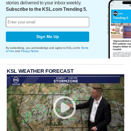
stories delivered to your inbox weekly.
Subscribe to the KSL.com Trending 5.
Sign Me Up
By subscribing, you acknowledge and agree to KSL.com's
Terms
of Use
and
Privacy Notice
.
KSL WEATHER FORECAST