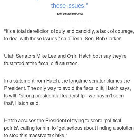
these issues.
–Tenn. Senator Bob Corker
"It's a total dereliction of duty and candidly, a lack of courage,
to deal with these issues," said Tenn. Sen. Bob Corker.
Utah Senators Mike Lee and Orrin Hatch both say they're
frustrated at the fiscal cliff situation.
In a statement from Hatch, the longtime senator blames the
President. The only way to avoid the fiscal cliff, Hatch says,
is with "strong presidential leadership --we haven't seen
that', Hatch said.
Hatch accuses the President of trying to score ‘political
points', calling for him to "get serious about finding a solution
to stop this massive tax hike."