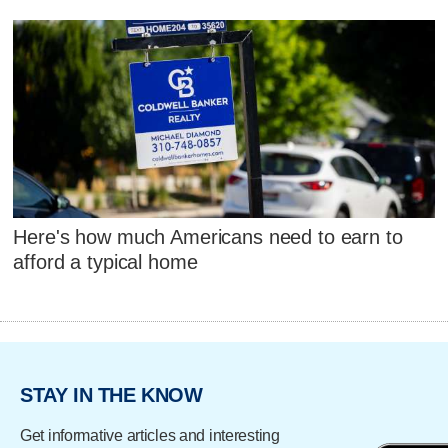
Here's how much Americans need to earn to
afford a typical home
STAY IN THE KNOW
Get informative articles and interesting