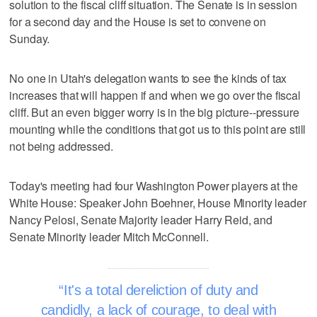
solution to the fiscal cliff situation. The Senate is in session
for a second day and the House is set to convene on
Sunday.
No one in Utah's delegation wants to see the kinds of tax
increases that will happen if and when we go over the fiscal
cliff. But an even bigger worry is in the big picture--pressure
mounting while the conditions that got us to this point are still
not being addressed.
Today's meeting had four Washington Power players at the
White House: Speaker John Boehner, House Minority leader
Nancy Pelosi, Senate Majority leader Harry Reid, and
Senate Minority leader Mitch McConnell.
It's a total dereliction of duty and
candidly, a lack of courage, to deal with