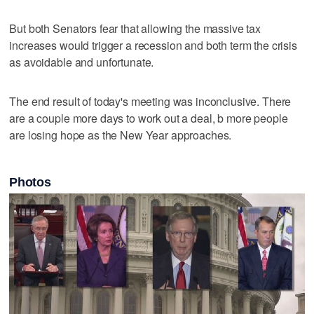
But both Senators fear that allowing the massive tax
increases would trigger a recession and both term the crisis
as avoidable and unfortunate.
The end result of today's meeting was inconclusive. There
are a couple more days to work out a deal, b more people
are losing hope as the New Year approaches.
Photos