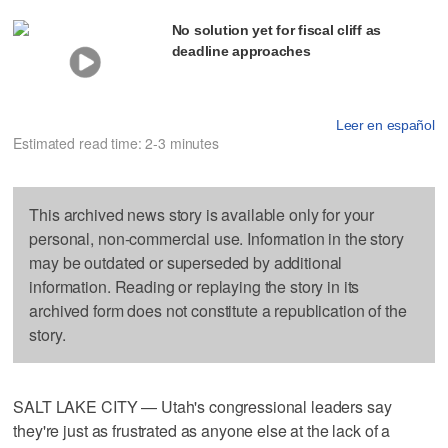
No solution yet for fiscal cliff as
deadline approaches
Leer en español
Estimated read time: 2-3 minutes
This archived news story is available only for your
personal, non-commercial use. Information in the story
may be outdated or superseded by additional
information. Reading or replaying the story in its
archived form does not constitute a republication of the
story.
SALT LAKE CITY — Utah's congressional leaders say
they're just as frustrated as anyone else at the lack of a