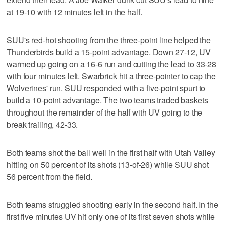
at 19-10 with 12 minutes left in the half.
SUU's red-hot shooting from the three-point line helped the
Thunderbirds build a 15-point advantage. Down 27-12, UV
warmed up going on a 16-6 run and cutting the lead to 33-28
with four minutes left. Swarbrick hit a three-pointer to cap the
Wolverines' run. SUU responded with a five-point spurt to
build a 10-point advantage. The two teams traded baskets
throughout the remainder of the half with UV going to the
break trailing, 42-33.
Both teams shot the ball well in the first half with Utah Valley
hitting on 50 percent of its shots (13-of-26) while SUU shot
56 percent from the field.
Both teams struggled shooting early in the second half. In the
first five minutes UV hit only one of its first seven shots while