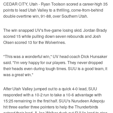
CEDAR CITY, Utah - Ryan Toolson scored a career-high 35
points to lead Utah Valley to a thrilling, come-from-behind
double overtime win, 91-88, over Southern Utah.
The win snapped UV's five-game losing skid. Jordan Brady
scored 15 while pulling down seven rebounds and Josh
Olsen scored 13 for the Wolverines.
"This was a wonderful win," UV head coach Dick Hunsaker
said. "I'm very happy for our players. They never dropped
their heads even during tough times. SUU is a good team, it
was a great win."
After Utah Valley jumped out to a quick 4-0 lead, SUU
responded with a 10-2 run to take a 10-6 advantage with
15:25 remaining in the first half. SUU's Nurudeen Adepoju
hit three earlier three pointers to help the Thunderbirds
extend their lead. A Joe Walker dunk cut SUU's lead to nine