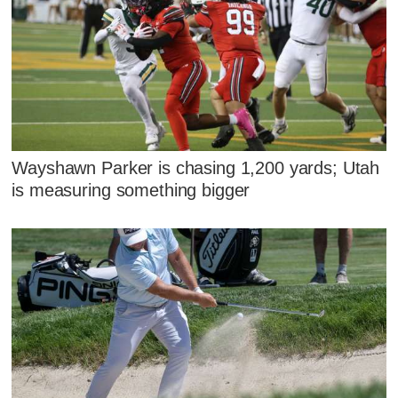
Wayshawn Parker is chasing 1,200 yards; Utah
is measuring something bigger