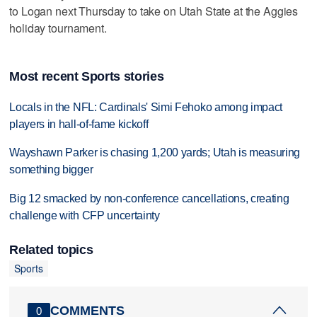
to Logan next Thursday to take on Utah State at the Aggies
holiday tournament.
Most recent Sports stories
Locals in the NFL: Cardinals' Simi Fehoko among impact
players in hall-of-fame kickoff
Wayshawn Parker is chasing 1,200 yards; Utah is measuring
something bigger
Big 12 smacked by non-conference cancellations, creating
challenge with CFP uncertainty
Related topics
Sports
COMMENTS
0