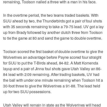
remaining, Toolson nailed a three with a man in his face.
In the overtime period, the two teams traded baskets. With
SUU ahead by two, the Thunderbirds got a pair of foul shots
with 35 seconds remaining to take a 79-75 lead. UV got a lay
up from Brady followed by another clutch three from Toolson
to tie the game at 80 and send the game to double overtime.
Toolson scored the first basket of double overtime to give the
Wolverines an advantage before Payne scored four straight
for SUU to put the T-Birds ahead, 84-82. A Matt Komenda
layup and a pair of Jinna foul shots gave Utah Valley an 86-
84 lead with 2:09 remaining. After trading baskets, UV had
the ball with under one minute remaining when Toolson hit a
30-foot three to give the Wolverines a 91-88. The lead held
up for two SUU possessions.
Utah Valley will remain in state as the Wolverines will head