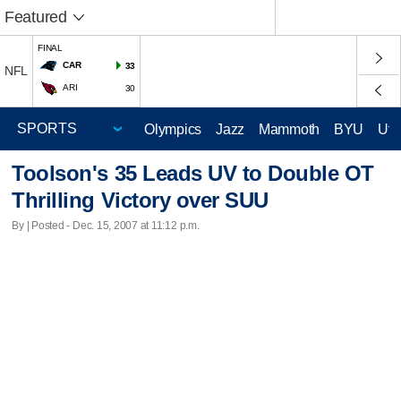
Featured
FINAL
CAR
33
NFL
ARI
30
Olympics
Jazz
Mammoth
BYU
Ute
Toolson's 35 Leads UV to Double OT
Thrilling Victory over SUU
By | Posted - Dec. 15, 2007 at 11:12 p.m.