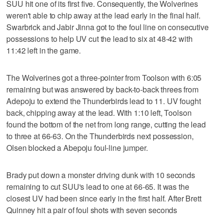
SUU hit one of its first five. Consequently, the Wolverines
weren't able to chip away at the lead early in the final half.
Swarbrick and Jabir Jinna got to the foul line on consecutive
possessions to help UV cut the lead to six at 48-42 with
11:42 left in the game.
The Wolverines got a three-pointer from Toolson with 6:05
remaining but was answered by back-to-back threes from
Adepoju to extend the Thunderbirds lead to 11. UV fought
back, chipping away at the lead. With 1:10 left, Toolson
found the bottom of the net from long range, cutting the lead
to three at 66-63. On the Thunderbirds next possession,
Olsen blocked a Abepoju foul-line jumper.
Brady put down a monster driving dunk with 10 seconds
remaining to cut SUU's lead to one at 66-65. It was the
closest UV had been since early in the first half. After Brett
Quinney hit a pair of foul shots with seven seconds