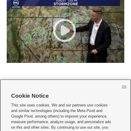
OK
Cookie Notice







This site uses cookies. We and our partners use cookies
and similar technologies (including the Meta Pixel and
Mobile Apps
|
Newsletter
|
Advertise
|
Contact Us
|
Careers with KSL.com
|
Google Pixel, among others) to improve your experience,
measure performance, analyze usage, and personalize ads
Terms of use
|
Privacy Statement
|
Video Consent Viewing Policy
|
DMCA Notice
|
on this and other sites. By continuing to use our site, you
Do Not Sell or Share My Data
|
EEO Public File Report
|
KSL-TV FCC Public File
|