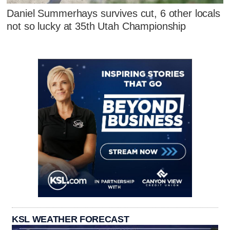
Daniel Summerhays survives cut, 6 other locals
not so lucky at 35th Utah Championship
KSL WEATHER FORECAST