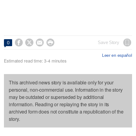




Save Story
0
Leer en español
Estimated read time: 3-4 minutes
This archived news story is available only for your
personal, non-commercial use. Information in the story
may be outdated or superseded by additional
information. Reading or replaying the story in its
archived form does not constitute a republication of the
story.