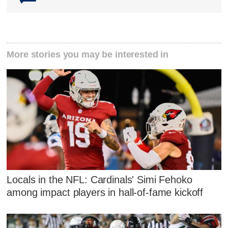
More stories you may be interested in
Locals in the NFL: Cardinals' Simi Fehoko
among impact players in hall-of-fame kickoff