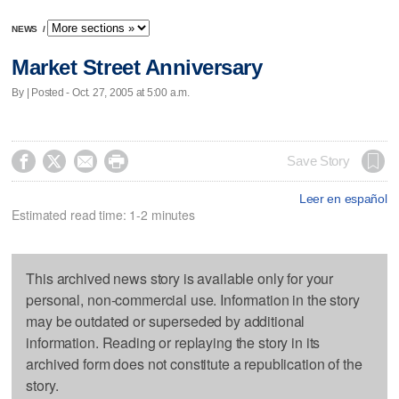
NEWS
/
Market Street Anniversary
By | Posted - Oct. 27, 2005 at 5:00 a.m.




Save Story
Leer en español
Estimated read time: 1-2 minutes
This archived news story is available only for your
personal, non-commercial use. Information in the story
may be outdated or superseded by additional
information. Reading or replaying the story in its
archived form does not constitute a republication of the
story.