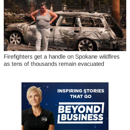
Firefighters get a handle on Spokane wildfires
as tens of thousands remain evacuated