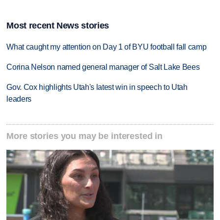
Most recent News stories
What caught my attention on Day 1 of BYU football fall camp
Corina Nelson named general manager of Salt Lake Bees
Gov. Cox highlights Utah's latest win in speech to Utah
leaders
More stories you may be interested in