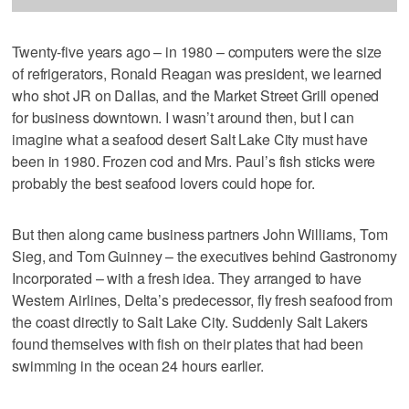
Twenty-five years ago – in 1980 – computers were the size
of refrigerators, Ronald Reagan was president, we learned
who shot JR on Dallas, and the Market Street Grill opened
for business downtown. I wasn’t around then, but I can
imagine what a seafood desert Salt Lake City must have
been in 1980. Frozen cod and Mrs. Paul’s fish sticks were
probably the best seafood lovers could hope for.
But then along came business partners John Williams, Tom
Sieg, and Tom Guinney – the executives behind Gastronomy
Incorporated – with a fresh idea. They arranged to have
Western Airlines, Delta’s predecessor, fly fresh seafood from
the coast directly to Salt Lake City. Suddenly Salt Lakers
found themselves with fish on their plates that had been
swimming in the ocean 24 hours earlier.