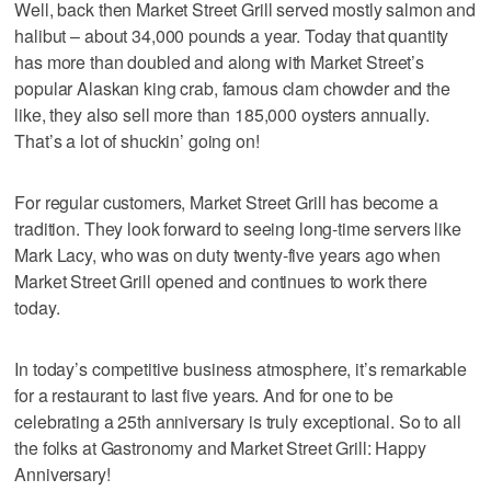
Well, back then Market Street Grill served mostly salmon and
halibut – about 34,000 pounds a year. Today that quantity
has more than doubled and along with Market Street’s
popular Alaskan king crab, famous clam chowder and the
like, they also sell more than 185,000 oysters annually.
That’s a lot of shuckin’ going on!
For regular customers, Market Street Grill has become a
tradition. They look forward to seeing long-time servers like
Mark Lacy, who was on duty twenty-five years ago when
Market Street Grill opened and continues to work there
today.
In today’s competitive business atmosphere, it’s remarkable
for a restaurant to last five years. And for one to be
celebrating a 25th anniversary is truly exceptional. So to all
the folks at Gastronomy and Market Street Grill: Happy
Anniversary!