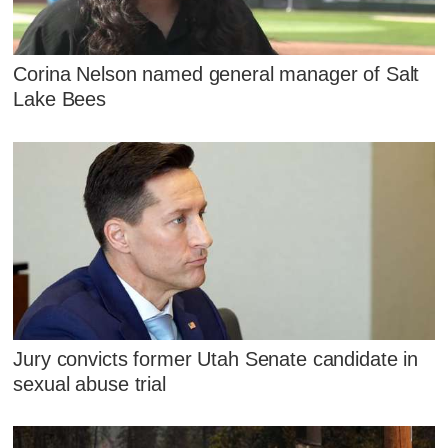
Corina Nelson named general manager of Salt
Lake Bees
Jury convicts former Utah Senate candidate in
sexual abuse trial