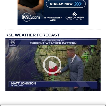
KSL WEATHER FORECAST