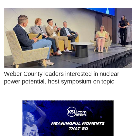
Weber County leaders interested in nuclear
power potential, host symposium on topic