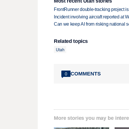
Most recent Utah stories
FrontRunner double-tracking project is
Incident involving aircraft reported at
Can we keep AI from risking national s
Related topics
Utah
COMMENTS
0
More stories you may be intere