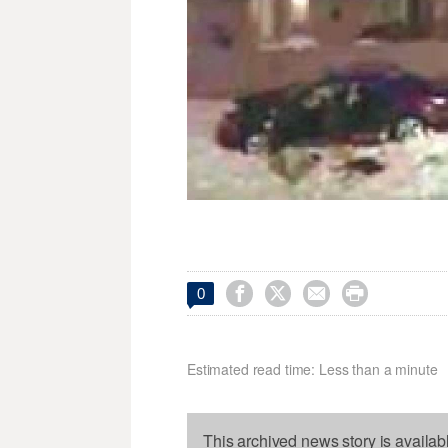




0
Estimated read time: Less than a minute
This archived news story is availab