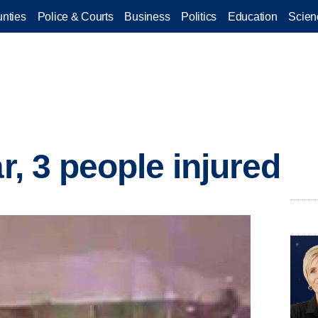
nties
Police & Courts
Business
Politics
Education
Scien
ar, 3 people injured