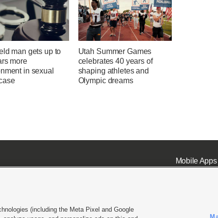
eld man gets up to
Utah Summer Games
ars more
celebrates 40 years of
onment in sexual
shaping athletes and
case
Olympic dreams
Mobile Apps
chnologies (including the Meta Pixel and Google
Ma