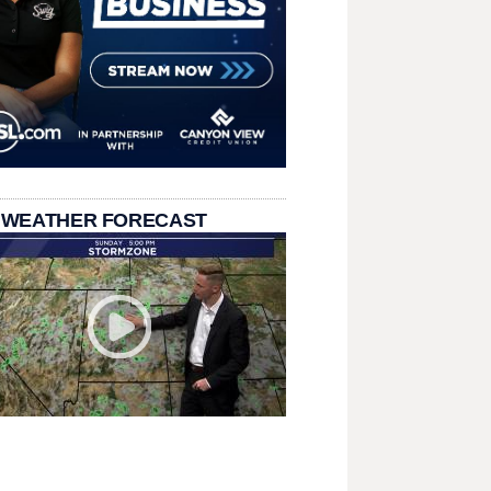
 WEATHER FORECAST