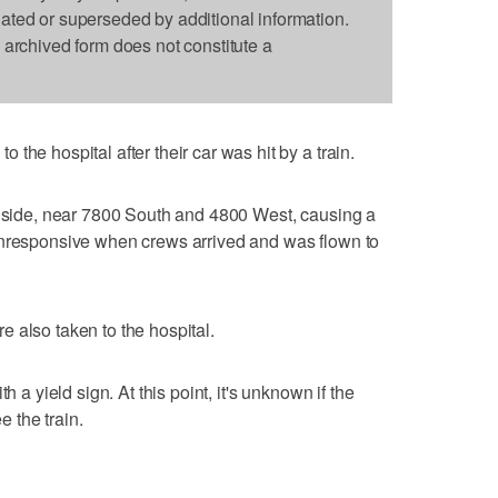
dated or superseded by additional information.
s archived form does not constitute a
the hospital after their car was hit by a train.
r side, near 7800 South and 4800 West, causing a
unresponsive when crews arrived and was flown to
 also taken to the hospital.
h a yield sign. At this point, it's unknown if the
e the train.