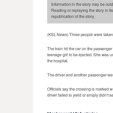
Information in the story may be out
Reading or replaying the story in it
republication of the story.
(KSL News) Three people were taken to 
The train hit the car on the passenge
teenage girl to be ejected. She was 
the hospital.
The driver and another passenger were
Officials say the crossing is marked wit
driver failed to yield or simply didn't se