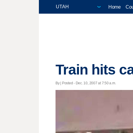
Home
Cou
Train hits c
By | Posted - Dec. 10, 2007 at 7:50 a.m.