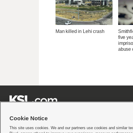
Man killed in Lehi crash
Smithfi
five ye
impris
abuse 







Cookie Notice
This site uses cookies. We and our partners use cookies and similar te