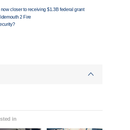
 now closer to receiving $1.3B federal grant
 Widemouth 2 Fire
ecurity?
sted in