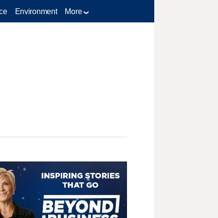
ce
Environment
More