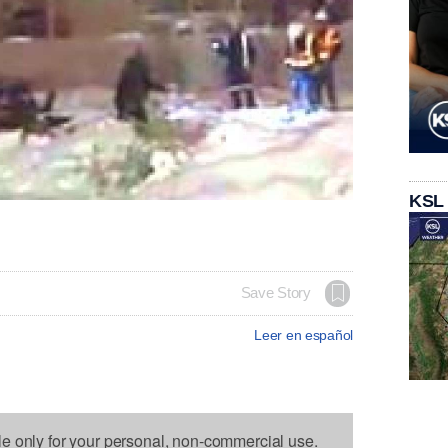
KSL
Save Story
Leer en español
le only for your personal, non-commercial use.