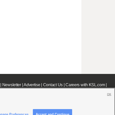
|
Newsletter
|
Advertise
|
Contact Us
|
Careers with KSL.com
|
OK
nage Preferences
Accept and Continue