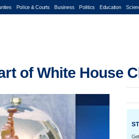
nties
Police & Courts
Business
Politics
Education
Scien
art of White House 
ST
Get