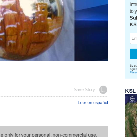
int
to 
Sub
KS
By su
agre
Priva
Save Story
KSL
Leer en español
le only for your personal, non-commercial use.