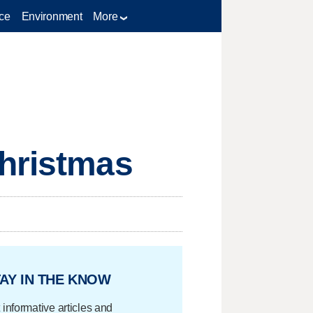
ce
Environment
More
Christmas
AY IN THE KNOW
 informative articles and