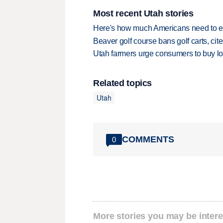
Most recent Utah stories
Here's how much Americans need to ear
Beaver golf course bans golf carts, cites
Utah farmers urge consumers to buy loca
Related topics
Utah
COMMENTS
0
More stories you may be intere