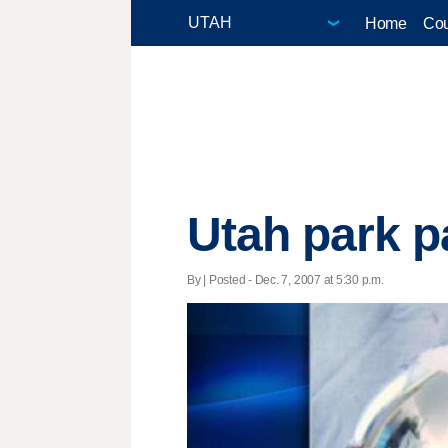
Home
Cou
Utah park p
By | Posted - Dec. 7, 2007 at 5:30 p.m.