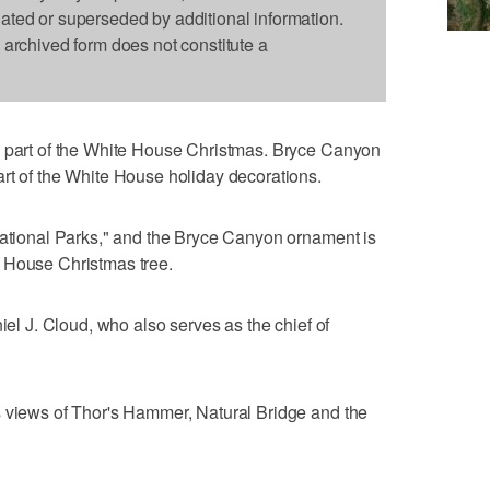
dated or superseded by additional information.
s archived form does not constitute a
s part of the White House Christmas. Bryce Canyon
rt of the White House holiday decorations.
National Parks," and the Bryce Canyon ornament is
 House Christmas tree.
niel J. Cloud, who also serves as the chief of
s views of Thor's Hammer, Natural Bridge and the