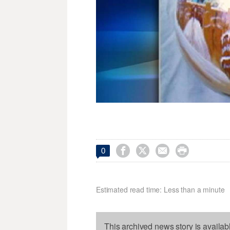




0
Estimated read time: Less than a minute
This archived news story is availab