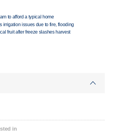
n to afford a typical home
 irrigation issues due to fire, flooding
l fruit after freeze slashes harvest
sted in