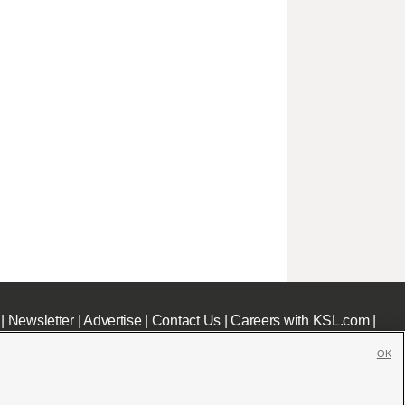
|
Newsletter
|
Advertise
|
Contact Us
|
Careers with KSL.com
|
OK