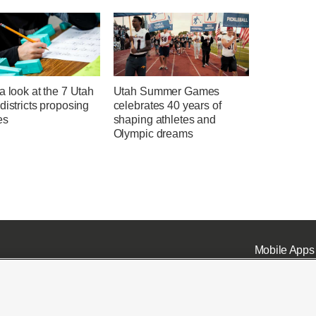
a look at the 7 Utah
Utah Summer Games
districts proposing
celebrates 40 years of
es
shaping athletes and
Olympic dreams
Mobile Apps