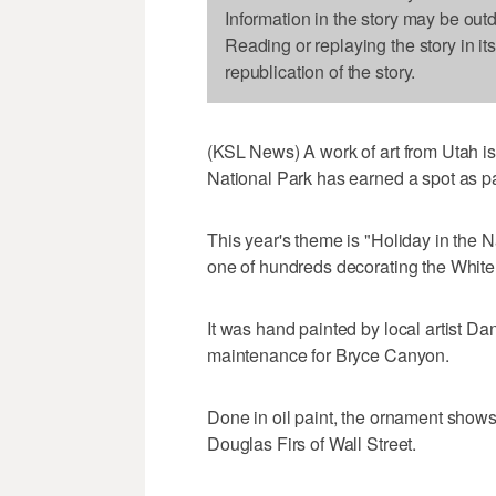
Information in the story may be out
Reading or replaying the story in it
republication of the story.
(KSL News) A work of art from Utah i
National Park has earned a spot as pa
This year's theme is "Holiday in the 
one of hundreds decorating the White
It was hand painted by local artist Da
maintenance for Bryce Canyon.
Done in oil paint, the ornament show
Douglas Firs of Wall Street.