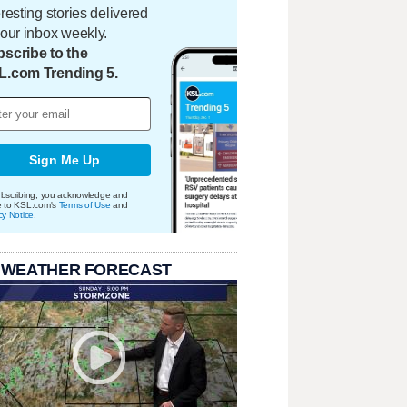
eresting stories delivered
your inbox weekly.
scribe to the
L.com Trending 5.
Sign Me Up
bscribing, you acknowledge and
e to KSL.com's
Terms of Use
and
cy Notice
.
 WEATHER FORECAST