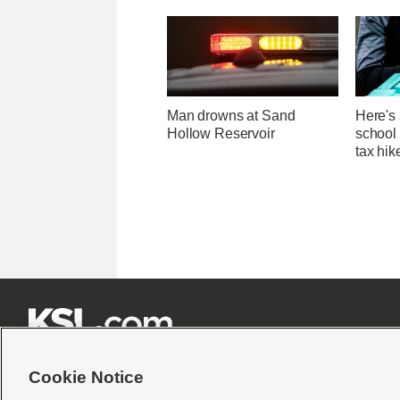
Man drowns at Sand
Here's 
Hollow Reservoir
school 
tax hik







Cookie Notice