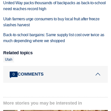
United Way packs thousands of backpacks as back-to-school
need reaches record high
Utah farmers urge consumers to buy local fruit after freeze
slashes harvest
Back-to-school bargains: Same supply list cost over twice as
much depending where we shopped
Related topics
Utah
COMMENTS
0
More stories you may be interested in