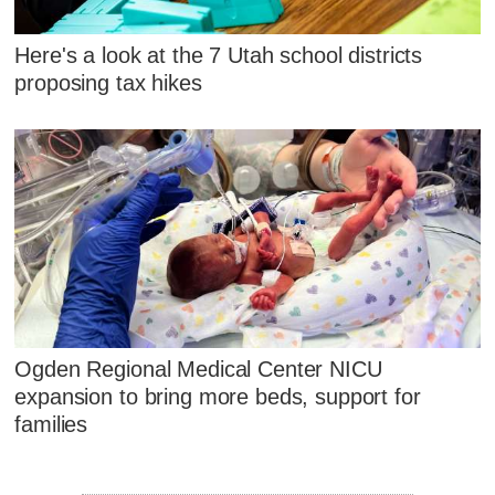
Here's a look at the 7 Utah school districts
proposing tax hikes
Ogden Regional Medical Center NICU
expansion to bring more beds, support for
families