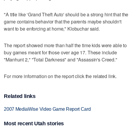
"A title like ‘Grand Theft Auto' should be a strong hint that the
game contains behavior that the parents maybe shouldn't
want to be enforcing at home," Klobuchar said.
The report showed more than half the time kids were able to
buy games meant for those over age 17. These include
"Manhunt 2," "Total Darkness" and "Assassin's Creed."
For more information on the report click the related link.
Related links
2007 MediaWise Video Game Report Card
Most recent Utah stories