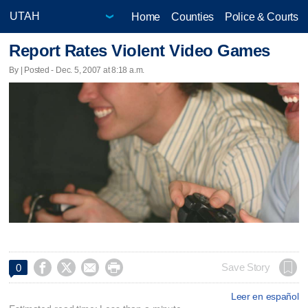
Home
Counties
Police & Courts
Report Rates Violent Video Games
By | Posted - Dec. 5, 2007 at 8:18 a.m.




Save Story
0
Leer en español