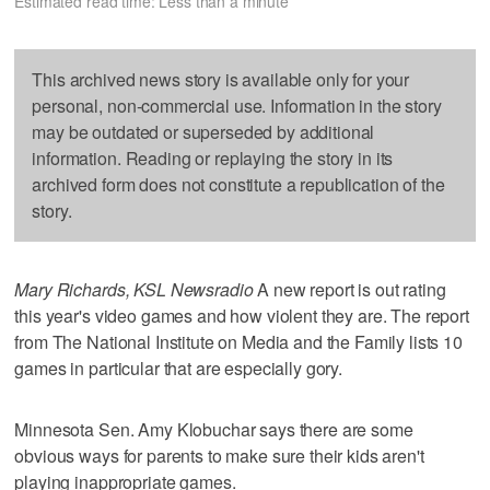
Estimated read time: Less than a minute
This archived news story is available only for your
personal, non-commercial use. Information in the story
may be outdated or superseded by additional
information. Reading or replaying the story in its
archived form does not constitute a republication of the
story.
Mary Richards, KSL Newsradio
A new report is out rating
this year's video games and how violent they are. The report
from The National Institute on Media and the Family lists 10
games in particular that are especially gory.
Minnesota Sen. Amy Klobuchar says there are some
obvious ways for parents to make sure their kids aren't
playing inappropriate games.