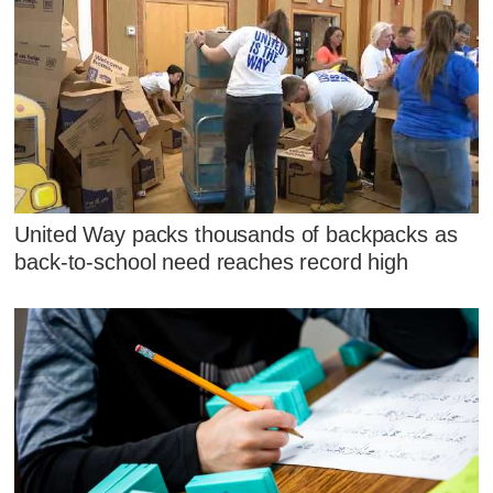
United Way packs thousands of backpacks as
back-to-school need reaches record high