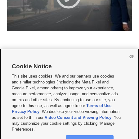
OK
Cookie Notice







This site uses cookies. We and our partners use cookies
and similar technologies (including the Meta Pixel and
Mobile Apps
|
Newsletter
|
Advertise
|
Contact Us
|
Careers with KSL.com
|
Google Pixel, among others) to improve your experience,
measure performance, analyze usage, and personalize ads
Terms of use
|
Privacy Statement
|
Video Consent Viewing Policy
|
DMCA Notice
|
on this and other sites. By continuing to use our site, you
Do Not Sell or Share My Data
|
EEO Public File Report
|
KSL-TV FCC Public File
|
agree to this use, as well as agree to our
Terms of Use
,
KSL FM Radio FCC Public File
|
KSL AM Radio FCC Public File
|
FCC Applications
|
Closed Captioning Assistance
Privacy Policy
. We disclose your video viewing information
as set forth in our
Video Consent and Viewing Policy
. You
© 2026
KSL Media
| KSL Broadcasting Salt Lake City UT | Site hosted & managed
may customize your cookie settings by clicking "Manage
by KSL Media - a Deseret Media Company
Preferences."