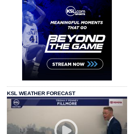
KSL WEATHER FORECAST