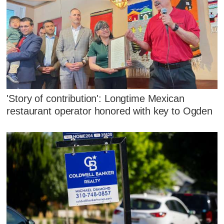
'Story of contribution': Longtime Mexican
restaurant operator honored with key to Ogden