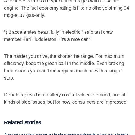
After the electrons are spent, it burns gas with a 1.4 liter
engine. The fuel economy rating is like no other, claiming 94
mpg-e, 37 gas-only.
"(It) accelerates beautifully in electric," said test crew
member Karl Huddleston. "It's a nice car."
The harder you drive, the shorter the range. For maximum
efficiency, keep the green ball in the middle. Even braking
hard means you can't recharge as much as with a longer
stop.
Debate rages about battery cost, electrical demand, and all
kinds of side issues, but for now, consumers are impressed.
Related stories