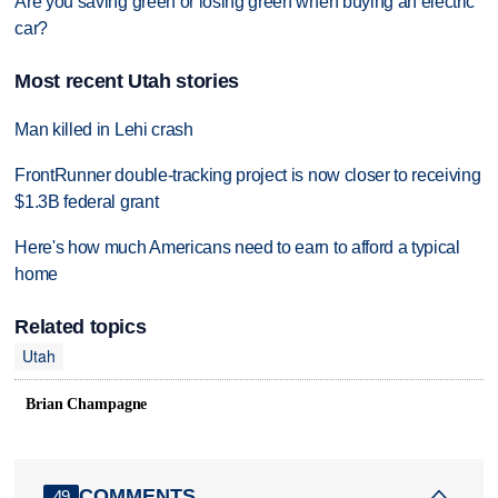
Are you saving green or losing green when buying an electric
car?
Most recent Utah stories
Man killed in Lehi crash
FrontRunner double-tracking project is now closer to receiving
$1.3B federal grant
Here's how much Americans need to earn to afford a typical
home
Related topics
Utah
Brian Champagne
COMMENTS
49