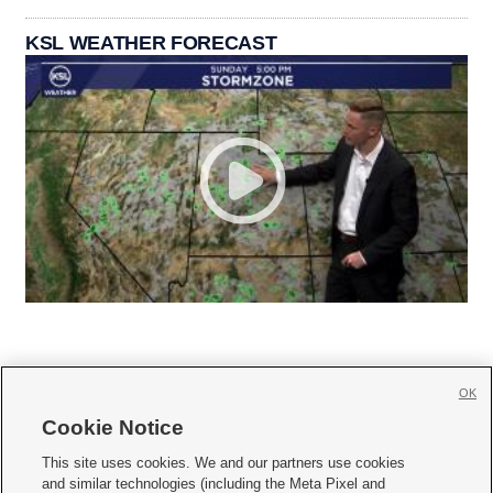
KSL WEATHER FORECAST
OK
Cookie Notice







This site uses cookies. We and our partners use cookies
and similar technologies (including the Meta Pixel and