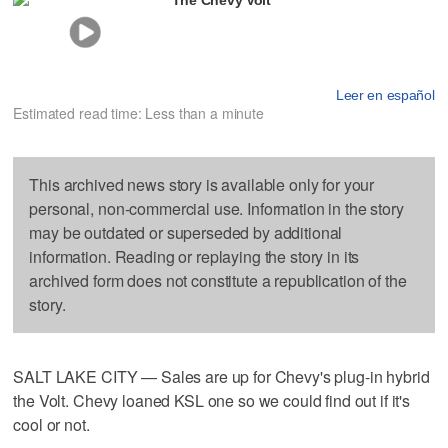
Leer en español
Estimated read time: Less than a minute
This archived news story is available only for your
personal, non-commercial use. Information in the story
may be outdated or superseded by additional
information. Reading or replaying the story in its
archived form does not constitute a republication of the
story.
SALT LAKE CITY — Sales are up for Chevy's plug-in hybrid
the Volt. Chevy loaned KSL one so we could find out if it's
cool or not.