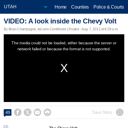
Home
Counties
Police & Courts
VIDEO: A look inside the Chevy Volt
By Brian Champagne, ksl.com Contributor | Posted - Aug. 7, 2012 at 6:29 a.m.
This
The media could not be loaded, either because the server or
is
network failed or because the format is not supported.
a
modal
window.




Save Story
49
The Chevy Volt