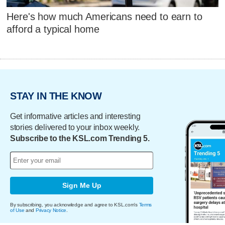
Here's how much Americans need to earn to
afford a typical home
STAY IN THE KNOW
Get informative articles and interesting
stories delivered to your inbox weekly.
Subscribe to the KSL.com Trending 5.
Sign Me Up
By subscribing, you acknowledge and agree to KSL.com's
Terms
of Use
and
Privacy Notice
.