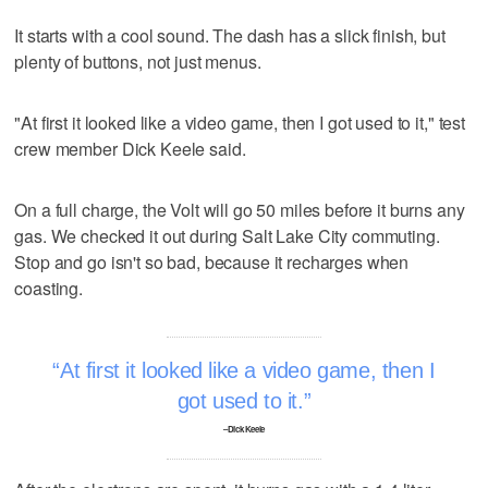
It starts with a cool sound. The dash has a slick finish, but
plenty of buttons, not just menus.
"At first it looked like a video game, then I got used to it," test
crew member Dick Keele said.
On a full charge, the Volt will go 50 miles before it burns any
gas. We checked it out during Salt Lake City commuting.
Stop and go isn't so bad, because it recharges when
coasting.
At first it looked like a video game, then I
got used to it.
–Dick Keele