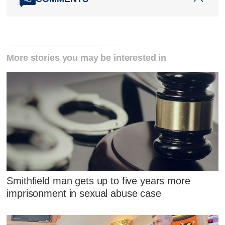
More stories you may be interested in
Smithfield man gets up to five years more
imprisonment in sexual abuse case