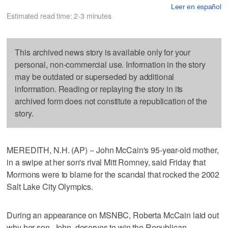
Leer en español
Estimated read time: 2-3 minutes
This archived news story is available only for your
personal, non-commercial use. Information in the story
may be outdated or superseded by additional
information. Reading or replaying the story in its
archived form does not constitute a republication of the
story.
MEREDITH, N.H. (AP) -- John McCain's 95-year-old mother,
in a swipe at her son's rival Mitt Romney, said Friday that
Mormons were to blame for the scandal that rocked the 2002
Salt Lake City Olympics.
During an appearance on MSNBC, Roberta McCain laid out
why her son, John, deserves to win the Republican