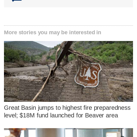
More stories you may be interested in
Great Basin jumps to highest fire preparedness
level; $18M fund launched for Beaver area