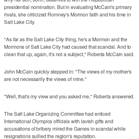
presidential nomination. But in evaluating McCain's primary
rivals, she criticized Romney's Mormon faith and his time in
Salt Lake City.
"As far as the Salt Lake City thing, he's a Mormon and the
Mormons of Salt Lake City had caused that scandal. And to
clean that up, again, it's not a subject," Roberta McCain said.
John McCain quickly stepped in: "The views of my mother's
are not necessarily the views of mine."
"Well, that's my view and you asked me," Roberta answered.
The Salt Lake Organizing Committee had enticed
International Olympics officials with lavish gifts and
accusations of bribery mired the Games in scandal while
resignations sullied the region's reputation.