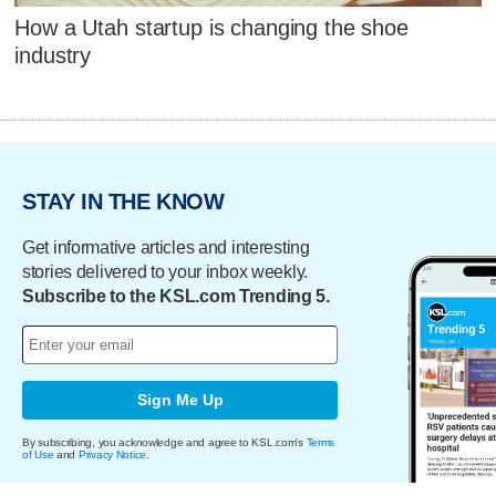
How a Utah startup is changing the shoe
industry
STAY IN THE KNOW
Get informative articles and interesting
stories delivered to your inbox weekly.
Subscribe to the KSL.com Trending 5.
Sign Me Up
By subscribing, you acknowledge and agree to KSL.com's
Terms
of Use
and
Privacy Notice
.