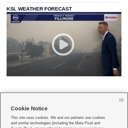
KSL WEATHER FORECAST
OK
Cookie Notice







This site uses cookies. We and our partners use cookies
and similar technologies (including the Meta Pixel and