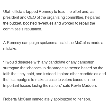
Utah officials tapped Romney to lead the effort and, as
president and CEO of the organizing committee, he pared
the budget, boosted revenues and worked to repair the
committee's reputation.
A Romney campaign spokesman said the McCains made a
mistake.
"I would disagree with any candidate or any campaign
surrogate that chooses to disparage someone based on the
faith that they hold, and instead implore other candidates and
their campaigns to make a case to voters based on the
important issues facing the nation," said Kevin Madden.
Roberta McCain immediately apologized to her son.