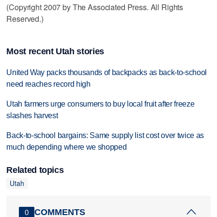
(Copyright 2007 by The Associated Press. All Rights
Reserved.)
Most recent Utah stories
United Way packs thousands of backpacks as back-to-school
need reaches record high
Utah farmers urge consumers to buy local fruit after freeze
slashes harvest
Back-to-school bargains: Same supply list cost over twice as
much depending where we shopped
Related topics
Utah
COMMENTS
0