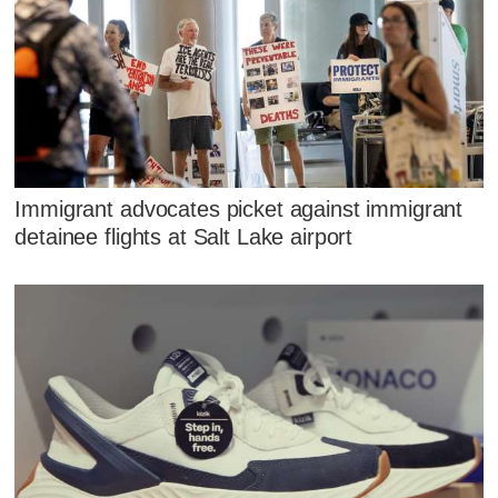
Immigrant advocates picket against immigrant
detainee flights at Salt Lake airport