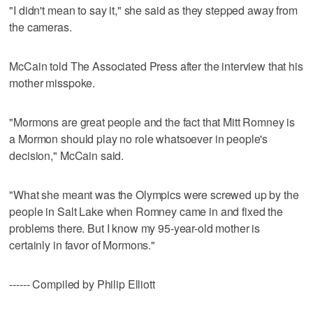
"I didn't mean to say it," she said as they stepped away from
the cameras.
McCain told The Associated Press after the interview that his
mother misspoke.
"Mormons are great people and the fact that Mitt Romney is
a Mormon should play no role whatsoever in people's
decision," McCain said.
"What she meant was the Olympics were screwed up by the
people in Salt Lake when Romney came in and fixed the
problems there. But I know my 95-year-old mother is
certainly in favor of Mormons."
------ Compiled by Philip Elliott