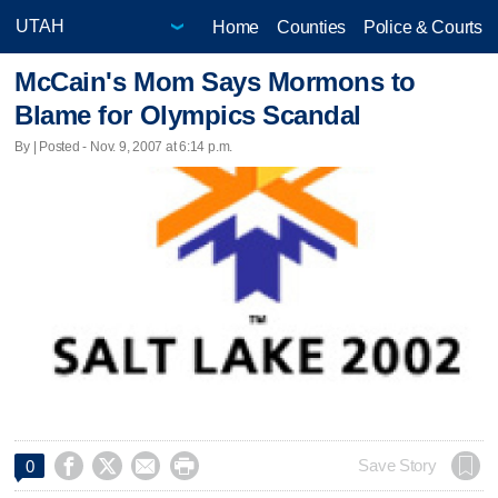
Home
Counties
Police & Courts
McCain's Mom Says Mormons to
Blame for Olympics Scandal
By | Posted - Nov. 9, 2007 at 6:14 p.m.




Save Story
0