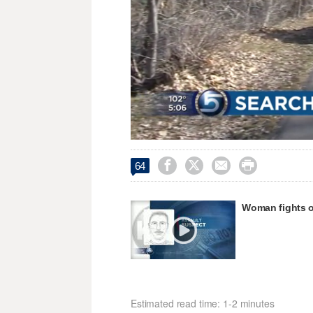
Unmute




64
Woman fights of
Estimated read time: 1-2 minutes