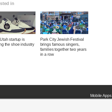
sted in
tah startup is
Park City Jewish Festival
ng the shoe industry
brings famous singers,
families together two years
in a row
Mobile Apps