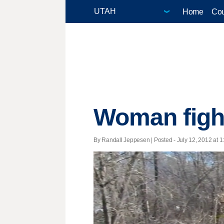
Home
Cou
Woman fights
By Randall Jeppesen | Posted - July 12, 2012 at 1