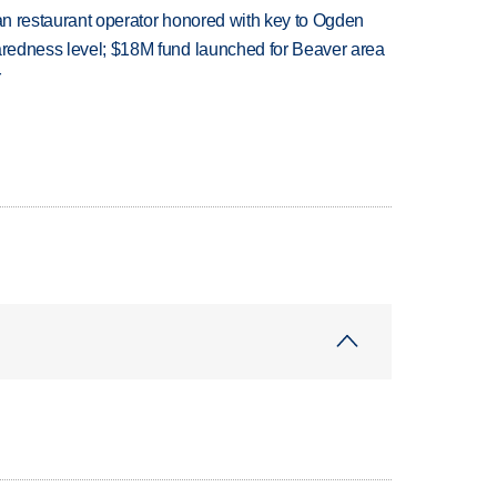
can restaurant operator honored with key to Ogden
paredness level; $18M fund launched for Beaver area
r