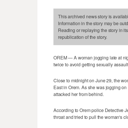
This archived news story is availab
Information in the story may be out
Reading or replaying the story in it
republication of the story.
OREM — A woman jogging late at night 
twice to avoid getting sexually assaul
Close to midnight on June 29, the wo
East in Orem. As she was jogging on a
attacked her from behind.
According to Orem police Detective Jef
throat and tried to pull the woman's clo