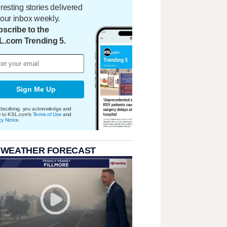
eresting stories delivered
your inbox weekly.
scribe to the
L.com Trending 5.
Sign Me Up
bscribing, you acknowledge and
e to KSL.com's
Terms of Use
and
cy Notice
.
 WEATHER FORECAST