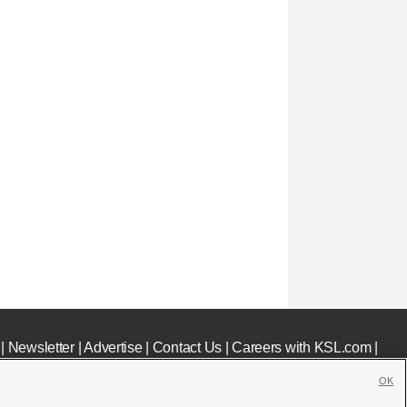
|
Newsletter
|
Advertise
|
Contact Us
|
Careers with KSL.com
|
OK