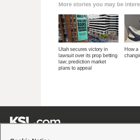
More stories you may be intere
Utah secures victory in
How a U
lawsuit over its prop betting
changi
law; prediction market
plans to appeal






