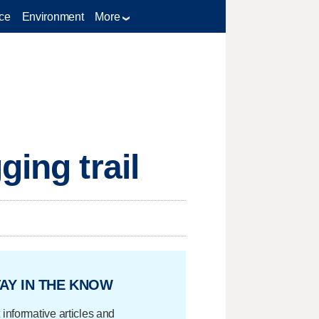
ce
Environment
More
ging trail
AY IN THE KNOW
 informative articles and