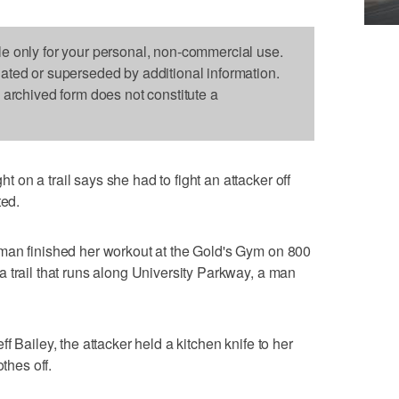
le only for your personal, non-commercial use.
dated or superseded by additional information.
s archived form does not constitute a
on a trail says she had to fight an attacker off
ted.
man finished her workout at the Gold's Gym on 800
 trail that runs along University Parkway, a man
f Bailey, the attacker held a kitchen knife to her
thes off.