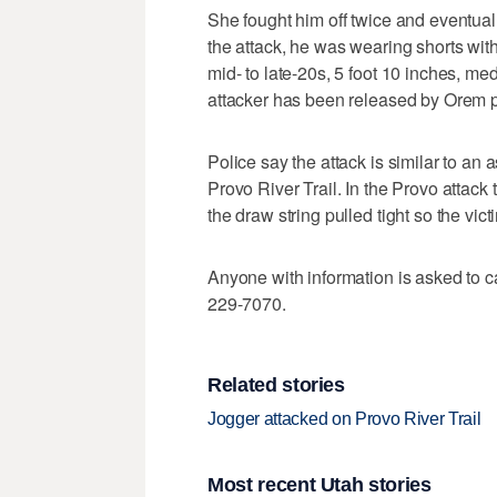
She fought him off twice and eventuall
the attack, he was wearing shorts with
mid- to late-20s, 5 foot 10 inches, me
attacker has been released by Orem p
Police say the attack is similar to a
Provo River Trail. In the Provo attac
the draw string pulled tight so the vict
Anyone with information is asked to c
229-7070.
Related stories
Jogger attacked on Provo River Trail
Most recent Utah stories