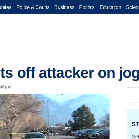
nties
Police & Courts
Business
Politics
Education
Scien
 off attacker on jog
:46 p.m.
ST
Get