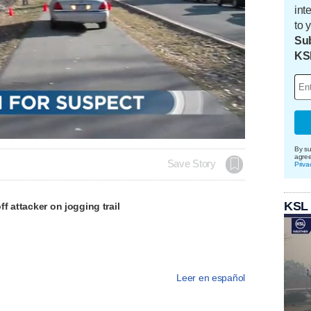
int
to 
Sub
KS
Loaded
:
100.00%
By su
agre
Save Story
Priva
KSL
f attacker on jogging trail
Leer en español