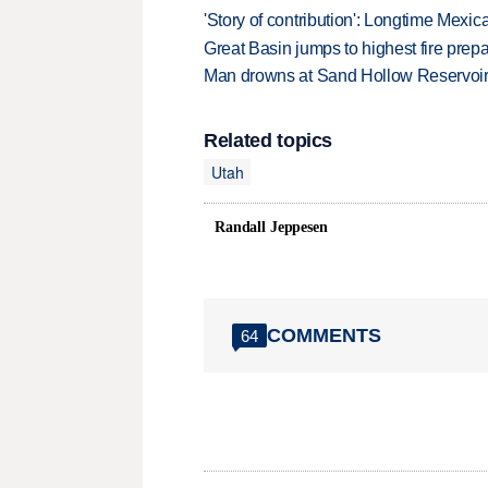
'Story of contribution': Longtime Mexi
Great Basin jumps to highest fire pre
Man drowns at Sand Hollow Reservoi
Related topics
Utah
Randall Jeppesen
COMMENTS
64