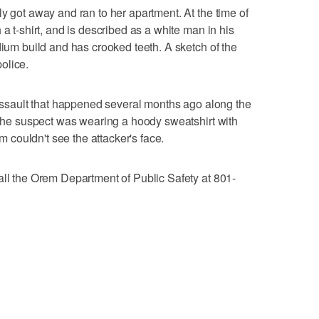
y got away and ran to her apartment. At the time of
 a t-shirt, and is described as a white man in his
dium build and has crooked teeth. A sketch of the
olice.
n assault that happened several months ago along the
k the suspect was wearing a hoody sweatshirt with
im couldn't see the attacker's face.
all the Orem Department of Public Safety at 801-