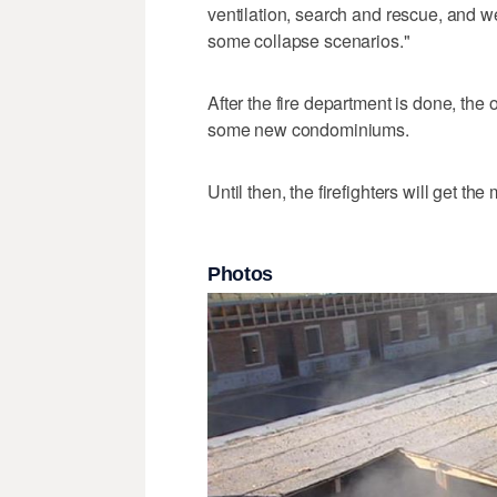
ventilation, search and rescue, and w
some collapse scenarios."
After the fire department is done, the 
some new condominiums.
Until then, the firefighters will get the
Photos