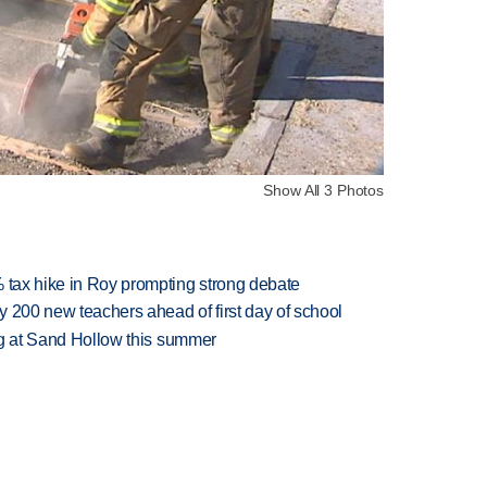
Show All 3 Photos
% tax hike in Roy prompting strong debate
 200 new teachers ahead of first day of school
ing at Sand Hollow this summer