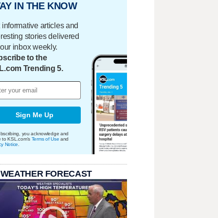
AY IN THE KNOW
 informative articles and
eresting stories delivered
your inbox weekly.
scribe to the
L.com Trending 5.
Sign Me Up
bscribing, you acknowledge and
e to KSL.com's
Terms of Use
and
cy Notice
.
 WEATHER FORECAST