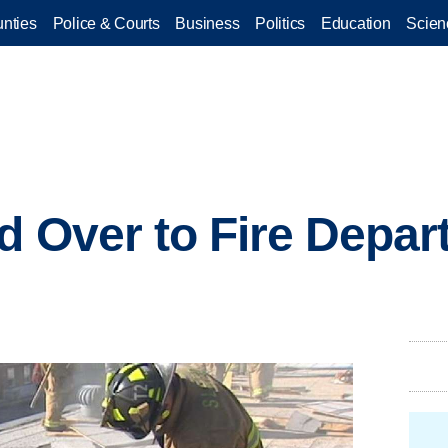
nties
Police & Courts
Business
Politics
Education
Scien
d Over to Fire Depar