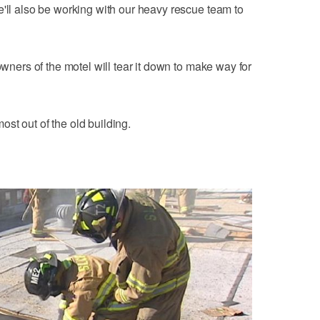
e'll also be working with our heavy rescue team to
owners of the motel will tear it down to make way for
 most out of the old building.