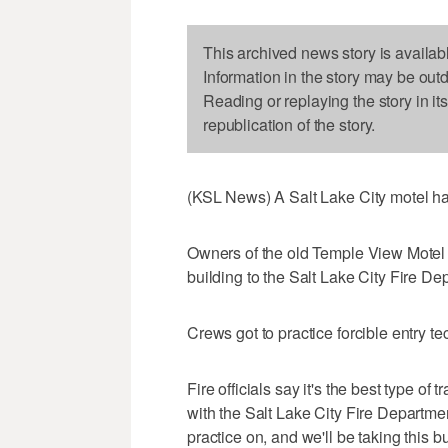
This archived news story is availab
Information in the story may be out
Reading or replaying the story in it
republication of the story.
(KSL News) A Salt Lake City motel ha
Owners of the old Temple View Motel
building to the Salt Lake City Fire Dep
Crews got to practice forcible entry t
Fire officials say it's the best type o
with the Salt Lake City Fire Department
practice on, and we'll be taking this b