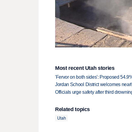
Most recent Utah stories
'Fervor on both sides': Proposed 54.9
Jordan School District welcomes nearly
Officials urge safety after third drown
Related topics
Utah