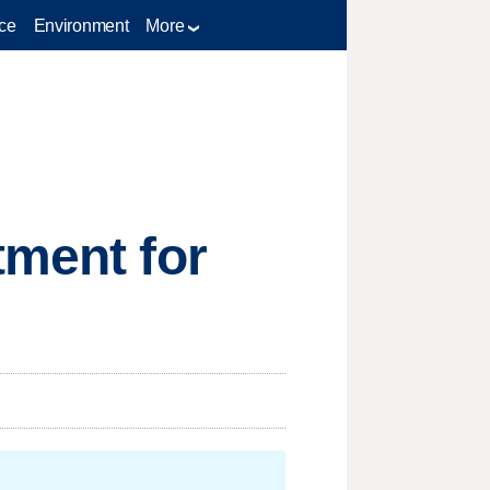
ce
Environment
More
tment for