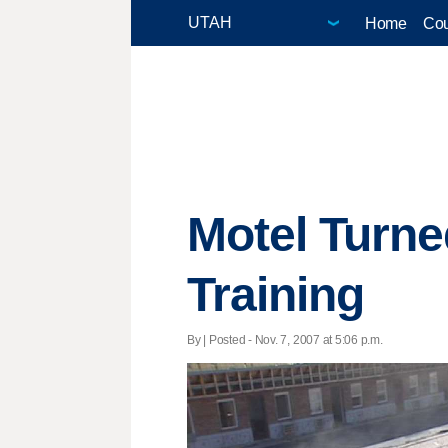
Home
Cou
Motel Turne
Training
By | Posted - Nov. 7, 2007 at 5:06 p.m.