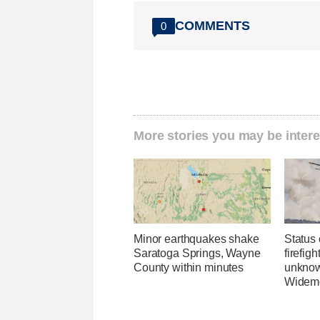
COMMENTS
0
More stories you may be intere
Minor earthquakes shake
Status 
Saratoga Springs, Wayne
firefig
County within minutes
unknow
Widemo