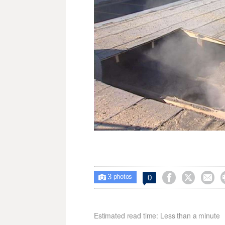
3



0

photos
Estimated read time: Less than a minute