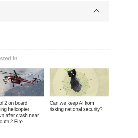
sted in
of 2 on board
Can we keep AI from
hting helicopter
risking national security?
n after crash near
uth 2 Fire