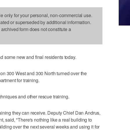
le only for your personal, non-commercial use.
dated or superseded by additional information.
s archived form does not constitute a
d some new and final residents today.
 on 300 West and 300 North turned over the
artment for training.
echniques and other rescue training.
f training they can receive. Deputy Chief Dan Andrus,
, said, "There's nothing like a real building to
uilding over the next several weeks and using it for