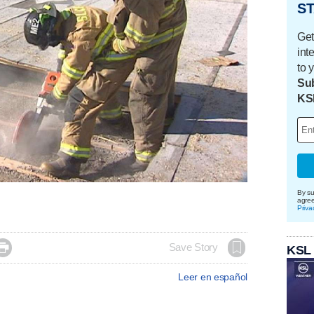
ST
Get
int
to 
Sub
KS
By su
agre
Priva

Save Story
KSL
Leer en español