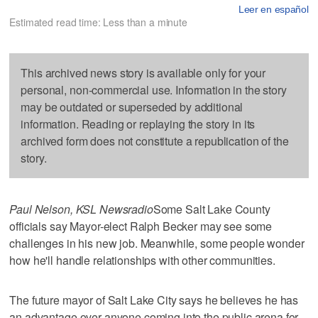
Leer en español
Estimated read time: Less than a minute
This archived news story is available only for your
personal, non-commercial use. Information in the story
may be outdated or superseded by additional
information. Reading or replaying the story in its
archived form does not constitute a republication of the
story.
Paul Nelson, KSL Newsradio
Some Salt Lake County
officials say Mayor-elect Ralph Becker may see some
challenges in his new job. Meanwhile, some people wonder
how he'll handle relationships with other communities.
The future mayor of Salt Lake City says he believes he has
an advantage over anyone coming into the public arena for