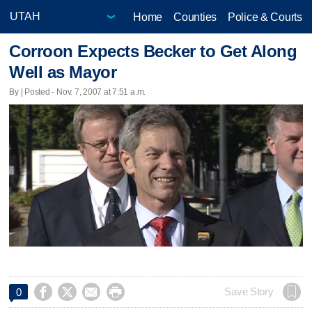
Home
Counties
Police & Courts
Corroon Expects Becker to Get Along
Well as Mayor
By | Posted - Nov. 7, 2007 at 7:51 a.m.




Save Story
0