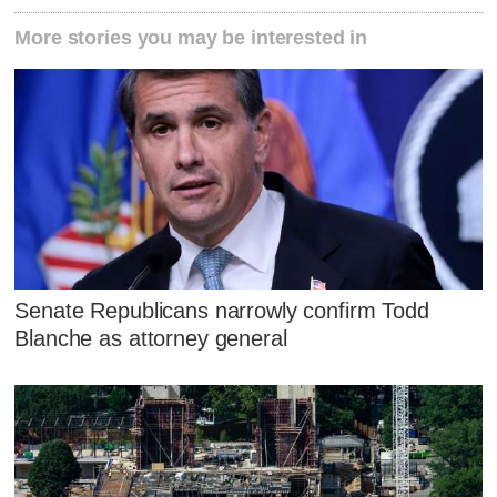
More stories you may be interested in
Senate Republicans narrowly confirm Todd
Blanche as attorney general