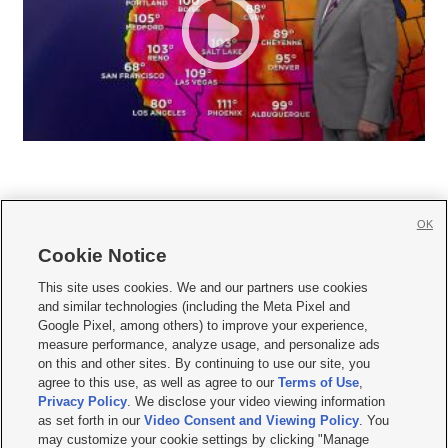
OK
Cookie Notice







This site uses cookies. We and our partners use cookies
and similar technologies (including the Meta Pixel and
Mobile Apps
|
Newsletter
|
Advertise
|
Contact Us
|
Careers with KSL.com
|
Google Pixel, among others) to improve your experience,
measure performance, analyze usage, and personalize ads
Terms of use
|
Privacy Statement
|
Video Consent Viewing Policy
|
DMCA Notice
|
on this and other sites. By continuing to use our site, you
Do Not Sell or Share My Data
|
EEO Public File Report
|
KSL-TV FCC Public File
|
agree to this use, as well as agree to our
Terms of Use
,
KSL FM Radio FCC Public File
|
KSL AM Radio FCC Public File
|
FCC Applications
|
Closed Captioning Assistance
Privacy Policy
. We disclose your video viewing information
as set forth in our
Video Consent and Viewing Policy
. You
© 2026
KSL Media
| KSL Broadcasting Salt Lake City UT | Site hosted & managed
may customize your cookie settings by clicking "Manage