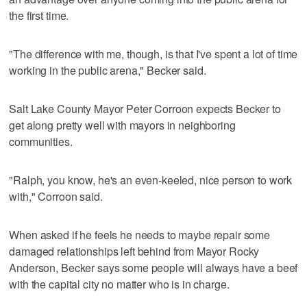
the first time.
"The difference with me, though, is that I've spent a lot of time
working in the public arena," Becker said.
Salt Lake County Mayor Peter Corroon expects Becker to
get along pretty well with mayors in neighboring
communities.
"Ralph, you know, he's an even-keeled, nice person to work
with," Corroon said.
When asked if he feels he needs to maybe repair some
damaged relationships left behind from Mayor Rocky
Anderson, Becker says some people will always have a beef
with the capital city no matter who is in charge.