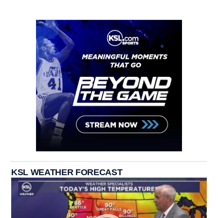
KSL WEATHER FORECAST