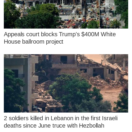
Appeals court blocks Trump's $400M White
House ballroom project
2 soldiers killed in Lebanon in the first Israeli
deaths since June truce with Hezbollah