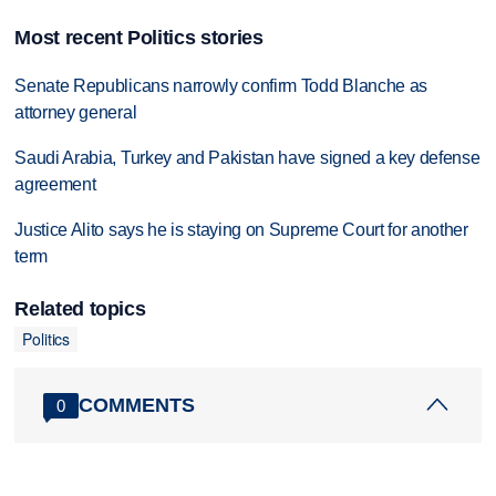
Most recent Politics stories
Senate Republicans narrowly confirm Todd Blanche as
attorney general
Saudi Arabia, Turkey and Pakistan have signed a key defense
agreement
Justice Alito says he is staying on Supreme Court for another
term
Related topics
Politics
COMMENTS
0