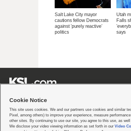
Salt Lake City mayor
Utah ma
cautions fellow Democrats
Falls 
against 'purely reactive'
'everyb
politics
says







Cookie Notice
This site uses cookies. We and our partners use cookies and similar te
Pixel, among others) to improve your experience, measure performance,
Terms of use
|
Privacy Statement
|
Video Consent Viewing Policy
|
DMCA Notice
|
Do Not S
other sites. By continuing to use our site, you agree to this use, as wel
We disclose your video viewing information as set forth in our
Video Co
© 2026
KSL Media
| KSL Broadcasting Salt Lake City UT | Site hosted & managed by KS