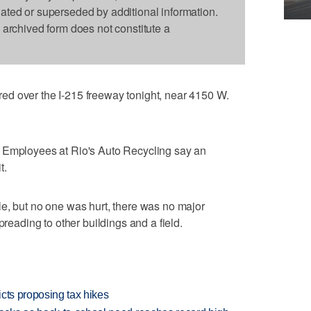
dated or superseded by additional information.
s archived form does not constitute a
d over the I-215 freeway tonight, near 4150 W.
 Employees at Rio's Auto Recycling say an
t.
e, but no one was hurt, there was no major
preading to other buildings and a field.
icts proposing tax hikes