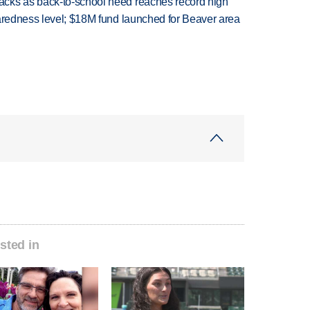
cks as back-to-school need reaches record high
paredness level; $18M fund launched for Beaver area
sted in