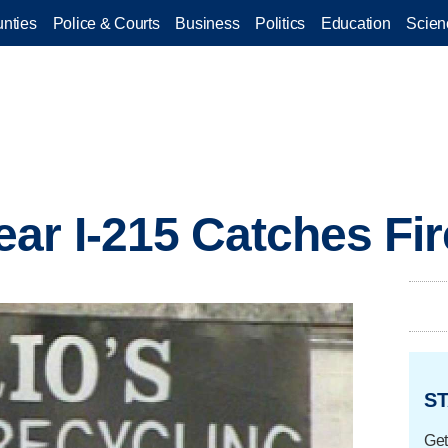
nties
Police & Courts
Business
Politics
Education
Scien
ar I-215 Catches Fir
ST
Get