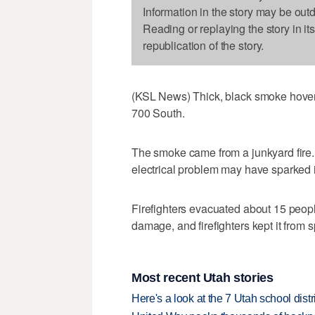
Information in the story may be out
Reading or replaying the story in it
republication of the story.
(KSL News) Thick, black smoke hovere
700 South.
The smoke came from a junkyard fire.
electrical problem may have sparked i
Firefighters evacuated about 15 peopl
damage, and firefighters kept it from s
Most recent Utah stories
Here's a look at the 7 Utah school distr