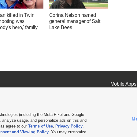
n killed in Twin
Corina Nelson named
shooting was
general manager of Salt
ody's hero,' family
Lake Bees
Mobile Apps
chnologies (including the Meta Pixel and Google
Ma
 analyze usage, and personalize ads on this and
ell or Share My Data
|
EEO Public File Report
|
KSL-TV FCC Public File
|
KSL FM Radio FCC Publi
l as agree to our
Terms of Use
,
Privacy Policy
.
nsent and Viewing Policy
. You may customize
L Media - a Deseret Media Company