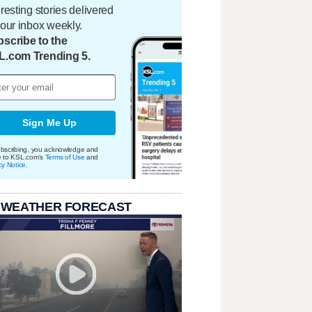
eresting stories delivered
your inbox weekly.
scribe to the
L.com Trending 5.
Sign Me Up
bscribing, you acknowledge and
e to KSL.com's
Terms of Use
and
cy Notice
.
 WEATHER FORECAST