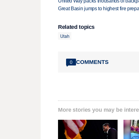
United Way packs thousands of backpa
Great Basin jumps to highest fire pre
Related topics
Utah
COMMENTS
0
More stories you may be intere