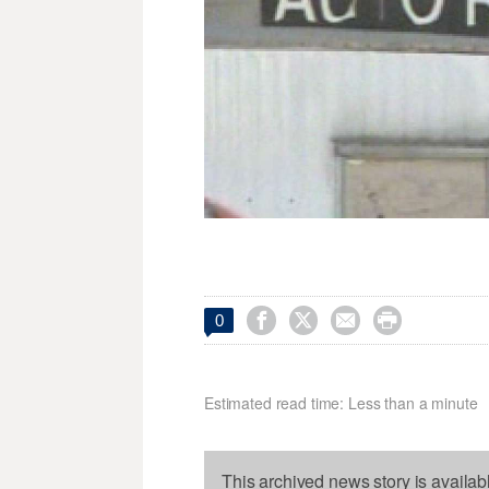




0
Estimated read time: Less than a minute
This archived news story is availab