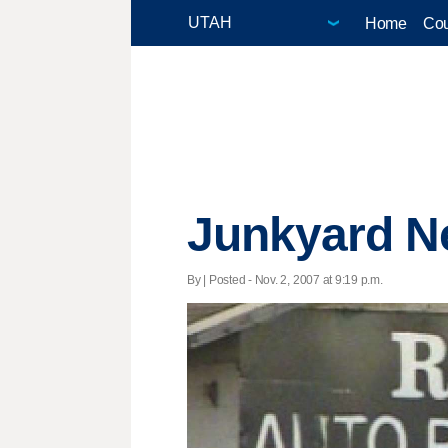
Home
Cou
Junkyard Ne
By | Posted - Nov. 2, 2007 at 9:19 p.m.