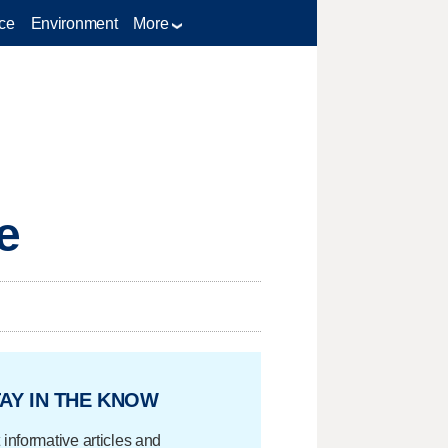
ce
Environment
More
e
AY IN THE KNOW
 informative articles and