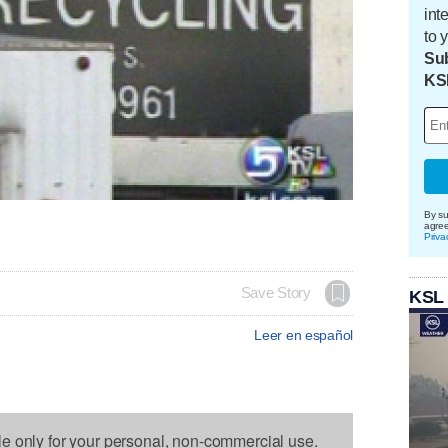
int
to 
Sub
KS
By su
agre
Priva
Save Story
KSL
Leer en español
le only for your personal, non-commercial use.