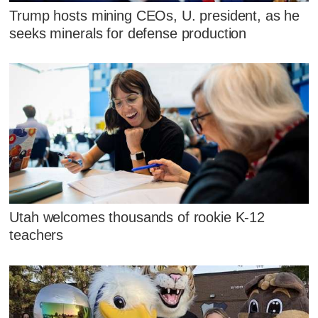
Trump hosts mining CEOs, U. president, as he
seeks minerals for defense production
Utah welcomes thousands of rookie K-12
teachers