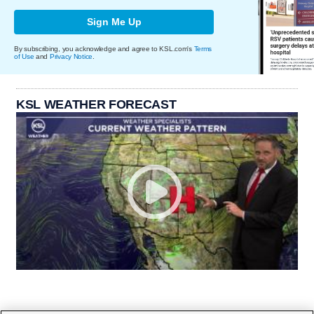
Sign Me Up
By subscribing, you acknowledge and agree to KSL.com's
Terms
of Use
and
Privacy Notice
.
KSL WEATHER FORECAST