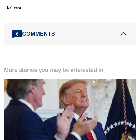
ksl.com
COMMENTS
6
More stories you may be interested in