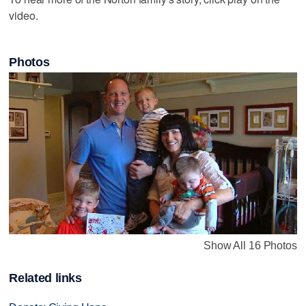
video.
Photos
Show All 16 Photos
Related links