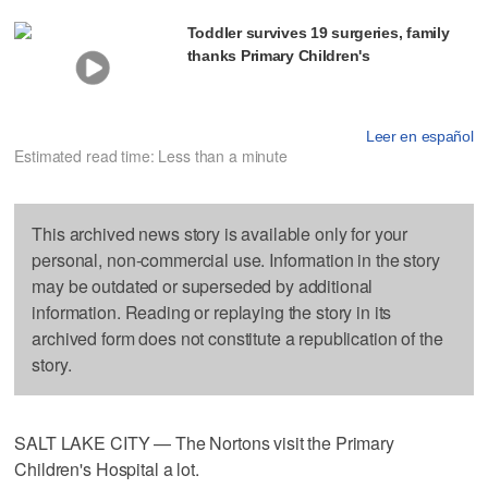
Toddler survives 19 surgeries, family
thanks Primary Children's
Leer en español
Estimated read time: Less than a minute
This archived news story is available only for your
personal, non-commercial use. Information in the story
may be outdated or superseded by additional
information. Reading or replaying the story in its
archived form does not constitute a republication of the
story.
SALT LAKE CITY — The Nortons visit the Primary
Children's Hospital a lot.