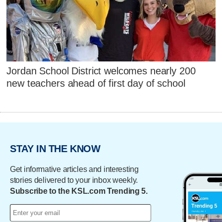
Jordan School District welcomes nearly 200
new teachers ahead of first day of school
STAY IN THE KNOW
Get informative articles and interesting
stories delivered to your inbox weekly.
Subscribe to the KSL.com Trending 5.