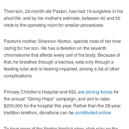
Their son, 22-month-old Paxton, has had 19 surgeries in his
short life, and by his mother's estimate, between 40 and 50
visits to the operating room for smaller procedures.
Paxton's mother, Shannon Norton, spends most of her time
caring for her son. He has a deletion on the seventh
chromosome that affects every cell of his body. Because of
that, he breathes through a trachea, eats only through a
feeding tube and is hearing impaired, among a list of other
complications.
Primary Children's Hospital and KSL
are joining forces
for
the annual "Giving Hope" campaign, and aim to raise
$200,000 for the hospital this year. Rather than the 28-year-
tradition telethon, donations can be
contributed online
.
To hear more of the Norton family's story, click play on the