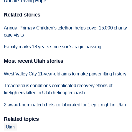
Donate: Giving Hope
Related stories
Annual Primary Children's telethon helps cover 15,000 charity
care visits
Family marks 18 years since son's tragic passing
Most recent Utah stories
West Valley City 11-year-old aims to make powerlifting history
Treacherous conditions complicated recovery efforts of
firefighters killed in Utah helicopter crash
2 award-nominated chefs collaborated for 1 epic night in Utah
Related topics
Utah