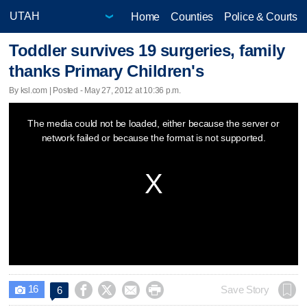
Home
Counties
Police & Courts
Toddler survives 19 surgeries, family
thanks Primary Children's
By ksl.com | Posted - May 27, 2012 at 10:36 p.m.
This
The media could not be loaded, either because the server or
is
network failed or because the format is not supported.
a
modal
window.
16




Save Story
6
