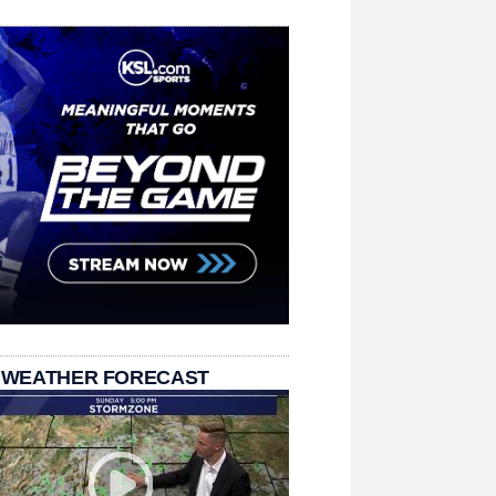
 WEATHER FORECAST