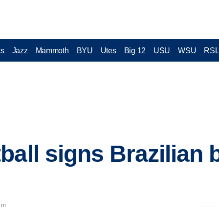
cs
Jazz
Mammoth
BYU
Utes
Big 12
USU
WSU
RS
ball signs Brazilian
.m.