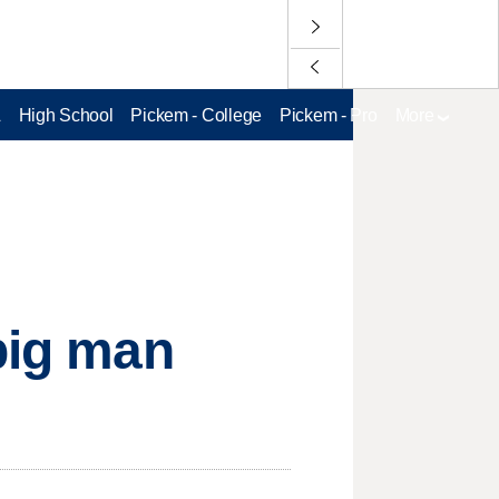
L
High School
Pickem - College
Pickem - Pro
More
 big man