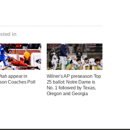
sted in
tah appear in
Wilner's AP preseason Top
son Coaches Poll
25 ballot: Notre Dame is
No. 1 followed by Texas,
Oregon and Georgia