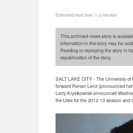
Estimated read time: 1-2 minutes
This archived news story is availab
Information in the story may be out
Reading or replaying the story in it
republication of the story.
SALT LAKE CITY - The University of 
forward Renan Lenz (pronounced heh-N
Larry Krystkowiak announced Wednesd
the Utes for the 2012-13 season and the