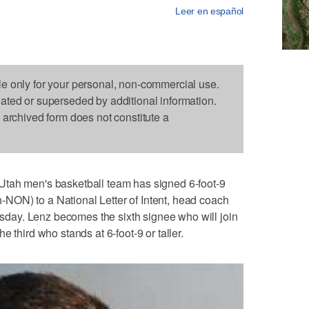
Leer en español
le only for your personal, non-commercial use.
dated or superseded by additional information.
s archived form does not constitute a
Utah men's basketball team has signed 6-foot-9
ON) to a National Letter of Intent, head coach
ay. Lenz becomes the sixth signee who will join
 third who stands at 6-foot-9 or taller.