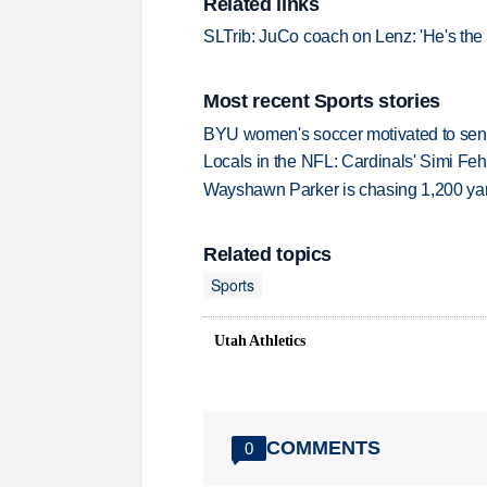
Related links
SLTrib: JuCo coach on Lenz: 'He's the 
Most recent Sports stories
BYU women's soccer motivated to send 
Locals in the NFL: Cardinals' Simi Feh
Wayshawn Parker is chasing 1,200 yar
Related topics
Sports
Utah Athletics
COMMENTS
0