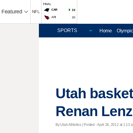
FINAL
CAR
33
Featured
NFL
ARI
30
Home
Olympi
Utah basket
Renan Lenz
By Utah Athletics | Posted - April 26, 2012 at 1:13 p