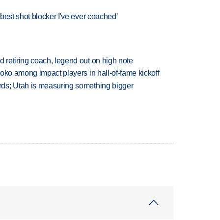
best shot blocker I've ever coached'
retiring coach, legend out on high note
oko among impact players in hall-of-fame kickoff
ds; Utah is measuring something bigger