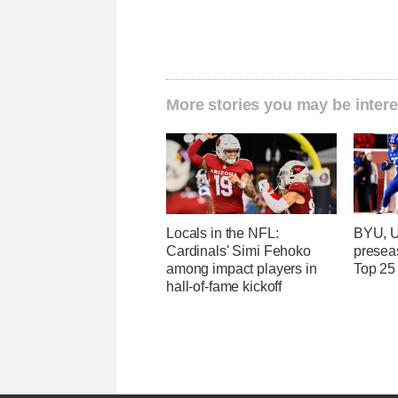
More stories you may be intere
Locals in the NFL:
BYU, U
Cardinals' Simi Fehoko
presea
among impact players in
Top 25
hall-of-fame kickoff