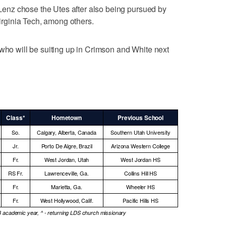
, Lenz chose the Utes after also being pursued by
ginia Tech, among others.
 who will be suiting up in Crimson and White next
Class*
Hometown
Previous School
So.
Calgary, Alberta, Canada
Southern Utah University
Jr.
Porto De Algre, Brazil
Arizona Western College
Fr.
West Jordan, Utah
West Jordan HS
RS Fr.
Lawrenceville, Ga.
Collins Hill HS
Fr.
Marietta, Ga.
Wheeler HS
Fr.
West Hollywood, Calif.
Pacific Hills HS
3 academic year, ^ - returning LDS church missionary