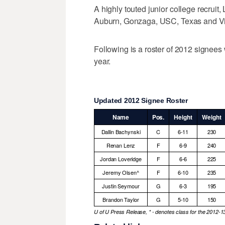
A highly touted junior college recruit
Auburn, Gonzaga, USC, Texas and Vir
Following is a roster of 2012 signees
year.
Updated 2012 Signee Roster
Name
Pos.
Height
Weight
Dallin Bachynski
C
6-11
230
Renan Lenz
F
6-9
240
Jordan Loveridge
F
6-6
225
Jeremy Olsen^
F
6-10
235
Justin Seymour
G
6-3
195
Brandon Taylor
G
5-10
150
U of U Press Release, * - denotes class for the 2012-1