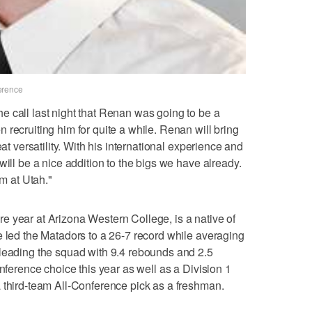
erence
 call last night that Renan was going to be a
recruiting him for quite a while. Renan will bring
eat versatility. With his international experience and
will be a nice addition to the bigs we have already.
im at Utah."
 year at Arizona Western College, is a native of
e led the Matadors to a 26-7 record while averaging
 leading the squad with 9.4 rebounds and 2.5
onference choice this year as well as a Division 1
 third-team All-Conference pick as a freshman.