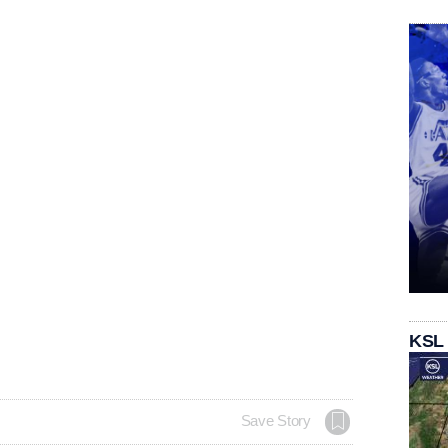
KSL
Save Story