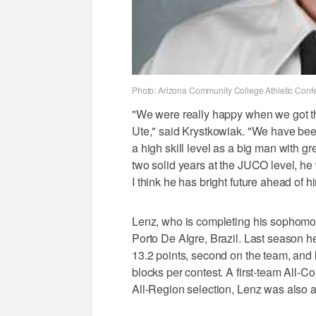
Photo: Arizona Community College Athletic Conf
"We were really happy when we got the
Ute," said Krystkowiak. "We have been 
a high skill level as a big man with gr
two solid years at the JUCO level, he 
I think he has bright future ahead of h
Lenz, who is completing his sophomore
Porto De Algre, Brazil. Last season h
13.2 points, second on the team, and
blocks per contest. A first-team All-C
All-Region selection, Lenz was also a