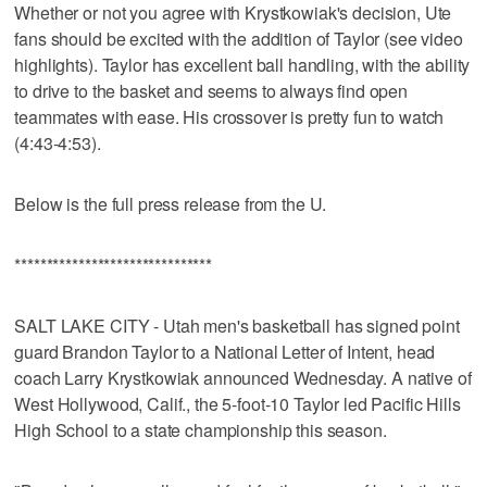
Whether or not you agree with Krystkowiak's decision, Ute
fans should be excited with the addition of Taylor (see video
highlights). Taylor has excellent ball handling, with the ability
to drive to the basket and seems to always find open
teammates with ease. His crossover is pretty fun to watch
(4:43-4:53).
Below is the full press release from the U.
*******************************
SALT LAKE CITY - Utah men's basketball has signed point
guard Brandon Taylor to a National Letter of Intent, head
coach Larry Krystkowiak announced Wednesday. A native of
West Hollywood, Calif., the 5-foot-10 Taylor led Pacific Hills
High School to a state championship this season.