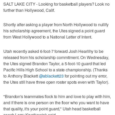
SALT LAKE CITY - Looking for basketball players? Look no
further than Hollywood, Calif.
Shortly after asking a player from North Hollywood to nullify
his scholarship agreement, the Utes signed a point guard
from West Hollywood to a National Letter of Intent.
Utah recently asked 6-foot-7 forward Josh Hearlihy to be
released from his scholarship commitment. On Wednesday,
the Utes signed Brandon Taylor, a 5-foot-10 guard that led
Pacific Hills High School to a state championship. (Thanks
to Anthony Blackett
@ablackett23
for pointing out my error,
the Utes still have three open roster spots even with Taylor).
"Brandon's teammates flock to him and love to play with him,
and if there is one person on the floor who you want to have
that quality, it's your point guard," Utah head basketball
coach Larry Krystkowiak said.