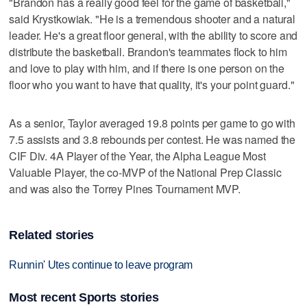
"Brandon has a really good feel for the game of basketball,"
said Krystkowiak. "He is a tremendous shooter and a natural
leader. He's a great floor general, with the ability to score and
distribute the basketball. Brandon's teammates flock to him
and love to play with him, and if there is one person on the
floor who you want to have that quality, it's your point guard."
As a senior, Taylor averaged 19.8 points per game to go with
7.5 assists and 3.8 rebounds per contest. He was named the
CIF Div. 4A Player of the Year, the Alpha League Most
Valuable Player, the co-MVP of the National Prep Classic
and was also the Torrey Pines Tournament MVP.
Related stories
Runnin' Utes continue to leave program
Most recent Sports stories