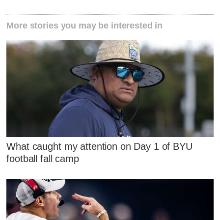
More stories you may be interested in
What caught my attention on Day 1 of BYU
football fall camp