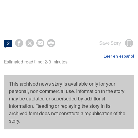




Save Story
2
Leer en español
Estimated read time: 2-3 minutes
This archived news story is available only for your
personal, non-commercial use. Information in the story
may be outdated or superseded by additional
information. Reading or replaying the story in its
archived form does not constitute a republication of the
story.