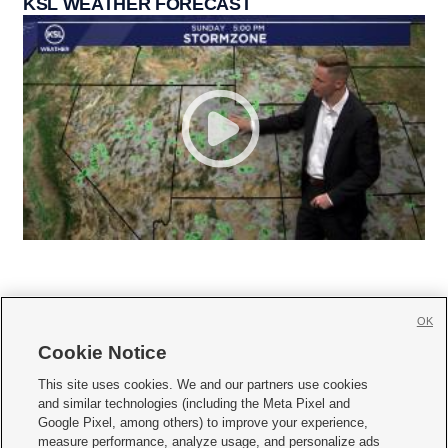
KSL WEATHER FORECAST
OK
Cookie Notice







This site uses cookies. We and our partners use cookies
and similar technologies (including the Meta Pixel and
Mobile Apps
|
Newsletter
|
Advertise
|
Contact Us
|
Careers with KSL.com
|
Google Pixel, among others) to improve your experience,
measure performance, analyze usage, and personalize ads