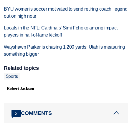
BYU women's soccer motivated to send retiring coach, legend
out on high note
Locals in the NFL: Cardinals' Simi Fehoko among impact
players in hall-of-fame kickoff
Wayshawn Parker is chasing 1,200 yards; Utah is measuring
something bigger
Related topics
Sports
Robert Jackson
COMMENTS
2