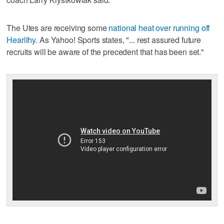
The Utes are receiving some
national heat over running off
Hearlihy
. As Yahoo! Sports states, "... rest assured future
recruits will be aware of the precedent that has been set."