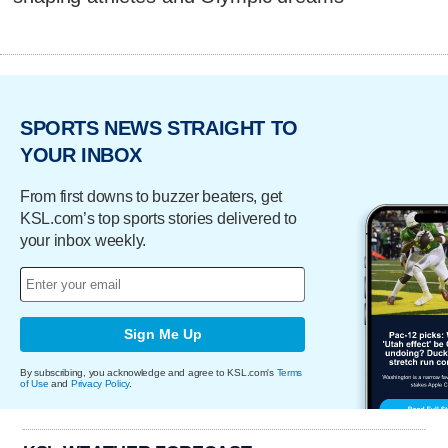
SPORTS NEWS STRAIGHT TO
YOUR INBOX
From first downs to buzzer beaters, get
KSL.com’s top sports stories delivered to
your inbox weekly.
Sign Me Up
By subscribing, you acknowledge and agree to KSL.com's
Terms
of Use
and
Privacy Policy
.