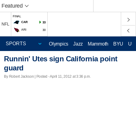
Featured
FINAL
CAR
33
NFL
ARI
30
Olympics
Jazz
Mammoth
BYU
Ute
Runnin' Utes sign California point
guard
By Robert Jackson | Posted - April 11, 2012 at 3:36 p.m.