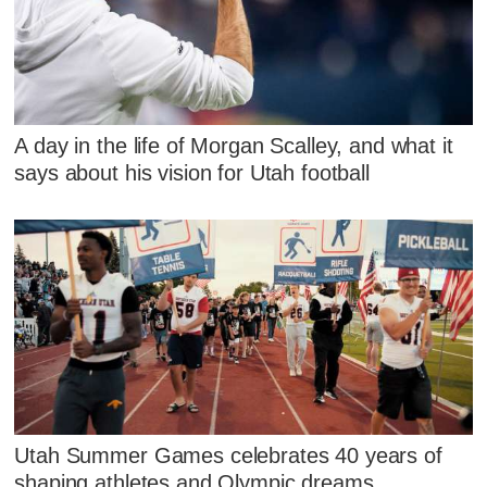
A day in the life of Morgan Scalley, and what it
says about his vision for Utah football
Utah Summer Games celebrates 40 years of
shaping athletes and Olympic dreams